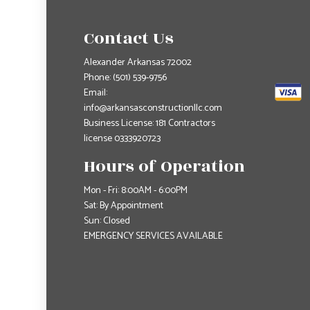
Contact Us
Alexander Arkansas 72002
Phone:
(501) 539-9756
Email:
info@arkansasconstructionllc.com
Business License: 181 Contractors
license 0333920723
Hours of Operation
Mon - Fri: 8:00AM - 6:00PM
Sat: By Appointment
Sun: Closed
EMERGENCY SERVICES AVAILABLE