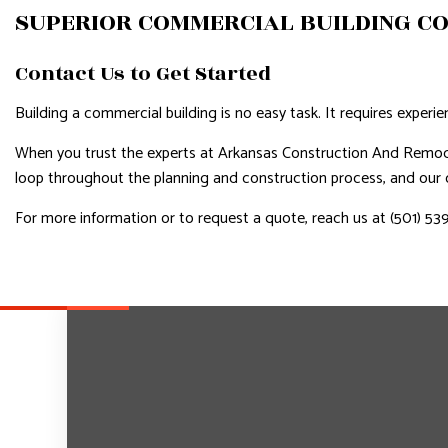
SUPERIOR COMMERCIAL BUILDING C
Contact Us to Get Started
Building a commercial building is no easy task. It requires experie
When you trust the experts at Arkansas Construction And Remodel
loop throughout the planning and construction process, and our co
For more information or to request a quote, reach us at (501) 53