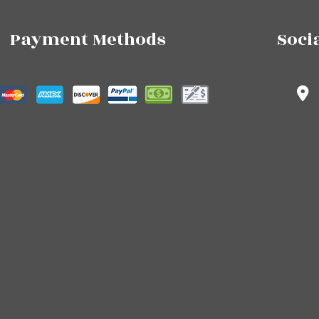
Payment Methods
Soci