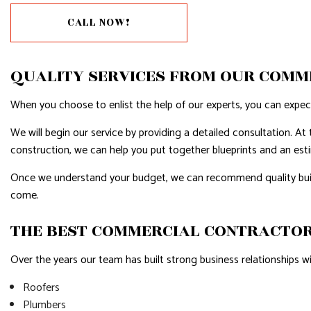
CALL NOW!
RESIDENTIAL PLUMBING
RESIDENTI
RESIDENTIAL ROOFING
ROOF WAT
QUALITY SERVICES FROM OUR COMM
WINDOW INSTALLATION
SERVICE A
When you choose to enlist the help of our experts, you can expect 
We will begin our service by providing a detailed consultation. At 
construction, we can help you put together blueprints and an estim
Once we understand your budget, we can recommend quality buildi
come.
THE BEST COMMERCIAL CONTRACTOR
Over the years our team has built strong business relationships 
Roofers
Plumbers