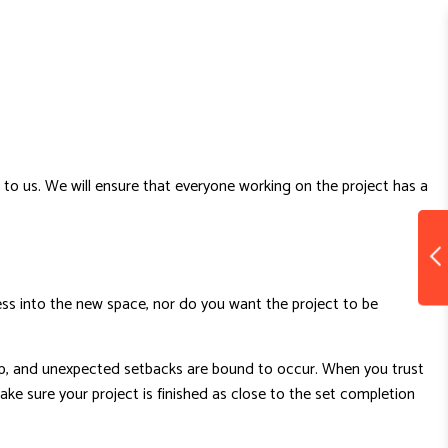
to us. We will ensure that everyone working on the project has a
ss into the new space, nor do you want the project to be
 up, and unexpected setbacks are bound to occur. When you trust
e sure your project is finished as close to the set completion