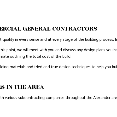
AL ROOF REPAIR
ERPROOFING
ERCIAL GENERAL CONTRACTORS
REAS
quality in every sense and at every stage of the building process, f
this point, we will meet with you and discuss any design plans you hav
ate outlining the total cost of the build.
ng materials and tried and true design techniques to help you bui
S IN THE AREA
with various subcontracting companies throughout the Alexander area