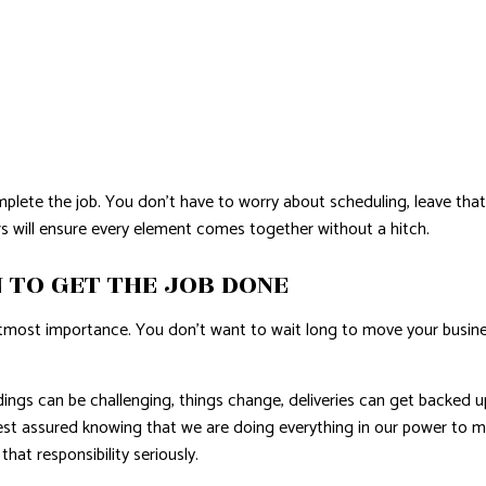
ete the job. You don’t have to worry about scheduling, leave that 
s will ensure every element comes together without a hitch.
 TO GET THE JOB DONE
utmost importance. You don’t want to wait long to move your busine
dings can be challenging, things change, deliveries can get backed
t assured knowing that we are doing everything in our power to mak
that responsibility seriously.