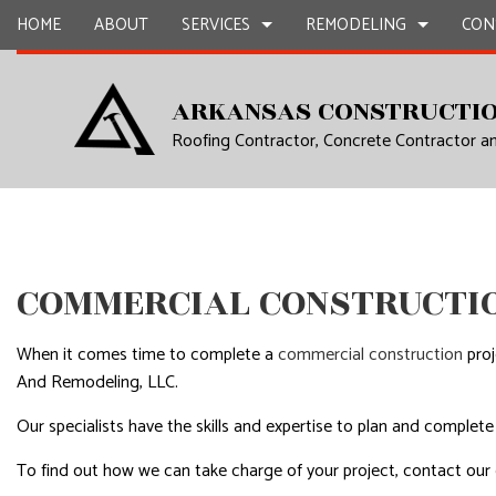
HOME
ABOUT
SERVICES
REMODELING
CON
ARKANSAS CONSTRUCTIO
Roofing Contractor, Concrete Contractor 
CARPENTRY
BASEMENT REMODELING
COMMERCIAL CONSTR
CHIMNEY R
COMMERCIAL PAINTING
COMMERCIAL REMODELING
DECK CONSTRUCTION
COMMERCIA
COMMERCIAL ROOF REPAIR
REMODELING CONTRACTOR
HOME ADDITIONS
COMMERCI
CONCRETE WORK
RESIDENTIAL CONSTR
COUNTERTO
COMMERCIAL CONSTRUCTIO
GRANITE COUNTERTOPS
QUARTZ C
DOOR SERVICES
ELECTRICAL
When it comes time to complete a
commercial construction
proj
FLOORING INSTALLATION
GENERAL 
And Remodeling, LLC.
GUTTER SERVICES
HARDWOO
Our specialists have the skills and expertise to plan and complete
HOME IMPROVEMENT
HOME REPA
To find out how we can take charge of your project, contact our
HOUSE PAINTING
HVAC