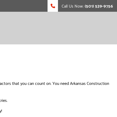
Call Us Now:
(501) 539-9756
tractors that you can count on. You need Arkansas Construction
ries.
y!