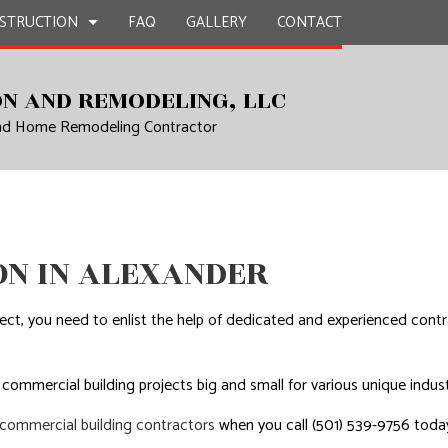
STRUCTION
FAQ
GALLERY
CONTACT
N AND REMODELING, LLC
and Home Remodeling Contractor
UCTION
EPAIR
BATHROOM REMODELING
CONSTRUCTION CONTRACTOR
L PLUMBING
KITCHEN REMODELING
FRAMING
AL ROOFING
RESIDENTIAL REMODELING
PATIO CONSTRUCTION
UCTION
P INSTALLATION
SIDING
N IN ALEXANDER
OUNTERTOPS
 SERVICES
ect, you need to enlist the help of dedicated and experienced con
CONTRACTOR
D FLOORS
 commercial building projects big and small for various unique indust
IRS
commercial building contractors
when you call (501) 539-9756 toda