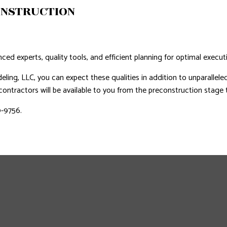
ONSTRUCTION
nced experts, quality tools, and efficient planning for optimal execut
ing, LLC, you can expect these qualities in addition to unparallele
ntractors will be available to you from the preconstruction stage to
9-9756.