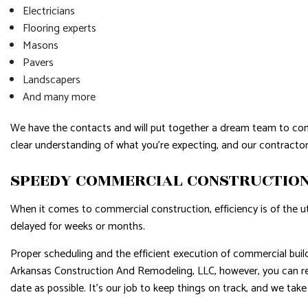
Electricians
Flooring experts
Masons
Pavers
Landscapers
And many more
We have the contacts and will put together a dream team to compl
clear understanding of what you’re expecting, and our contractor
SPEEDY COMMERCIAL CONSTRUCTION
When it comes to commercial construction, efficiency is of the 
delayed for weeks or months.
Proper scheduling and the efficient execution of commercial buil
Arkansas Construction And Remodeling, LLC, however, you can res
date as possible. It’s our job to keep things on track, and we take 