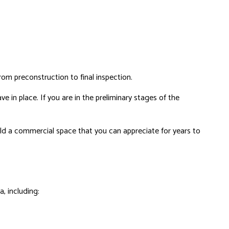
rom preconstruction to final inspection.
e in place. If you are in the preliminary stages of the
ld a commercial space that you can appreciate for years to
, including: