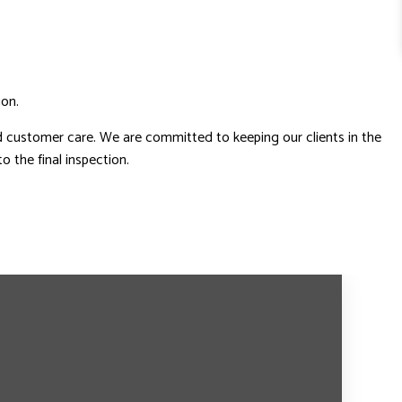
ion.
d customer care. We are committed to keeping our clients in the
 the final inspection.