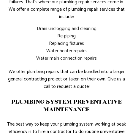
failures. That’s where our plumbing repair services come in.
We offer a complete range of plumbing repair services that
include:
Drain unclogging and cleaning
Re-piping
Replacing fixtures
Water heater repairs
Water main connection repairs
We offer plumbing repairs that can be bundled into a larger
general contracting project or taken on their own. Give us a
call to request a quote!
PLUMBING SYSTEM PREVENTATIVE
MAINTENANCE
The best way to keep your plumbing system working at peak
efficiency is to hire a contractor to do routine preventative