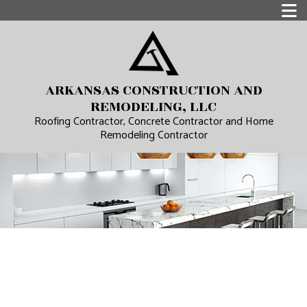
ARKANSAS CONSTRUCTION AND
REMODELING, LLC
Roofing Contractor, Concrete Contractor and Home
Remodeling Contractor