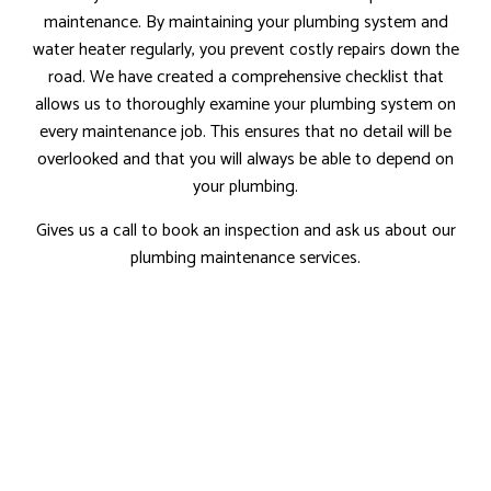
maintenance. By maintaining your plumbing system and
water heater regularly, you prevent costly repairs down the
road. We have created a comprehensive checklist that
allows us to thoroughly examine your plumbing system on
every maintenance job. This ensures that no detail will be
overlooked and that you will always be able to depend on
your plumbing.
Gives us a call to book an inspection and ask us about our
plumbing maintenance services.