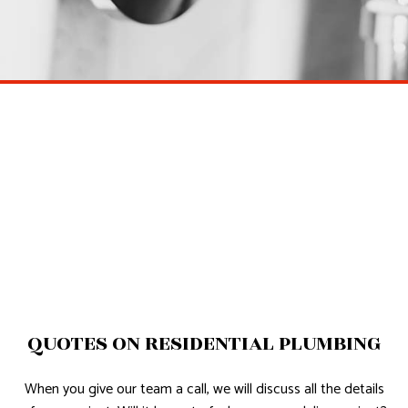
QUOTES ON RESIDENTIAL PLUMBING
When you give our team a call, we will discuss all the details