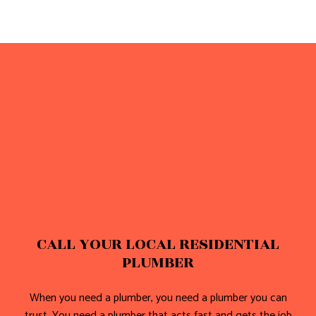
CALL YOUR LOCAL RESIDENTIAL
PLUMBER
When you need a plumber, you need a plumber you can
trust. You need a plumber that acts fast and gets the job