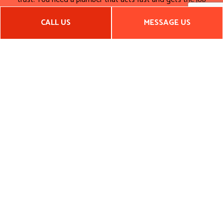
done right. We’re always on time and on budget.
CALL US
MESSAGE US
Call the best plumbing company in the region. Call Arkansas
Construction And Remodeling, LLC now.