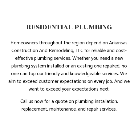
RESIDENTIAL PLUMBING
Homeowners throughout the region depend on Arkansas
Construction And Remodeling, LLC for reliable and cost-
effective plumbing services. Whether you need a new
plumbing system installed or an existing one repaired, no
one can top our friendly and knowledgeable services. We
aim to exceed customer expectations on every job. And we
want to exceed your expectations next.
Call us now for a quote on plumbing installation,
replacement, maintenance, and repair services.