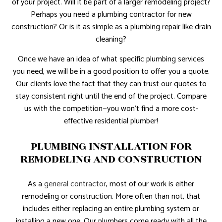
of your project. Will it be part of a larger remodeling project?
Perhaps you need a plumbing contractor for new
construction? Or is it as simple as a plumbing repair like drain
cleaning?
Once we have an idea of what specific plumbing services
you need, we will be in a good position to offer you a quote.
Our clients love the fact that they can trust our quotes to
stay consistent right until the end of the project. Compare
us with the competition—you won’t find a more cost-
effective residential plumber!
PLUMBING INSTALLATION FOR
REMODELING AND CONSTRUCTION
As a
general contractor
, most of our work is either
remodeling or construction. More often than not, that
includes either replacing an entire plumbing system or
installing a new one. Our plumbers come ready with all the