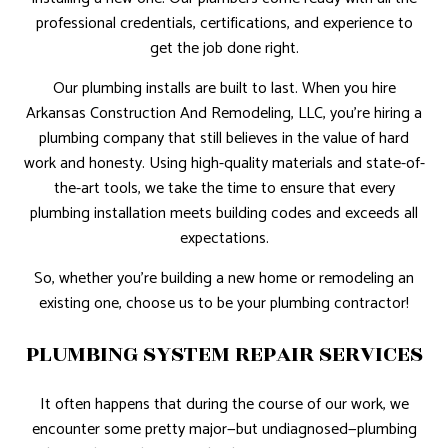
professional credentials, certifications, and experience to
get the job done right.
Our plumbing installs are built to last. When you hire
Arkansas Construction And Remodeling, LLC, you’re hiring a
plumbing company that still believes in the value of hard
work and honesty. Using high-quality materials and state-of-
the-art tools, we take the time to ensure that every
plumbing installation meets building codes and exceeds all
expectations.
So, whether you’re building a new home or remodeling an
existing one, choose us to be your plumbing contractor!
PLUMBING SYSTEM REPAIR SERVICES
It often happens that during the course of our work, we
encounter some pretty major—but undiagnosed—plumbing