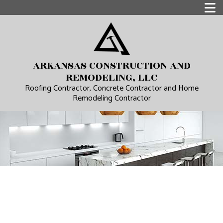
ARKANSAS CONSTRUCTION AND
REMODELING, LLC
Roofing Contractor, Concrete Contractor and Home
Remodeling Contractor