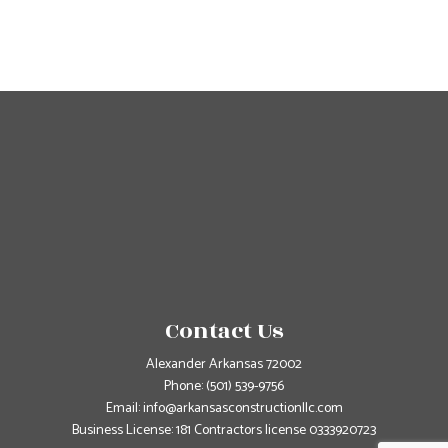
Contact Us
Alexander Arkansas 72002
Phone:
(501) 539-9756
Email: info@arkansasconstructionllc.com
Business License: 181 Contractors license 0333920723