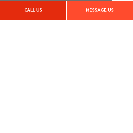
CALL US
MESSAGE US
Hours of Operation
Mon - Fri: 8:00AM - 6:00PM
Sat: By Appointment
Sun: Closed
EMERGENCY SERVICES AVAILABLE
Payment Methods
Social