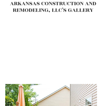
ARKANSAS CONSTRUCTION AND
REMODELING, LLC’S GALLERY