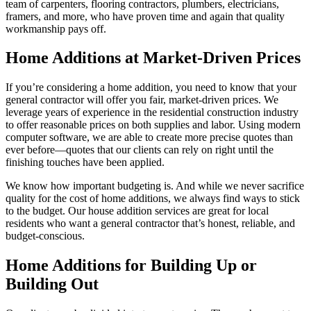
team of carpenters, flooring contractors, plumbers, electricians,
framers, and more, who have proven time and again that quality
workmanship pays off.
Home Additions at Market-Driven Prices
If you’re considering a home addition, you need to know that your
general contractor will offer you fair, market-driven prices. We
leverage years of experience in the residential construction industry
to offer reasonable prices on both supplies and labor. Using modern
computer software, we are able to create more precise quotes than
ever before—quotes that our clients can rely on right until the
finishing touches have been applied.
We know how important budgeting is. And while we never sacrifice
quality for the cost of home additions, we always find ways to stick
to the budget. Our house addition services are great for local
residents who want a general contractor that’s honest, reliable, and
budget-conscious.
Home Additions for Building Up or
Building Out