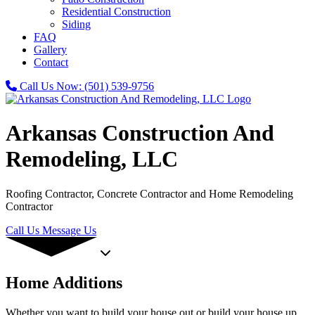
Residential Construction
Siding
FAQ
Gallery
Contact
Call Us Now:
(501) 539-9756
Arkansas Construction And
Remodeling, LLC
Roofing Contractor, Concrete Contractor and Home Remodeling
Contractor
Call Us
Message Us
Home Additions
Whether you want to build your house out or build your house up,