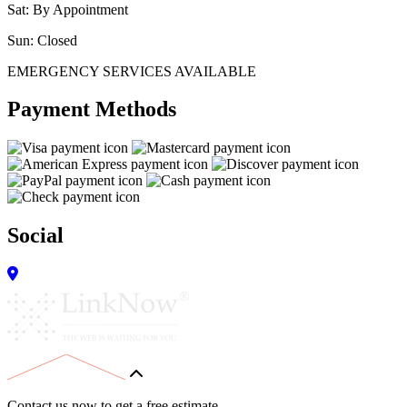
Sat: By Appointment
Sun: Closed
EMERGENCY SERVICES AVAILABLE
Payment Methods
Social
Contact us now to get a free estimate