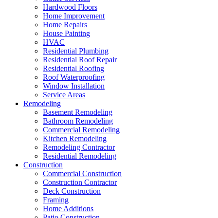
Hardwood Floors
Home Improvement
Home Repairs
House Painting
HVAC
Residential Plumbing
Residential Roof Repair
Residential Roofing
Roof Waterproofing
Window Installation
Service Areas
Remodeling
Basement Remodeling
Bathroom Remodeling
Commercial Remodeling
Kitchen Remodeling
Remodeling Contractor
Residential Remodeling
Construction
Commercial Construction
Construction Contractor
Deck Construction
Framing
Home Additions
Patio Construction