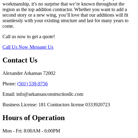
workmanship, it’s no surprise that we’re known throughout the
region as the top addition contractor. Whether you want to add a
second story or a new wing, you’ll love that our additions will fit
seamlessly with your existing structure and last for many years to
come.
Call us now to get a quote!
Call Us Now
Message Us
Contact Us
Alexander Arkansas 72002
Phone:
(501) 539-9756
Email: info@arkansasconstructionllc.com
Business License: 181 Contractors license 0333920723
Hours of Operation
Mon - Fri: 8:00AM - 6:00PM