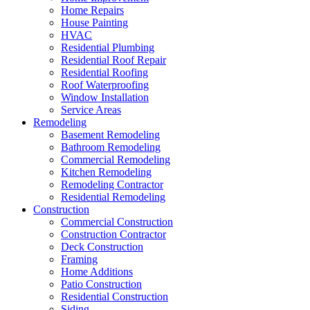
Home Repairs
House Painting
HVAC
Residential Plumbing
Residential Roof Repair
Residential Roofing
Roof Waterproofing
Window Installation
Service Areas
Remodeling
Basement Remodeling
Bathroom Remodeling
Commercial Remodeling
Kitchen Remodeling
Remodeling Contractor
Residential Remodeling
Construction
Commercial Construction
Construction Contractor
Deck Construction
Framing
Home Additions
Patio Construction
Residential Construction
Siding