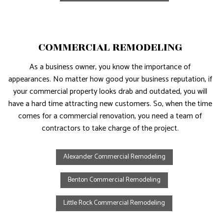
COMMERCIAL REMODELING
As a business owner, you know the importance of
appearances. No matter how good your business reputation, if
your commercial property looks drab and outdated, you will
have a hard time attracting new customers. So, when the time
comes for a commercial renovation, you need a team of
contractors to take charge of the project.
Alexander Commercial Remodeling
Benton Commercial Remodeling
Little Rock Commercial Remodeling