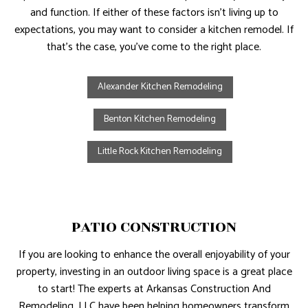
and function. If either of these factors isn’t living up to
expectations, you may want to consider a kitchen remodel. If
that’s the case, you’ve come to the right place.
Alexander Kitchen Remodeling
Benton Kitchen Remodeling
Little Rock Kitchen Remodeling
PATIO CONSTRUCTION
If you are looking to enhance the overall enjoyability of your
property, investing in an outdoor living space is a great place
to start! The experts at Arkansas Construction And
Remodeling, LLC have been helping homeowners transform