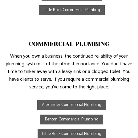
Little Rock Commercial Painting
COMMERCIAL PLUMBING
When you own a business, the continued reliability of your
plumbing system is of the utmost importance. You don’t have
time to tinker away with a leaky sink or a clogged toilet. You
have clients to serve. If you require a commercial plumbing
service, you’ve come to the right place.
Alexander Commercial Plumbing
Benton Commercial Plumbing
Little Rock Commercial Plumbing