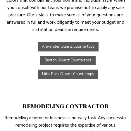
colors that compliment your home and individual style. When
you consult with our team, we promise not to apply any sale
pressure. Our style is to make sure all of your questions are
answered in full and work diligently to meet your budget and
installation deadline requirements.
Alexander Quartz Countertops
Benton Quartz Countertops
Little Rock Quartz Countertops
REMODELING CONTRACTOR
Remodeling a home or business is no easy task. Any successful
remodeling project requires the expertise of various