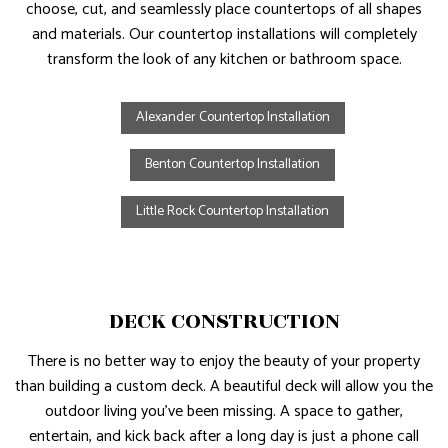
choose, cut, and seamlessly place countertops of all shapes
and materials. Our countertop installations will completely
transform the look of any kitchen or bathroom space.
Alexander Countertop Installation
Benton Countertop Installation
Little Rock Countertop Installation
DECK CONSTRUCTION
There is no better way to enjoy the beauty of your property
than building a custom deck. A beautiful deck will allow you the
outdoor living you’ve been missing. A space to gather,
entertain, and kick back after a long day is just a phone call