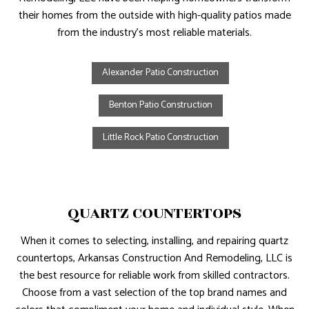
their homes from the outside with high-quality patios made
from the industry’s most reliable materials.
Alexander Patio Construction
Benton Patio Construction
Little Rock Patio Construction
QUARTZ COUNTERTOPS
When it comes to selecting, installing, and repairing quartz
countertops, Arkansas Construction And Remodeling, LLC is
the best resource for reliable work from skilled contractors.
Choose from a vast selection of the top brand names and