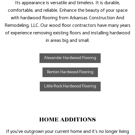
Its appearance is versatile and timeless. It is durable,
comfortable, and reliable. Enhance the beauty of your space
with hardwood flooring from Arkansas Construction And
Remodeling, LLC. Our wood floor contractors have many years
of experience removing existing floors and installing hardwood
in areas big and small.
Alexander Hardwood Flooring
Benton Hardwood Flooring
Little Rock Hardwood Flooring
HOME ADDITIONS
If you’ve outgrown your current home and it’s no longer living