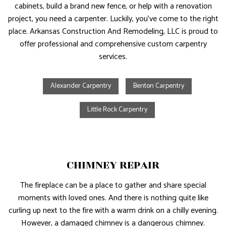
cabinets, build a brand new fence, or help with a renovation
project, you need a carpenter. Luckily, you’ve come to the right
place. Arkansas Construction And Remodeling, LLC is proud to
offer professional and comprehensive custom carpentry
services.
Alexander Carpentry
Benton Carpentry
Little Rock Carpentry
CHIMNEY REPAIR
The fireplace can be a place to gather and share special
moments with loved ones. And there is nothing quite like
curling up next to the fire with a warm drink on a chilly evening.
However, a damaged chimney is a dangerous chimney.