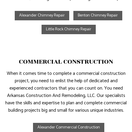
Alexander Chimney Repair
Benton Chimney Repair
Little Rock Chimney Repair
COMMERCIAL CONSTRUCTION
When it comes time to complete a commercial construction
project, you need to enlist the help of dedicated and
experienced contractors that you can count on. You need
Arkansas Construction And Remodeling, LLC. Our specialists
have the skills and expertise to plan and complete commercial
building projects big and small for various unique industries.
Alexander Commercial Construction