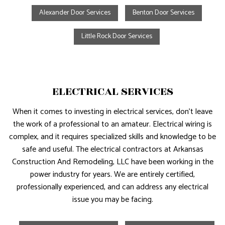
Alexander Door Services
Benton Door Services
Little Rock Door Services
ELECTRICAL SERVICES
When it comes to investing in electrical services, don’t leave
the work of a professional to an amateur. Electrical wiring is
complex, and it requires specialized skills and knowledge to be
safe and useful. The electrical contractors at Arkansas
Construction And Remodeling, LLC have been working in the
power industry for years. We are entirely certified,
professionally experienced, and can address any electrical
issue you may be facing.