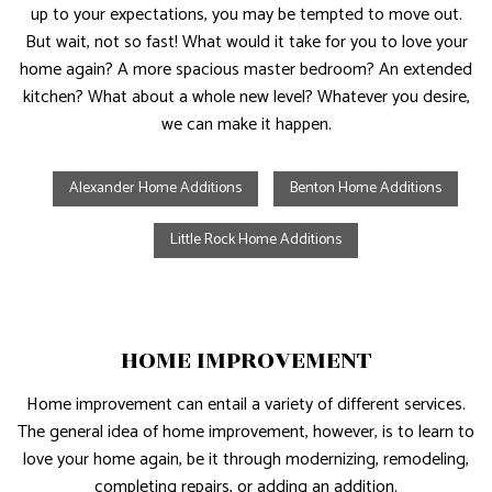
up to your expectations, you may be tempted to move out.
But wait, not so fast! What would it take for you to love your
home again? A more spacious master bedroom? An extended
kitchen? What about a whole new level? Whatever you desire,
we can make it happen.
Alexander Home Additions
Benton Home Additions
Little Rock Home Additions
HOME IMPROVEMENT
Home improvement can entail a variety of different services.
The general idea of home improvement, however, is to learn to
love your home again, be it through modernizing, remodeling,
completing repairs, or adding an addition.