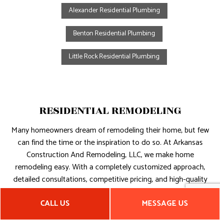
Alexander Residential Plumbing
Benton Residential Plumbing
Little Rock Residential Plumbing
RESIDENTIAL REMODELING
Many homeowners dream of remodeling their home, but few
can find the time or the inspiration to do so. At Arkansas
Construction And Remodeling, LLC, we make home
remodeling easy. With a completely customized approach,
detailed consultations, competitive pricing, and high-quality
results, we will ensure that you love your new space.
CALL US
MESSAGE US