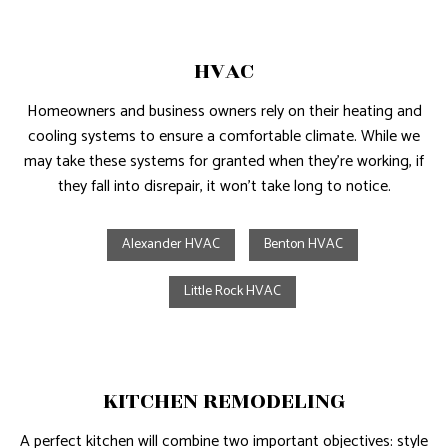
HVAC
Homeowners and business owners rely on their heating and
cooling systems to ensure a comfortable climate. While we
may take these systems for granted when they’re working, if
they fall into disrepair, it won’t take long to notice.
Alexander HVAC
Benton HVAC
Little Rock HVAC
KITCHEN REMODELING
A perfect kitchen will combine two important objectives: style