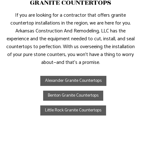
GRANITE COUNTERTOPS
If you are looking for a contractor that offers granite
countertop installations in the region, we are here for you.
Arkansas Construction And Remodeling, LLC has the
experience and the equipment needed to cut, install, and seal
countertops to perfection. With us overseeing the installation
of your pure stone counters, you won’t have a thing to worry
about—and that’s a promise.
Alexander Granite Countertops
Benton Granite Countertops
Little Rock Granite Countertops