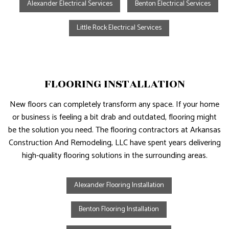
Alexander Electrical Services
Benton Electrical Services
Little Rock Electrical Services
FLOORING INSTALLATION
New floors can completely transform any space. If your home
or business is feeling a bit drab and outdated, flooring might
be the solution you need. The flooring contractors at Arkansas
Construction And Remodeling, LLC have spent years delivering
high-quality flooring solutions in the surrounding areas.
Alexander Flooring Installation
Benton Flooring Installation