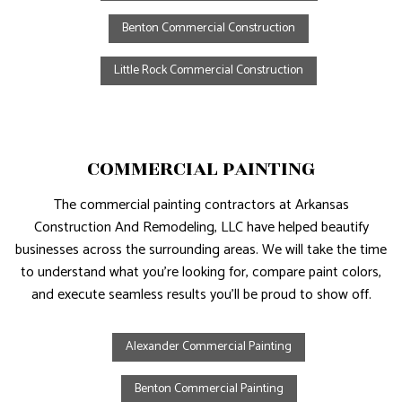
Benton Commercial Construction
Little Rock Commercial Construction
COMMERCIAL PAINTING
The commercial painting contractors at Arkansas
Construction And Remodeling, LLC have helped beautify
businesses across the surrounding areas. We will take the time
to understand what you’re looking for, compare paint colors,
and execute seamless results you’ll be proud to show off.
Alexander Commercial Painting
Benton Commercial Painting