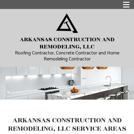
ARKANSAS CONSTRUCTION AND
REMODELING, LLC
Roofing Contractor, Concrete Contractor and Home
Remodeling Contractor
ARKANSAS CONSTRUCTION AND
REMODELING, LLC SERVICE AREAS