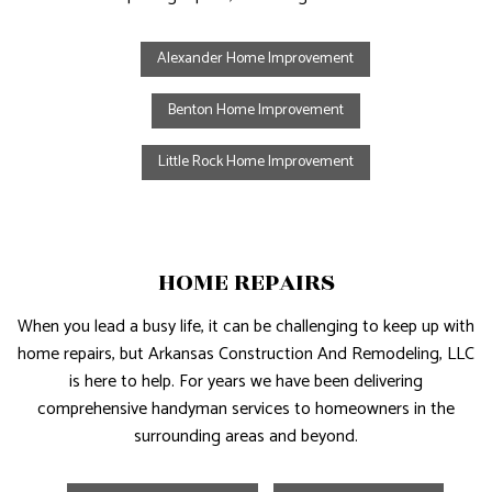
Alexander Home Improvement
Benton Home Improvement
Little Rock Home Improvement
HOME REPAIRS
When you lead a busy life, it can be challenging to keep up with
home repairs, but Arkansas Construction And Remodeling, LLC
is here to help. For years we have been delivering
comprehensive handyman services to homeowners in the
surrounding areas and beyond.