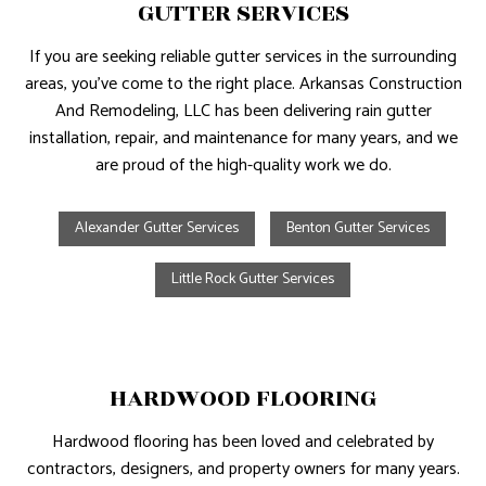
GUTTER SERVICES
If you are seeking reliable gutter services in the surrounding
areas, you’ve come to the right place. Arkansas Construction
And Remodeling, LLC has been delivering rain gutter
installation, repair, and maintenance for many years, and we
are proud of the high-quality work we do.
Alexander Gutter Services
Benton Gutter Services
Little Rock Gutter Services
HARDWOOD FLOORING
Hardwood flooring has been loved and celebrated by
contractors, designers, and property owners for many years.