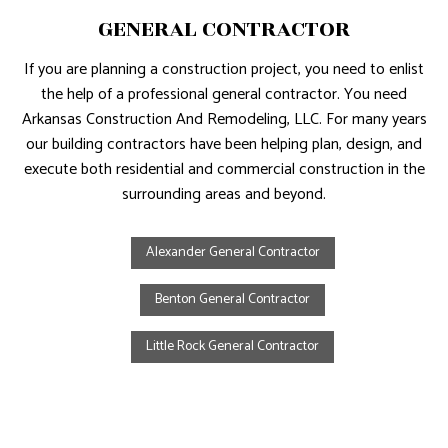
GENERAL CONTRACTOR
If you are planning a construction project, you need to enlist
the help of a professional general contractor. You need
Arkansas Construction And Remodeling, LLC. For many years
our building contractors have been helping plan, design, and
execute both residential and commercial construction in the
surrounding areas and beyond.
Alexander General Contractor
Benton General Contractor
Little Rock General Contractor