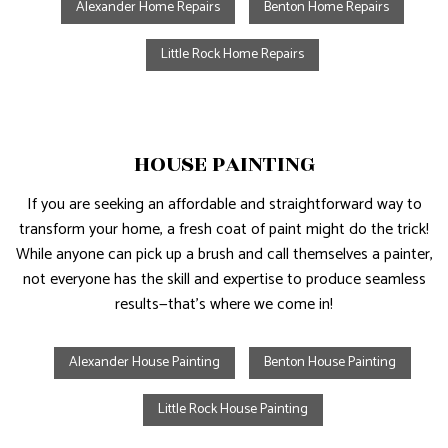
Alexander Home Repairs
Benton Home Repairs
Little Rock Home Repairs
HOUSE PAINTING
If you are seeking an affordable and straightforward way to
transform your home, a fresh coat of paint might do the trick!
While anyone can pick up a brush and call themselves a painter,
not everyone has the skill and expertise to produce seamless
results—that’s where we come in!
Alexander House Painting
Benton House Painting
Little Rock House Painting