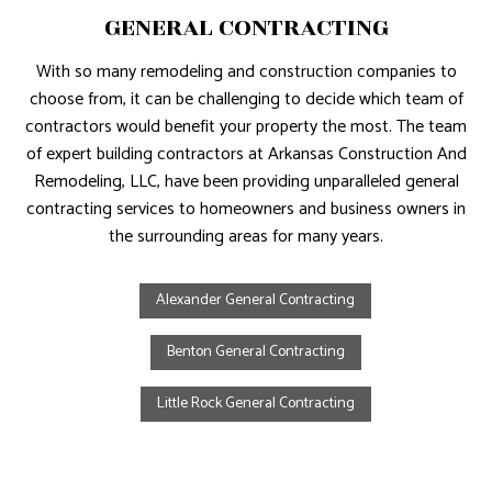
GENERAL CONTRACTING
With so many remodeling and construction companies to
choose from, it can be challenging to decide which team of
contractors would benefit your property the most. The team
of expert building contractors at Arkansas Construction And
Remodeling, LLC, have been providing unparalleled general
contracting services to homeowners and business owners in
the surrounding areas for many years.
Alexander General Contracting
Benton General Contracting
Little Rock General Contracting