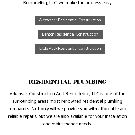
Remodeling, LLC, we make the process easy.
Alexander Residential Construction
Benton Residential Construction
Little Rock Residential Construction
RESIDENTIAL PLUMBING
Arkansas Construction And Remodeling, LLC is one of the
surrounding areas most renowned residential plumbing
companies. Not only will we provide you with affordable and
reliable repairs, but we are also available for your installation
and maintenance needs.