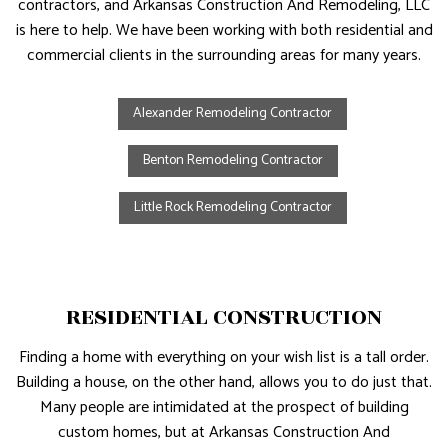
contractors, and Arkansas Construction And Remodeling, LLC
is here to help. We have been working with both residential and
commercial clients in the surrounding areas for many years.
Alexander Remodeling Contractor
Benton Remodeling Contractor
Little Rock Remodeling Contractor
RESIDENTIAL CONSTRUCTION
Finding a home with everything on your wish list is a tall order.
Building a house, on the other hand, allows you to do just that.
Many people are intimidated at the prospect of building
custom homes, but at Arkansas Construction And