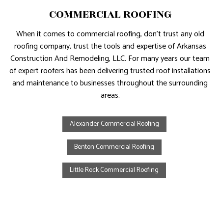
COMMERCIAL ROOFING
When it comes to commercial roofing, don’t trust any old
roofing company, trust the tools and expertise of Arkansas
Construction And Remodeling, LLC. For many years our team
of expert roofers has been delivering trusted roof installations
and maintenance to businesses throughout the surrounding
areas.
Alexander Commercial Roofing
Benton Commercial Roofing
Little Rock Commercial Roofing