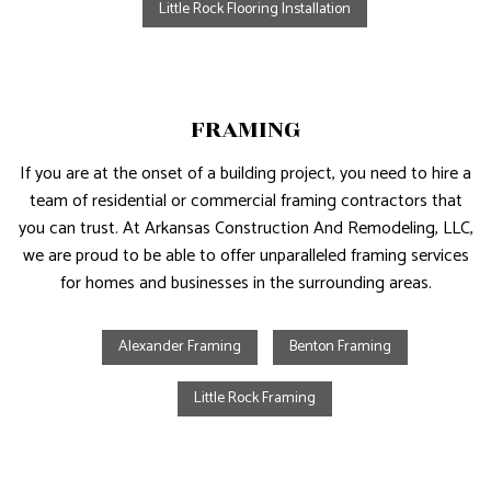
Little Rock Flooring Installation
FRAMING
If you are at the onset of a building project, you need to hire a
team of residential or commercial framing contractors that
you can trust. At Arkansas Construction And Remodeling, LLC,
we are proud to be able to offer unparalleled framing services
for homes and businesses in the surrounding areas.
Alexander Framing
Benton Framing
Little Rock Framing