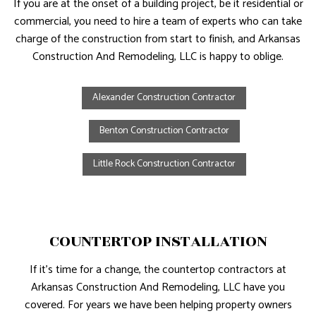
If you are at the onset of a building project, be it residential or
commercial, you need to hire a team of experts who can take
charge of the construction from start to finish, and Arkansas
Construction And Remodeling, LLC is happy to oblige.
Alexander Construction Contractor
Benton Construction Contractor
Little Rock Construction Contractor
COUNTERTOP INSTALLATION
If it’s time for a change, the countertop contractors at
Arkansas Construction And Remodeling, LLC have you
covered. For years we have been helping property owners