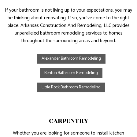
If your bathroom is not living up to your expectations, you may
be thinking about renovating. If so, you’ve come to the right
place. Arkansas Construction And Remodeling, LLC provides
unparalleled bathroom remodeling services to homes
throughout the surrounding areas and beyond.
Alexander Bathroom Remodeling
Benton Bathroom Remodeling
Little Rock Bathroom Remodeling
CARPENTRY
Whether you are looking for someone to install kitchen