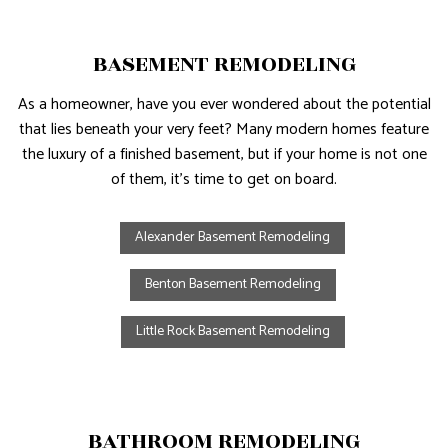
BASEMENT REMODELING
As a homeowner, have you ever wondered about the potential
that lies beneath your very feet? Many modern homes feature
the luxury of a finished basement, but if your home is not one
of them, it’s time to get on board.
Alexander Basement Remodeling
Benton Basement Remodeling
Little Rock Basement Remodeling
BATHROOM REMODELING