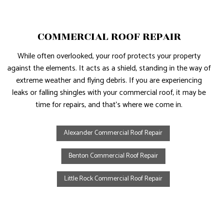
COMMERCIAL ROOF REPAIR
While often overlooked, your roof protects your property
against the elements. It acts as a shield, standing in the way of
extreme weather and flying debris. If you are experiencing
leaks or falling shingles with your commercial roof, it may be
time for repairs, and that’s where we come in.
Alexander Commercial Roof Repair
Benton Commercial Roof Repair
Little Rock Commercial Roof Repair