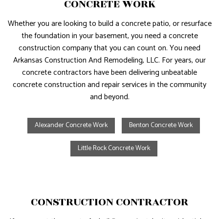
CONCRETE WORK
Whether you are looking to build a concrete patio, or resurface
the foundation in your basement, you need a concrete
construction company that you can count on. You need
Arkansas Construction And Remodeling, LLC. For years, our
concrete contractors have been delivering unbeatable
concrete construction and repair services in the community
and beyond.
Alexander Concrete Work
Benton Concrete Work
Little Rock Concrete Work
CONSTRUCTION CONTRACTOR