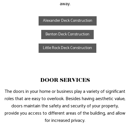
away.
Alexander Deck Construction
Benton Deck Construction
Little Rock Deck Construction
DOOR SERVICES
The doors in your home or business play a variety of significant
roles that are easy to overlook. Besides having aesthetic value,
doors maintain the safety and security of your property,
provide you access to different areas of the building, and allow
for increased privacy.