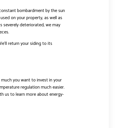
he constant bombardment by the sun
 used on your property, as well as
 has severely deteriorated, we may
eces.
e’ll return your siding to its
ow much you want to invest in your
temperature regulation much easier.
th us to learn more about energy-