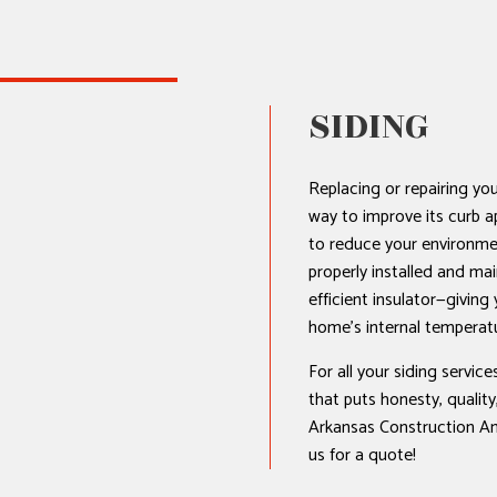
AL ROOF REPAIR
SIDING
ERPROOFING
REAS
Replacing or repairing you
way to improve its curb ap
to reduce your environmen
properly installed and mai
efficient insulator—giving
home’s internal temperat
For all your siding servic
that puts honesty, quality,
Arkansas Construction An
us for a quote!