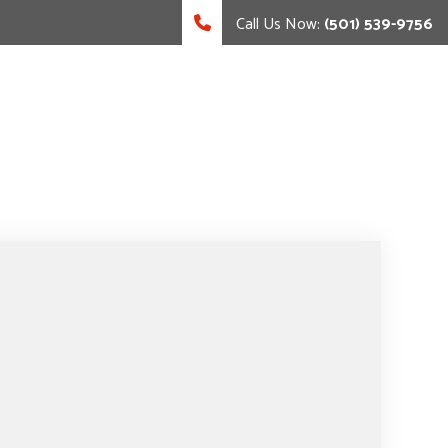
Call Us Now:
(501) 539-9756