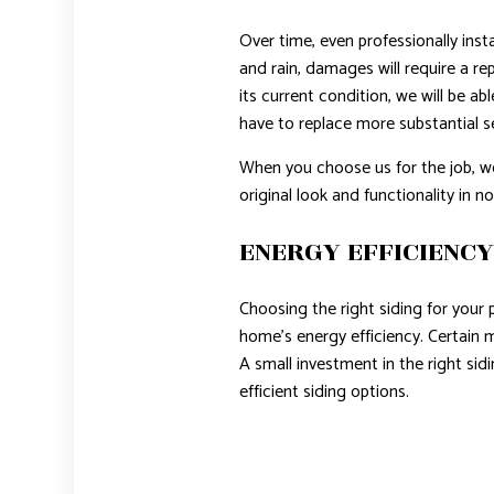
Over time, even professionally ins
and rain, damages will require a re
its current condition, we will be ab
have to replace more substantial sec
When you choose us for the job, we w
original look and functionality in no
ENERGY EFFICIENC
Choosing the right siding for your 
home’s energy efficiency. Certain m
A small investment in the right s
efficient siding options.