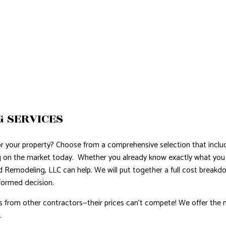
G SERVICES
or your property? Choose from a comprehensive selection that incl
ng on the market today. Whether you already know exactly what you 
d Remodeling, LLC can help. We will put together a full cost break
formed decision.
s from other contractors—their prices can’t compete! We offer the 
.