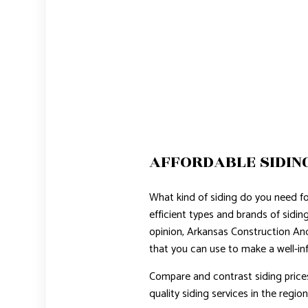
AFFORDABLE SIDIN
What kind of siding do you need f
efficient types and brands of sidi
opinion, Arkansas Construction An
that you can use to make a well-in
Compare and contrast siding price
quality siding services in the region