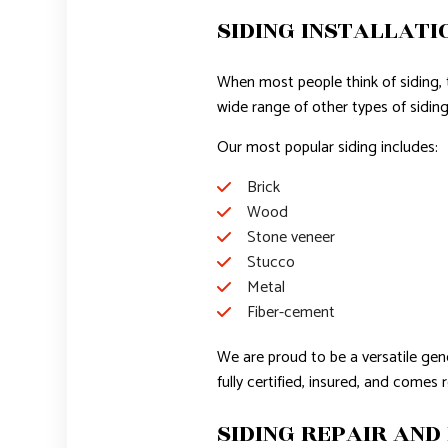
SIDING INSTALLATI
When most people think of siding, the
wide range of other types of siding
Our most popular siding includes:
Brick
Wood
Stone veneer
Stucco
Metal
Fiber-cement
We are proud to be a versatile gene
fully certified, insured, and comes 
SIDING REPAIR AND