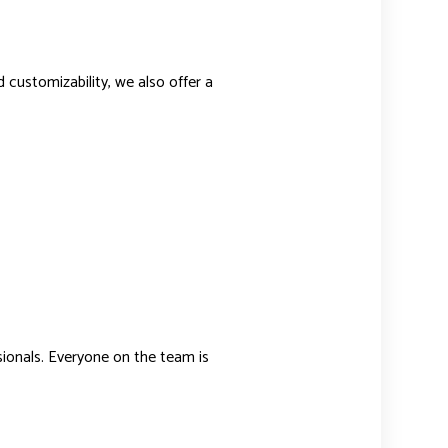
nd customizability, we also offer a
sionals. Everyone on the team is