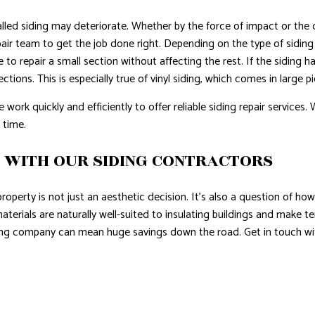
talled siding may deteriorate. Whether by the force of impact or t
pair team to get the job done right. Depending on the type of siding
le to repair a small section without affecting the rest. If the siding
tions. This is especially true of vinyl siding, which comes in large pi
ork quickly and efficiently to offer reliable siding repair services. W
 time.
Y WITH OUR SIDING CONTRACTORS
property is not just an aesthetic decision. It’s also a question of h
aterials are naturally well-suited to insulating buildings and make 
iding company can mean huge savings down the road. Get in touch wi