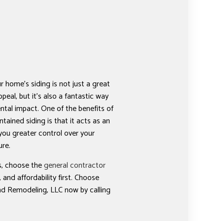
r home’s siding is not just a great
peal, but it’s also a fantastic way
tal impact. One of the benefits of
ntained siding is that it acts as an
 you greater control over your
ure.
es, choose the
general contractor
 and affordability first. Choose
d Remodeling, LLC now by calling