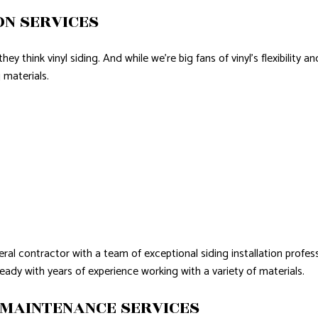
ON SERVICES
y think vinyl siding. And while we’re big fans of vinyl’s flexibility a
 materials.
ral contractor with a team of exceptional siding installation profes
ready with years of experience working with a variety of materials.
 MAINTENANCE SERVICES