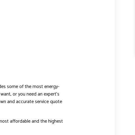
udes some of the most energy-
want, or you need an expert’s
down and accurate service quote
most affordable and the highest