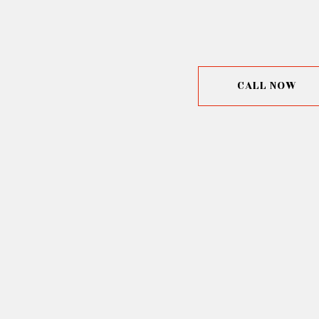
CALL NOW