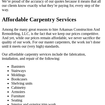
We’re proud of the accuracy of our quotes because it means that all
our clients know exactly what they’re paying for, every step of the
way.
Affordable Carpentry Services
Among the many great reasons to hire Arkansas Construction And
Remodeling, LLC, is the fact that we keep our prices competitive.
And yet, while our prices remain affordable, we never sacrifice the
quality of our work. For our master carpenters, the work isn’t done
until it meets our (very high) standards.
Our affordable carpentry services include the fabrication,
installation, and repair of the following:
Banisters
Stairways
Moldings
Bookcases
Shelving units
Cabinetry
Armoires
Furniture
Seating
Interior and exterior trim work