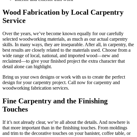
Wood Fabrication by Local Carpentry
Service
Over the years, we’ve become known equally for our carefully
selected woodworking materials, as much as our actual carpentry
skills. In many ways, they are inseparable. After all, in carpentry, the
best results are closely related to the materials used. Choose from a
wide range of local, national, and imported wood—new and
reclaimed—to give your finished project the extra character that
detail alone can highlight.
Bring us your own designs or work with us to create the perfect
design for your carpentry project. Call now for carpentry and
woodworking fabrication services.
Fine Carpentry and the Finishing
Touches
If it’s not already clear, we’re all about the details. And nowhere is
that more important than in the finishing touches. From moldings
and trim to the decorative touches on your banister, coffee table, or