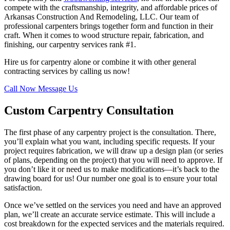
compete with the craftsmanship, integrity, and affordable prices of
Arkansas Construction And Remodeling, LLC. Our team of
professional carpenters brings together form and function in their
craft. When it comes to wood structure repair, fabrication, and
finishing, our carpentry services rank #1.
Hire us for carpentry alone or combine it with other general
contracting services by calling us now!
Call Now
Message Us
Custom Carpentry Consultation
The first phase of any carpentry project is the consultation. There,
you’ll explain what you want, including specific requests. If your
project requires fabrication, we will draw up a design plan (or series
of plans, depending on the project) that you will need to approve. If
you don’t like it or need us to make modifications—it’s back to the
drawing board for us! Our number one goal is to ensure your total
satisfaction.
Once we’ve settled on the services you need and have an approved
plan, we’ll create an accurate service estimate. This will include a
cost breakdown for the expected services and the materials required.