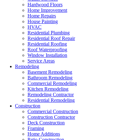
Hardwood Floors
Home Improvement
Home Repairs
House Painting
HVAC
Residential Plumbing
Residential Roof Repair
Residential Roofing
Roof Waterproofing
Window Installation
Service Areas
Remodeling
Basement Remodeling
Bathroom Remodeling
Commercial Remodeling
Kitchen Remodeling
Remodeling Contractor
Residential Remodeling
Construction
Commercial Construction
Construction Contractor
Deck Construction
Framing
Home Additions
Patio Construction