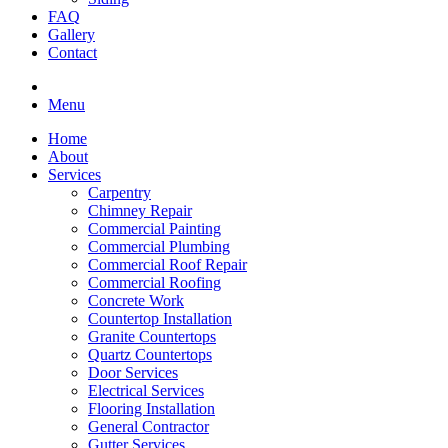
FAQ
Gallery
Contact
Menu
Home
About
Services
Carpentry
Chimney Repair
Commercial Painting
Commercial Plumbing
Commercial Roof Repair
Commercial Roofing
Concrete Work
Countertop Installation
Granite Countertops
Quartz Countertops
Door Services
Electrical Services
Flooring Installation
General Contractor
Gutter Services