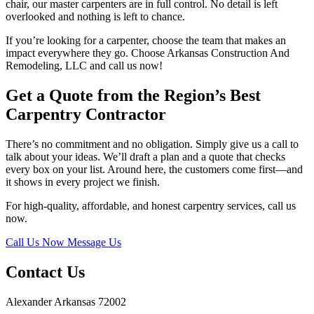
chair, our master carpenters are in full control. No detail is left
overlooked and nothing is left to chance.
If you’re looking for a carpenter, choose the team that makes an
impact everywhere they go. Choose Arkansas Construction And
Remodeling, LLC and call us now!
Get a Quote from the Region’s Best
Carpentry Contractor
There’s no commitment and no obligation. Simply give us a call to
talk about your ideas. We’ll draft a plan and a quote that checks
every box on your list. Around here, the customers come first—and
it shows in every project we finish.
For high-quality, affordable, and honest carpentry services, call us
now.
Call Us Now
Message Us
Contact Us
Alexander Arkansas 72002