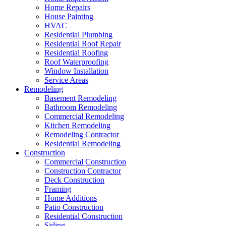
Home Repairs
House Painting
HVAC
Residential Plumbing
Residential Roof Repair
Residential Roofing
Roof Waterproofing
Window Installation
Service Areas
Remodeling
Basement Remodeling
Bathroom Remodeling
Commercial Remodeling
Kitchen Remodeling
Remodeling Contractor
Residential Remodeling
Construction
Commercial Construction
Construction Contractor
Deck Construction
Framing
Home Additions
Patio Construction
Residential Construction
Siding