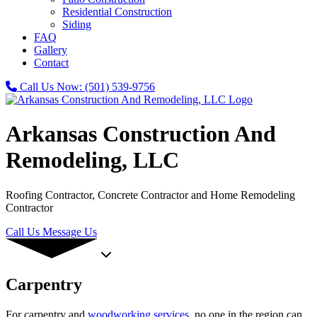
Residential Construction
Siding
FAQ
Gallery
Contact
Call Us Now:
(501) 539-9756
Arkansas Construction And
Remodeling, LLC
Roofing Contractor, Concrete Contractor and Home Remodeling
Contractor
Call Us
Message Us
Carpentry
For carpentry and
woodworking services
, no one in the region can