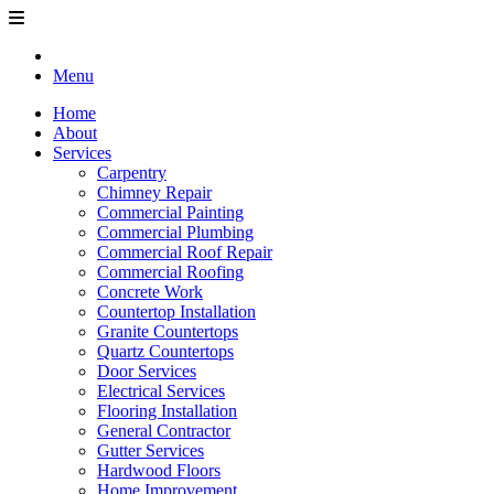
Menu
Home
About
Services
Carpentry
Chimney Repair
Commercial Painting
Commercial Plumbing
Commercial Roof Repair
Commercial Roofing
Concrete Work
Countertop Installation
Granite Countertops
Quartz Countertops
Door Services
Electrical Services
Flooring Installation
General Contractor
Gutter Services
Hardwood Floors
Home Improvement