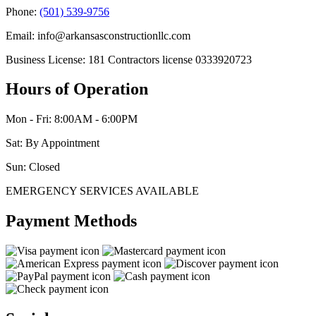
Phone:
(501) 539-9756
Email: info@arkansasconstructionllc.com
Business License: 181 Contractors license 0333920723
Hours of Operation
Mon - Fri: 8:00AM - 6:00PM
Sat: By Appointment
Sun: Closed
EMERGENCY SERVICES AVAILABLE
Payment Methods