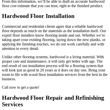
From this information, we’ll be able to draft an accurate hardwood
floor cost estimate that you can trust, right to the finished product.
Hardwood Floor Installation
Commercial and residential clients agree that a reliable hardwood
floor depends as much on the materials as the installation itself. Our
expert floor installers know flooring inside and out. Whether we’re
taking apart your existing flooring, laying down the new planks, or
applying the finishing touches, we do our work carefully and with
attention to every detail.
Unlike other flooring systems, hardwood is a living material. With
proper care and maintenance, it will only get better with age. The
end result of our installation process will be a flooring system that
will look just as good in 20 years as it does on day one. Bring your
room to life with wood floor installation services from the best in the
business.
Call now to get a quote!
Hardwood Floor Repair and Refinishing
Services