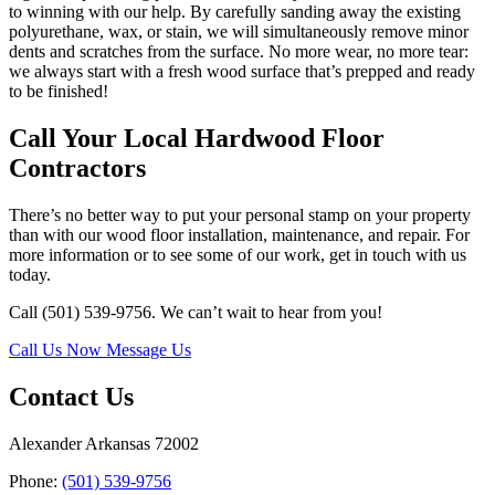
to winning with our help. By carefully sanding away the existing
polyurethane, wax, or stain, we will simultaneously remove minor
dents and scratches from the surface. No more wear, no more tear:
we always start with a fresh wood surface that’s prepped and ready
to be finished!
Call Your Local Hardwood Floor
Contractors
There’s no better way to put your personal stamp on your property
than with our wood floor installation, maintenance, and repair. For
more information or to see some of our work, get in touch with us
today.
Call (501) 539-9756. We can’t wait to hear from you!
Call Us Now
Message Us
Contact Us
Alexander Arkansas 72002
Phone:
(501) 539-9756