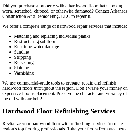
Did you purchase a property with a hardwood floor that’s looking
worn, scratched, chipped, or otherwise damaged? Contact Arkansas
Construction And Remodeling, LLC to repair it!
We offer a complete range of hardwood repair services that include:
Matching and replacing individual planks
Restructuring subfloor
Repairing water damage
Sanding
Stripping
Re-sealing
Staining
Varnishing
We use commercial-grade tools to prepare, repair, and refinish
hardwood floors throughout the region. Don’t waste your money on
expensive floor replacement. Preserve the character and vibrancy of
the old with our help!
Hardwood Floor Refinishing Services
Revitalize your hardwood floor with refinishing services from the
region’s top flooring professionals. Take your floors from weathered