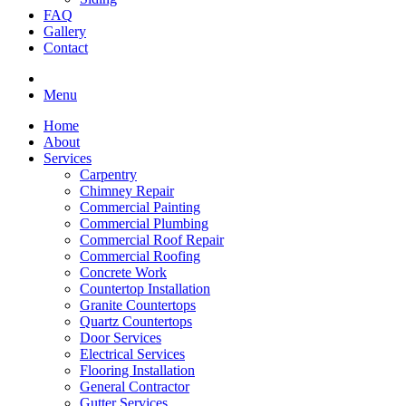
FAQ
Gallery
Contact
Menu
Home
About
Services
Carpentry
Chimney Repair
Commercial Painting
Commercial Plumbing
Commercial Roof Repair
Commercial Roofing
Concrete Work
Countertop Installation
Granite Countertops
Quartz Countertops
Door Services
Electrical Services
Flooring Installation
General Contractor
Gutter Services