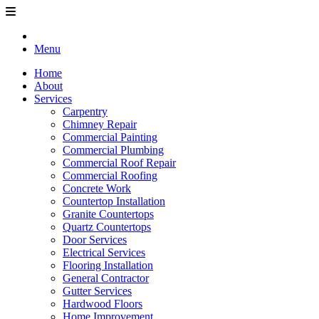
Menu
Home
About
Services
Carpentry
Chimney Repair
Commercial Painting
Commercial Plumbing
Commercial Roof Repair
Commercial Roofing
Concrete Work
Countertop Installation
Granite Countertops
Quartz Countertops
Door Services
Electrical Services
Flooring Installation
General Contractor
Gutter Services
Hardwood Floors
Home Improvement