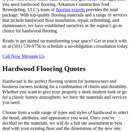
you need hardwood flooring. Arkansas Construction And
Remodeling, LLC’s team of
flooring experts
provides the total
package. With top-quality flooring materials and a range of services
that include hardwood floor installation, repair, refinishing, and
maintenance, we have established ourselves as the region’s go-to
choice for hardwood flooring.
Ready to get started on transforming your space? Get in touch with
us at (501) 539-9756 to schedule a no-obligation consultation today.
Call Now
Message Us
Hardwood Flooring Quotes
Hardwood is the perfect flooring system for homeowners and
business owners looking for a combination of charm and durability.
Whether you want to give your property a sleek modern look or go
for a classic homey atmosphere, we have the materials and services
you need.
Choose from a wide range of types and styles of hardwood to select
the detail, attributes, and appearance you want. Once you’ve
decided on the materials, we will do a full site assessment to best
deal with your existing floor and the dimensions of the new one.