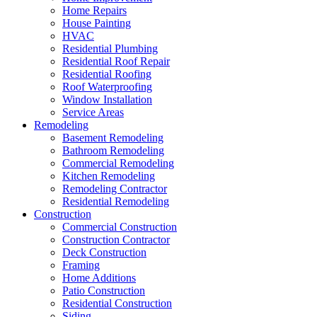
Home Repairs
House Painting
HVAC
Residential Plumbing
Residential Roof Repair
Residential Roofing
Roof Waterproofing
Window Installation
Service Areas
Remodeling
Basement Remodeling
Bathroom Remodeling
Commercial Remodeling
Kitchen Remodeling
Remodeling Contractor
Residential Remodeling
Construction
Commercial Construction
Construction Contractor
Deck Construction
Framing
Home Additions
Patio Construction
Residential Construction
Siding