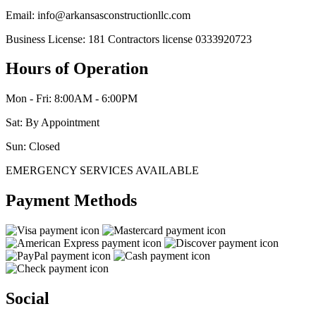
Email: info@arkansasconstructionllc.com
Business License: 181 Contractors license 0333920723
Hours of Operation
Mon - Fri: 8:00AM - 6:00PM
Sat: By Appointment
Sun: Closed
EMERGENCY SERVICES AVAILABLE
Payment Methods
Social