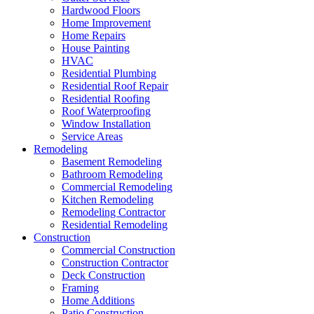
Hardwood Floors
Home Improvement
Home Repairs
House Painting
HVAC
Residential Plumbing
Residential Roof Repair
Residential Roofing
Roof Waterproofing
Window Installation
Service Areas
Remodeling
Basement Remodeling
Bathroom Remodeling
Commercial Remodeling
Kitchen Remodeling
Remodeling Contractor
Residential Remodeling
Construction
Commercial Construction
Construction Contractor
Deck Construction
Framing
Home Additions
Patio Construction