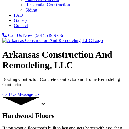
Residential Construction
Siding
FAQ
Gallery
Contact
Call Us Now:
(501) 539-9756
Arkansas Construction And
Remodeling, LLC
Roofing Contractor, Concrete Contractor and Home Remodeling
Contractor
Call Us
Message Us
Hardwood Floors
If you want a floor that’s built to last and gets better with age, then