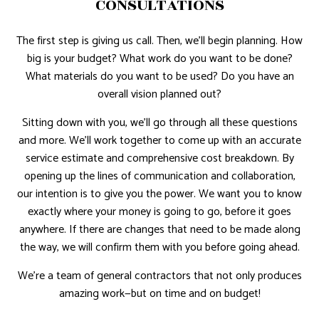
CONSULTATIONS
The first step is giving us call. Then, we’ll begin planning. How
big is your budget? What work do you want to be done?
What materials do you want to be used? Do you have an
overall vision planned out?
Sitting down with you, we’ll go through all these questions
and more. We’ll work together to come up with an accurate
service estimate and comprehensive cost breakdown. By
opening up the lines of communication and collaboration,
our intention is to give you the power. We want you to know
exactly where your money is going to go, before it goes
anywhere. If there are changes that need to be made along
the way, we will confirm them with you before going ahead.
We’re a team of general contractors that not only produces
amazing work—but on time and on budget!