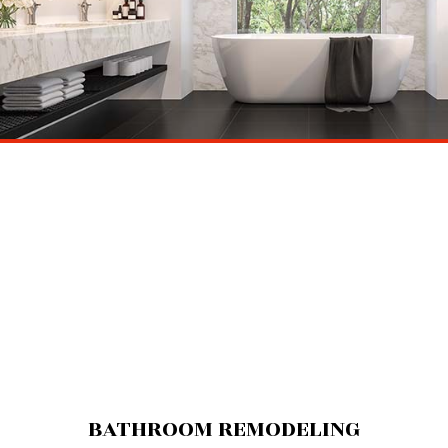
BATHROOM REMODELING