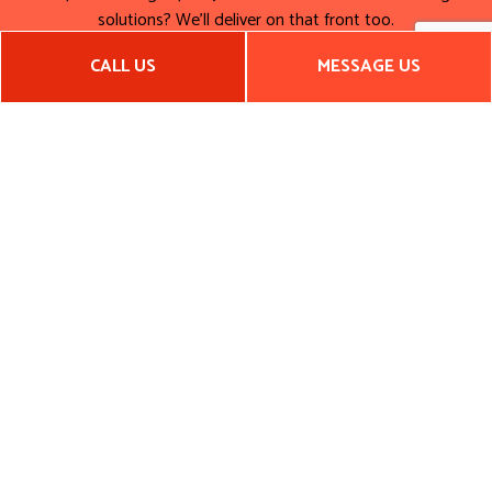
solutions? We’ll deliver on that front too.
Pick up the phone to speak to a representative now. Let’s
CALL US
MESSAGE US
make your dream bathroom a reality today! Call (501) 539-
9756 now.