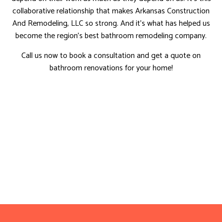
collaborative relationship that makes Arkansas Construction
And Remodeling, LLC so strong. And it’s what has helped us
become the region’s best bathroom remodeling company.
Call us now to book a consultation and get a quote on
bathroom renovations for your home!