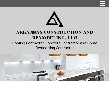
ARKANSAS CONSTRUCTION AND
REMODELING, LLC
Roofing Contractor, Concrete Contractor and Home
Remodeling Contractor