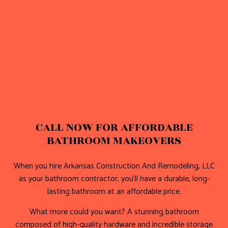
CALL NOW FOR AFFORDABLE
BATHROOM MAKEOVERS
When you hire Arkansas Construction And Remodeling, LLC
as your bathroom contractor, you’ll have a durable, long-
lasting bathroom at an affordable price.
What more could you want? A stunning bathroom
composed of high-quality hardware and incredible storage