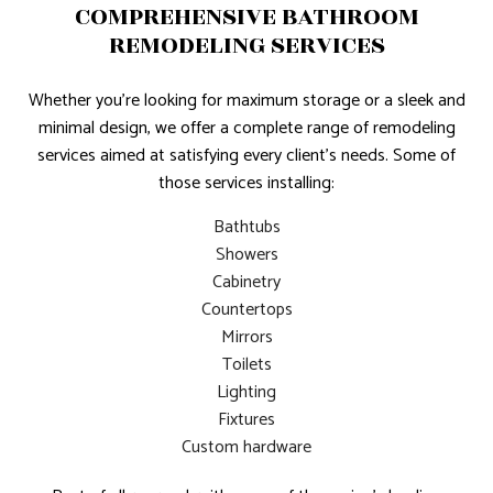
COMPREHENSIVE BATHROOM
REMODELING SERVICES
Whether you’re looking for maximum storage or a sleek and
minimal design, we offer a complete range of remodeling
services aimed at satisfying every client’s needs. Some of
those services installing:
Bathtubs
Showers
Cabinetry
Countertops
Mirrors
Toilets
Lighting
Fixtures
Custom hardware