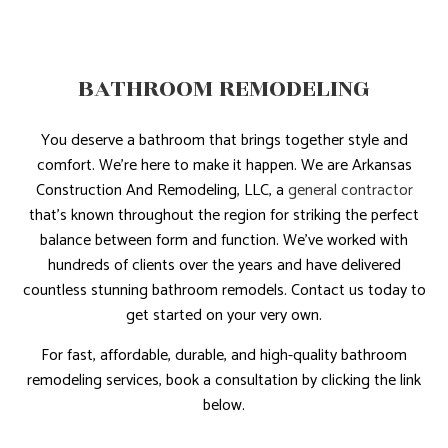
BATHROOM REMODELING
You deserve a bathroom that brings together style and
comfort. We’re here to make it happen. We are Arkansas
Construction And Remodeling, LLC, a
general contractor
that’s known throughout the region for striking the perfect
balance between form and function. We’ve worked with
hundreds of clients over the years and have delivered
countless stunning bathroom remodels. Contact us today to
get started on your very own.
For fast, affordable, durable, and high-quality bathroom
remodeling services, book a consultation by clicking the link
below.