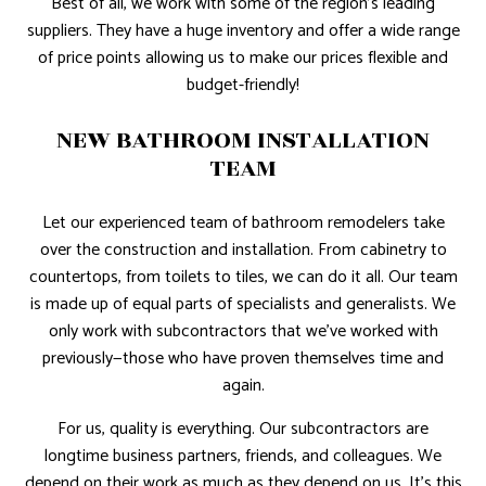
Best of all, we work with some of the region’s leading
suppliers. They have a huge inventory and offer a wide range
of price points allowing us to make our prices flexible and
budget-friendly!
NEW BATHROOM INSTALLATION
TEAM
Let our experienced team of bathroom remodelers take
over the construction and installation. From cabinetry to
countertops, from toilets to tiles, we can do it all. Our team
is made up of equal parts of specialists and generalists. We
only work with subcontractors that we’ve worked with
previously—those who have proven themselves time and
again.
For us, quality is everything. Our subcontractors are
longtime business partners, friends, and colleagues. We
depend on their work as much as they depend on us. It’s this