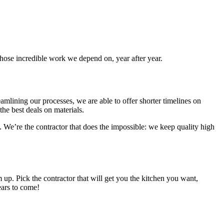
whose incredible work we depend on, year after year.
mlining our processes, we are able to offer shorter timelines on
the best deals on materials.
. We’re the contractor that does the impossible: we keep quality high
 up. Pick the contractor that will get you the kitchen you want,
ears to come!