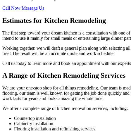
Call Now
Message Us
Estimates for Kitchen Remodeling
The first step toward your dream kitchen is a consultation with one o
intend to use it mainly for small meals or entertaining large dinner par
Working together, we will draft a general plan along with selecting all
free! The result will be an accurate quote and work schedule.
Call us today to learn more and book an appointment with our experts
A Range of Kitchen Remodeling Services
We are your one-stop shop for all things remodeling. Our team is made
flooring, our team is well known for getting the job done quickly and ef
work lasts for years and looks amazing the whole time.
We offer a complete range of kitchen renovation services, including:
Countertop installation
Cabinetry installation
Flooring installation and refinishing services