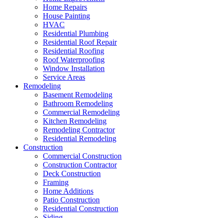
Home Repairs
House Painting
HVAC
Residential Plumbing
Residential Roof Repair
Residential Roofing
Roof Waterproofing
Window Installation
Service Areas
Remodeling
Basement Remodeling
Bathroom Remodeling
Commercial Remodeling
Kitchen Remodeling
Remodeling Contractor
Residential Remodeling
Construction
Commercial Construction
Construction Contractor
Deck Construction
Framing
Home Additions
Patio Construction
Residential Construction
Siding