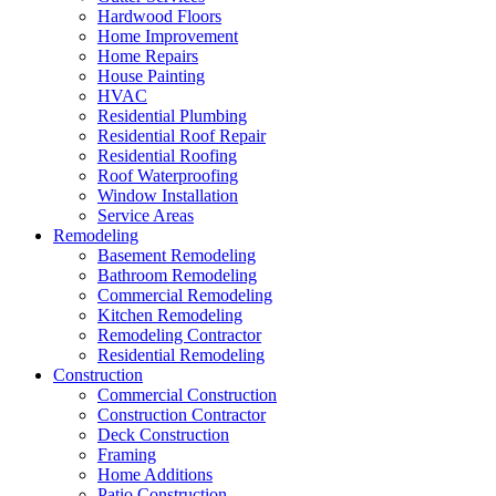
Hardwood Floors
Home Improvement
Home Repairs
House Painting
HVAC
Residential Plumbing
Residential Roof Repair
Residential Roofing
Roof Waterproofing
Window Installation
Service Areas
Remodeling
Basement Remodeling
Bathroom Remodeling
Commercial Remodeling
Kitchen Remodeling
Remodeling Contractor
Residential Remodeling
Construction
Commercial Construction
Construction Contractor
Deck Construction
Framing
Home Additions
Patio Construction