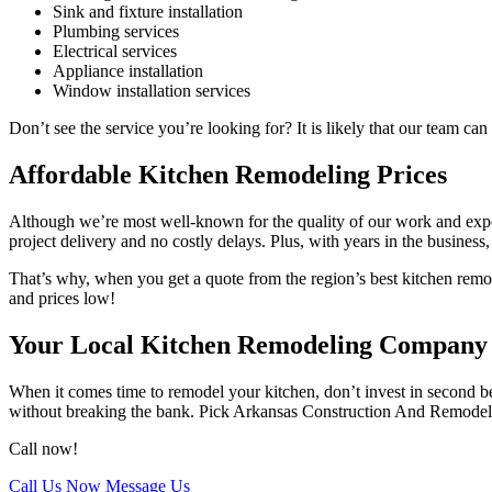
Sink and fixture installation
Plumbing services
Electrical services
Appliance installation
Window installation services
Don’t see the service you’re looking for? It is likely that our team c
Affordable Kitchen Remodeling Prices
Although we’re most well-known for the quality of our work and expert
project delivery and no costly delays. Plus, with years in the business,
That’s why, when you get a quote from the region’s best kitchen remode
and prices low!
Your Local Kitchen Remodeling Company
When it comes time to remodel your kitchen, don’t invest in second bes
without breaking the bank. Pick Arkansas Construction And Remodelin
Call now!
Call Us Now
Message Us