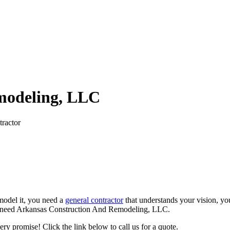
modeling, LLC
ractor
model it, you need a
general contractor
that understands your vision, yo
. You need Arkansas Construction And Remodeling, LLC.
ry promise! Click the link below to call us for a quote.