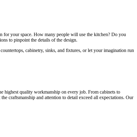
sion for your space. How many people will use the kitchen? Do you
ions to pinpoint the details of the design.
countertops, cabinetry, sinks, and fixtures, or let your imagination run
 the highest quality workmanship on every job. From cabinets to
t the craftsmanship and attention to detail exceed all expectations. Our