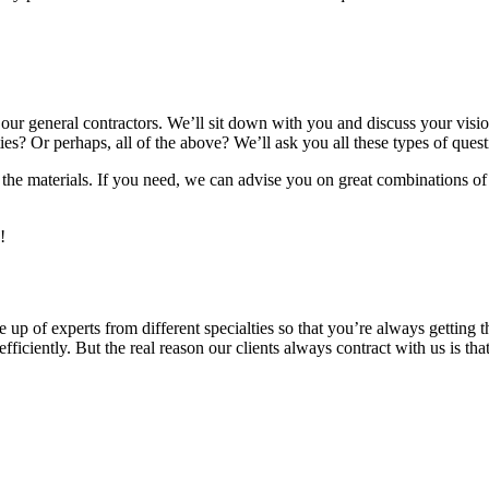
f our general contractors. We’ll sit down with you and discuss your vi
ties? Or perhaps, all of the above? We’ll ask you all these types of quest
 the materials. If you need, we can advise you on great combinations of 
!
 up of experts from different specialties so that you’re always getting
ficiently. But the real reason our clients always contract with us is tha