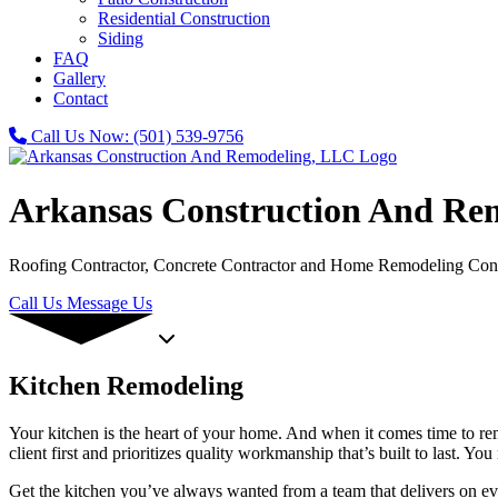
Residential Construction
Siding
FAQ
Gallery
Contact
Call Us Now:
(501) 539-9756
Arkansas Construction And Re
Roofing Contractor, Concrete Contractor and Home Remodeling Cont
Call Us
Message Us
Kitchen Remodeling
Your kitchen is the heart of your home. And when it comes time to re
client first and prioritizes quality workmanship that’s built to last
Get the kitchen you’ve always wanted from a team that delivers on eve