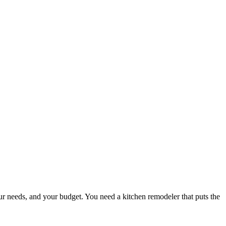
ur needs, and your budget. You need a kitchen remodeler that puts the