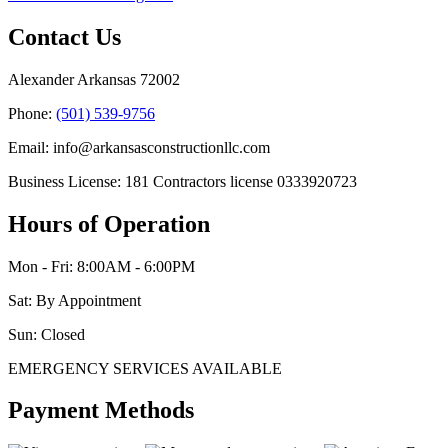
Contact Us
Alexander Arkansas 72002
Phone:
(501) 539-9756
Email: info@arkansasconstructionllc.com
Business License: 181 Contractors license 0333920723
Hours of Operation
Mon - Fri: 8:00AM - 6:00PM
Sat: By Appointment
Sun: Closed
EMERGENCY SERVICES AVAILABLE
Payment Methods