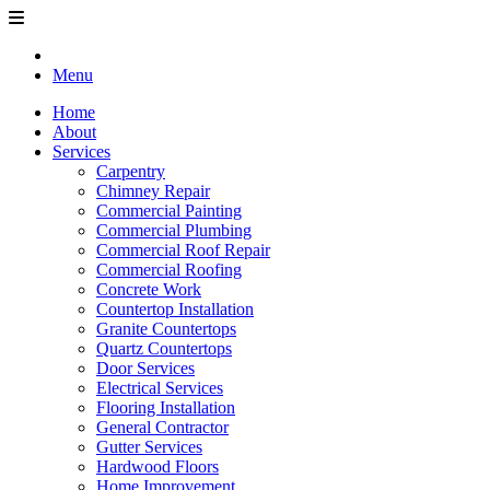
Menu
Home
About
Services
Carpentry
Chimney Repair
Commercial Painting
Commercial Plumbing
Commercial Roof Repair
Commercial Roofing
Concrete Work
Countertop Installation
Granite Countertops
Quartz Countertops
Door Services
Electrical Services
Flooring Installation
General Contractor
Gutter Services
Hardwood Floors
Home Improvement