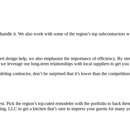
an handle it. We also work with some of the region’s top subcontractors 
 design help, we also emphasize the importance of efficiency. By strea
 we leverage our long-term relationships with local suppliers to get you 
ling contractor, don’t be surprised that it’s lower than the competition
t. Pick the region’s top-rated remodeler with the portfolio to back them
g, LLC to get a kitchen that’s sure to impress your guests for many y