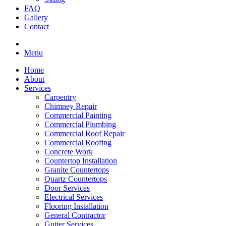
FAQ
Gallery
Contact
Menu
Home
About
Services
Carpentry
Chimney Repair
Commercial Painting
Commercial Plumbing
Commercial Roof Repair
Commercial Roofing
Concrete Work
Countertop Installation
Granite Countertops
Quartz Countertops
Door Services
Electrical Services
Flooring Installation
General Contractor
Gutter Services