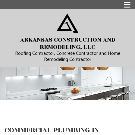
ARKANSAS CONSTRUCTION AND
REMODELING, LLC
Roofing Contractor, Concrete Contractor and Home
Remodeling Contractor
COMMERCIAL PLUMBING IN