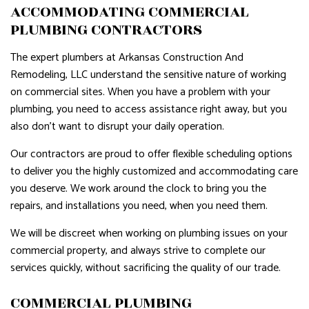
ACCOMMODATING COMMERCIAL
PLUMBING CONTRACTORS
The expert plumbers at Arkansas Construction And
Remodeling, LLC understand the sensitive nature of working
on commercial sites. When you have a problem with your
plumbing, you need to access assistance right away, but you
also don’t want to disrupt your daily operation.
Our contractors are proud to offer flexible scheduling options
to deliver you the highly customized and accommodating care
you deserve. We work around the clock to bring you the
repairs, and installations you need, when you need them.
We will be discreet when working on plumbing issues on your
commercial property, and always strive to complete our
services quickly, without sacrificing the quality of our trade.
COMMERCIAL PLUMBING