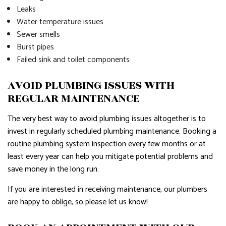
Leaks
Water temperature issues
Sewer smells
Burst pipes
Failed sink and toilet components
AVOID PLUMBING ISSUES WITH
REGULAR MAINTENANCE
The very best way to avoid plumbing issues altogether is to
invest in regularly scheduled plumbing maintenance. Booking a
routine plumbing system inspection every few months or at
least every year can help you mitigate potential problems and
save money in the long run.
If you are interested in receiving maintenance, our plumbers
are happy to oblige, so please let us know!