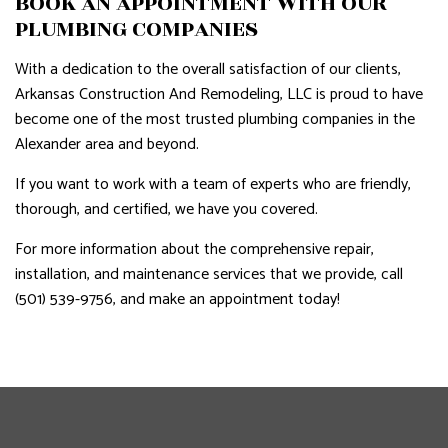
BOOK AN APPOINTMENT WITH OUR
PLUMBING COMPANIES
With a dedication to the overall satisfaction of our clients,
Arkansas Construction And Remodeling, LLC is proud to have
become one of the most trusted plumbing companies in the
Alexander area and beyond.
If you want to work with a team of experts who are friendly,
thorough, and certified, we have you covered.
For more information about the comprehensive repair,
installation, and maintenance services that we provide, call
(501) 539-9756, and make an appointment today!