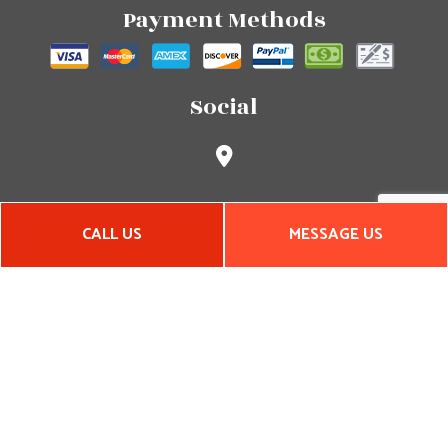
Payment Methods
Social
CALL US
MESSAGE US