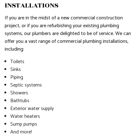
INSTALLATIONS
If you are in the midst of a new commercial construction
project, or if you are refurbishing your existing plumbing
systems, our plumbers are delighted to be of service. We can
offer you a vast range of commercial plumbing installations,
including:
Toilets
Sinks
Piping
Septic systems
Showers
Bathtubs
Exterior water supply
Water heaters
Sump pumps
And more!