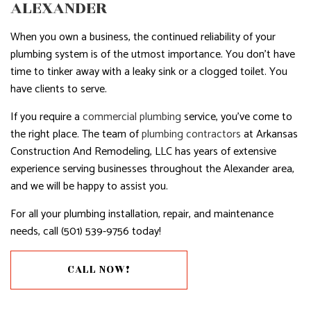
ALEXANDER
When you own a business, the continued reliability of your
plumbing system is of the utmost importance. You don’t have
time to tinker away with a leaky sink or a clogged toilet. You
have clients to serve.
If you require a
commercial plumbing
service, you’ve come to
the right place. The team of
plumbing contractors
at Arkansas
Construction And Remodeling, LLC has years of extensive
experience serving businesses throughout the Alexander area,
and we will be happy to assist you.
For all your plumbing installation, repair, and maintenance
needs, call (501) 539-9756 today!
CALL NOW!