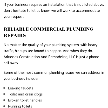
If your business requires an installation that is not listed above,
don’t hesitate to let us know, we will work to accommodate
your request.
RELIABLE COMMERCIAL PLUMBING
REPAIRS
No matter the quality of your plumbing system, with heavy
traffic, hiccups are bound to happen. And when they do,
Arkansas Construction And Remodeling, LLC is just a phone
call away.
Some of the most common plumbing issues we can address in
your business include:
Leaking faucets
Toilet and drain clogs
Broken toilet handles
Running toilets