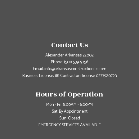
Contact Us
Alexander Arkansas 72002
Phone:
(501) 539-9756
Email: info@arkansasconstructionllc.com
Business License: 181 Contractors license 0333920723
Hours of Operation
Mon - Fri: 8:00AM - 6:00PM
Sat: By Appointment
Sun: Closed
EMERGENCY SERVICES AVAILABLE