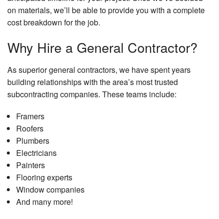
on materials, we’ll be able to provide you with a complete
cost breakdown for the job.
Why Hire a General Contractor?
As superior general contractors, we have spent years
building relationships with the area’s most trusted
subcontracting companies. These teams include:
Framers
Roofers
Plumbers
Electricians
Painters
Flooring experts
Window companies
And many more!