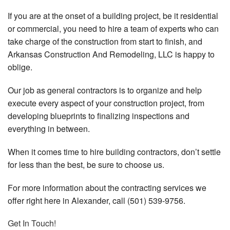
If you are at the onset of a building project, be it residential
or commercial, you need to hire a team of experts who can
take charge of the construction from start to finish, and
Arkansas Construction And Remodeling, LLC is happy to
oblige.
Our job as general contractors is to organize and help
execute every aspect of your construction project, from
developing blueprints to finalizing inspections and
everything in between.
When it comes time to hire building contractors, don’t settle
for less than the best, be sure to choose us.
For more information about the contracting services we
offer right here in Alexander, call (501) 539-9756.
Get In Touch!