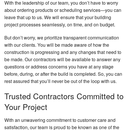
With the leadership of our team, you don’t have to worry
about ordering products or scheduling services—you can
leave that up to us. We will ensure that your building
project processes seamlessly, on time, and on budget.
But don’t worry, we prioritize transparent communication
with our clients. You will be made aware of how the
construction is progressing and any changes that need to
be made. Our contractors will be available to answer any
questions or address concerns you have at any stage
before, during, or after the build is completed. So, you can
rest assured that you’ll never be out of the loop with us.
Trusted Contractors Committed to
Your Project
With an unwavering commitment to customer care and
satisfaction, our team is proud to be known as one of the