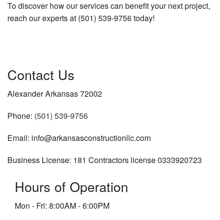
To discover how our services can benefit your next project,
reach our experts at (501) 539-9756 today!
Contact Us
Alexander Arkansas 72002
Phone:
(501) 539-9756
Email: info@arkansasconstructionllc.com
Business License: 181 Contractors license 0333920723
Hours of Operation
Mon - Fri: 8:00AM - 6:00PM