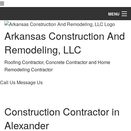
MENU
Home
Arkansas Construction And
About
Remodeling, LLC
Services
Roofing Contractor, Concrete Contractor and Home
Remodeling
Remodeling Contractor
Construction
Call Us
Message Us
FAQ
Gallery
Construction Contractor in
Contact
Alexander