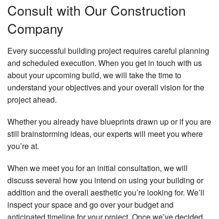
Consult with Our Construction
Company
Every successful building project requires careful planning
and scheduled execution. When you get in touch with us
about your upcoming build, we will take the time to
understand your objectives and your overall vision for the
project ahead.
Whether you already have blueprints drawn up or if you are
still brainstorming ideas, our experts will meet you where
you’re at.
When we meet you for an initial consultation, we will
discuss several how you intend on using your building or
addition and the overall aesthetic you’re looking for. We’ll
inspect your space and go over your budget and
anticipated timeline for your project. Once we’ve decided