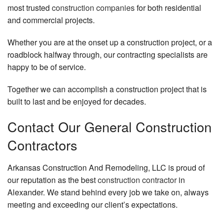
most trusted
construction companies
for both residential
and commercial projects.
Whether you are at the onset up a construction project, or a
roadblock halfway through, our contracting specialists are
happy to be of service.
Together we can accomplish a construction project that is
built to last and be enjoyed for decades.
Contact Our General Construction
Contractors
Arkansas Construction And Remodeling, LLC is proud of
our reputation as the best
construction contractor
in
Alexander. We stand behind every job we take on, always
meeting and exceeding our client’s expectations.