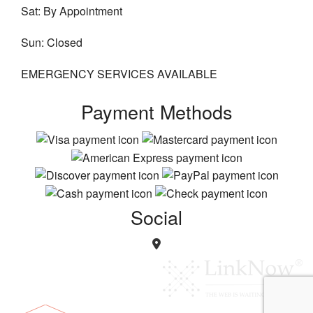
Sat: By Appointment
Sun: Closed
EMERGENCY SERVICES AVAILABLE
Payment Methods
Social