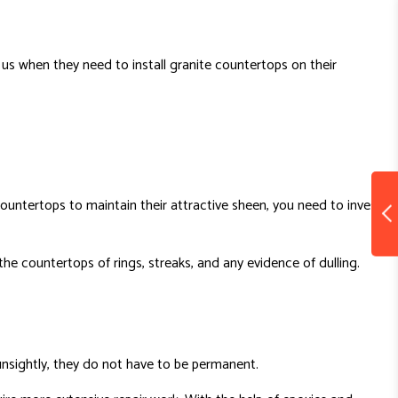
us when they need to install granite countertops on their
untertops to maintain their attractive sheen, you need to invest
 the countertops of rings, streaks, and any evidence of dulling.
unsightly, they do not have to be permanent.