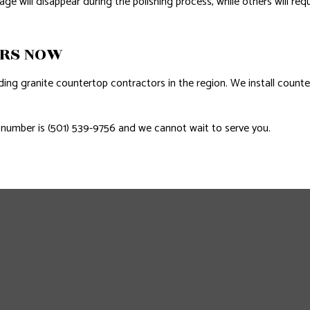
will disappear during the polishing process, while others will requ
ORS NOW
ding granite countertop contractors in the region. We install counte
ne number is (501) 539-9756 and we cannot wait to serve you.