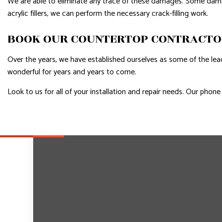
We are able to eliminate any trace of these damages. Some damage 
acrylic fillers, we can perform the necessary crack-filling work.
BOOK OUR COUNTERTOP CONTRACT
Over the years, we have established ourselves as some of the lea
wonderful for years and years to come.
Look to us for all of your installation and repair needs. Our pho