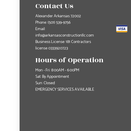
Contact Us
Alexander Arkansas 72002
Phone:
(501) 539-9756
Email:
info@arkansasconstructionllc.com
Business License: 181 Contractors
license 0333920723
Hours of Operation
Mon - Fri: 8:00AM - 6:00PM
Sat: By Appointment
Sun: Closed
EMERGENCY SERVICES AVAILABLE