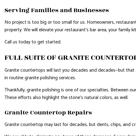
Serving Families and Businesses
No project is too big or too small for us. Homeowners, restauran
property. We will elevate your restaurant’s bar area, your family 
Call us today to get started.
FULL SUITE OF GRANITE COUNTERTO
Granite countertops will last you decades and decades—but that 
in routine granite polishing services.
Thankfully, granite polishing is one of our specialties. Between ou
These efforts also highlight the stone’s natural colors, as well.
Granite Countertop Repairs
Granite countertop may last for decades, but dents, chips, and c