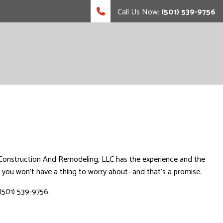
Call Us Now:
(501) 539-9756
sas Construction And Remodeling, LLC has the experience and the
s, you won’t have a thing to worry about—and that’s a promise.
(501) 539-9756.