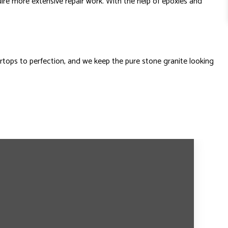
ire more extensive repair work. With the help of epoxies and
rtops to perfection, and we keep the pure stone granite looking