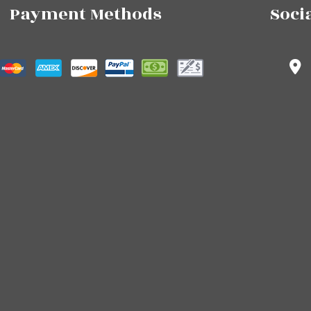
Payment Methods
Soci