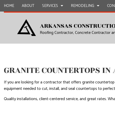
HOME
ABOUT
SERVICES
REMODELING
CON
ARKANSAS CONSTRUCTIO
Roofing Contractor, Concrete Contractor 
CARPENTRY
BASEMENT REMODELING
COMMERCIAL CONSTR
CHIMNEY R
COMMERCIAL PAINTING
COMMERCIAL REMODELING
DECK CONSTRUCTION
COMMERCIA
COMMERCIAL ROOF REPAIR
REMODELING CONTRACTOR
HOME ADDITIONS
COMMERCI
CONCRETE WORK
RESIDENTIAL CONSTR
COUNTERTO
GRANITE COUNTERTOPS IN
GRANITE COUNTERTOPS
QUARTZ C
DOOR SERVICES
ELECTRICAL
If you are looking for a contractor that offers granite counterto
FLOORING INSTALLATION
GENERAL 
equipment needed to cut, install, and seal countertops to perfect
GUTTER SERVICES
HARDWOO
Quality installations, client-centered service, and great rates.
HOME IMPROVEMENT
HOME REPA
HOUSE PAINTING
HVAC