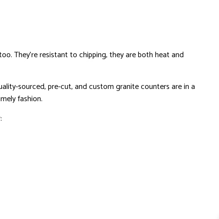
o. They’re resistant to chipping, they are both heat and
ality-sourced, pre-cut, and custom granite counters are in a
imely fashion.
: