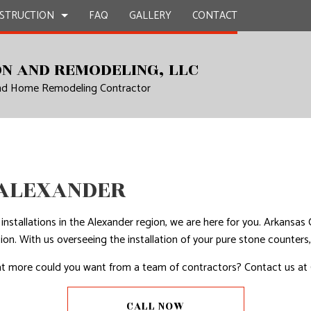
STRUCTION
FAQ
GALLERY
CONTACT
N AND REMODELING, LLC
and Home Remodeling Contractor
UCTION
EPAIR
BATHROOM REMODELING
CONSTRUCTION CONTRACTOR
L PLUMBING
KITCHEN REMODELING
FRAMING
AL ROOFING
RESIDENTIAL REMODELING
PATIO CONSTRUCTION
UCTION
P INSTALLATION
SIDING
 ALEXANDER
OUNTERTOPS
 SERVICES
p installations in the Alexander region, we are here for you. Arkan
CONTRACTOR
ion. With us overseeing the installation of your pure stone counter
D FLOORS
 What more could you want from a team of contractors? Contact us at 
IRS
CALL NOW