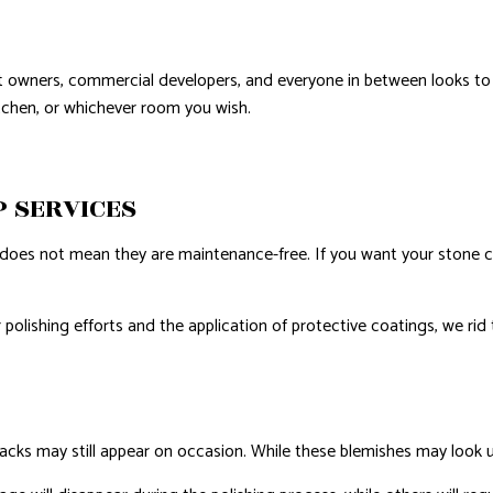
t owners, commercial developers, and everyone in between looks to 
kitchen, or whichever room you wish.
P SERVICES
does not mean they are maintenance-free. If you want your stone co
r polishing efforts and the application of protective coatings, we rid
racks may still appear on occasion. While these blemishes may look 