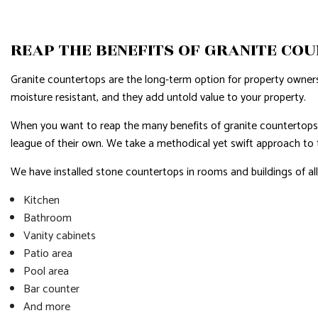
RESIDENTIAL PLUMBING
RESIDENTI
REAP THE BENEFITS OF GRANITE CO
RESIDENTIAL ROOFING
ROOF WAT
WINDOW INSTALLATION
SERVICE A
Granite countertops are the long-term option for property owners
moisture resistant, and they add untold value to your property.
When you want to reap the many benefits of granite countertops, 
league of their own. We take a methodical yet swift approach to th
We have installed stone countertops in rooms and buildings of all
Kitchen
Bathroom
Vanity cabinets
Patio area
Pool area
Bar counter
And more