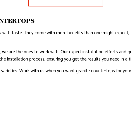
AL ROOF REPAIR
UNTERTOPS
ERPROOFING
REAS
 with taste. They come with more benefits than one might expect, to
we are the ones to work with. Our expert installation efforts and qu
e installation process, ensuring you get the results you need in a t
 varieties. Work with us when you want granite countertops for your