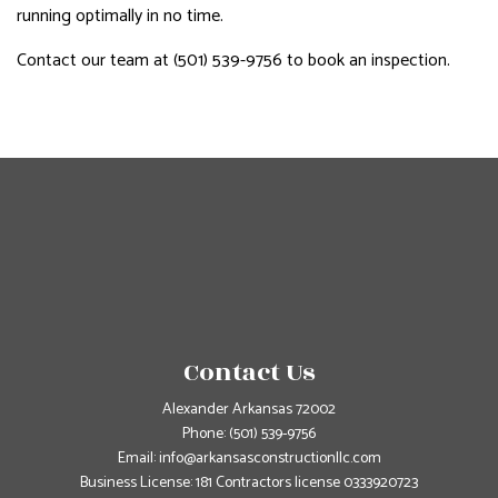
running optimally in no time.
Contact our team at (501) 539-9756 to book an inspection.
Contact Us
Alexander Arkansas 72002
Phone:
(501) 539-9756
Email: info@arkansasconstructionllc.com
Business License: 181 Contractors license 0333920723