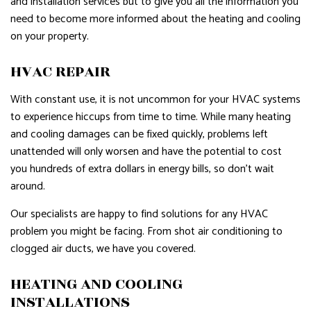
and installation services but to give you all the information you
need to become more informed about the heating and cooling
on your property.
HVAC REPAIR
With constant use, it is not uncommon for your HVAC systems
to experience hiccups from time to time. While many heating
and cooling damages can be fixed quickly, problems left
unattended will only worsen and have the potential to cost
you hundreds of extra dollars in energy bills, so don’t wait
around.
Our specialists are happy to find solutions for any HVAC
problem you might be facing. From shot air conditioning to
clogged air ducts, we have you covered.
HEATING AND COOLING
INSTALLATIONS