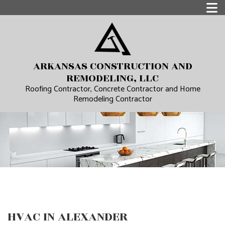
ARKANSAS CONSTRUCTION AND
REMODELING, LLC
Roofing Contractor, Concrete Contractor and Home
Remodeling Contractor
HVAC IN ALEXANDER