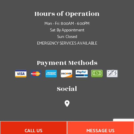
Hours of Operation
Mon - Fri: 8:00AM - 6:00PM
Sat: By Appointment
Sun: Closed
EMERGENCY SERVICES AVAILABLE
Payment Methods
Social
CALL US
MESSAGE US