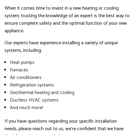
When it comes time to invest in a new heating or cooling
system, trusting the knowledge of an expert is the best way to
ensure complete safety and the optimal function of your new
appliance.
Our experts have experience installing a variety of unique
systems, including:
Heat pumps
Furnaces
Air conditioners
Refrigeration systems
Geothermal heating and cooling
Ductless HVAC systems
And much more!
If you have questions regarding your specific installation
needs, please reach out to us, we’re confident that we have