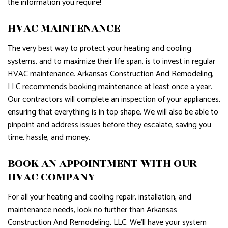
the information you require!
HVAC MAINTENANCE
The very best way to protect your heating and cooling
systems, and to maximize their life span, is to invest in regular
HVAC maintenance. Arkansas Construction And Remodeling,
LLC recommends booking maintenance at least once a year.
Our contractors will complete an inspection of your appliances,
ensuring that everything is in top shape. We will also be able to
pinpoint and address issues before they escalate, saving you
time, hassle, and money.
BOOK AN APPOINTMENT WITH OUR
HVAC COMPANY
For all your heating and cooling repair, installation, and
maintenance needs, look no further than Arkansas
Construction And Remodeling, LLC. We’ll have your system