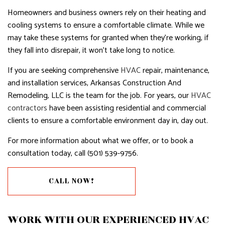
Homeowners and business owners rely on their heating and
cooling systems to ensure a comfortable climate. While we
may take these systems for granted when they’re working, if
they fall into disrepair, it won’t take long to notice.
If you are seeking comprehensive
HVAC
repair, maintenance,
and installation services, Arkansas Construction And
Remodeling, LLC is the team for the job. For years, our
HVAC
contractors
have been assisting residential and commercial
clients to ensure a comfortable environment day in, day out.
For more information about what we offer, or to book a
consultation today, call (501) 539-9756.
CALL NOW!
WORK WITH OUR EXPERIENCED HVAC