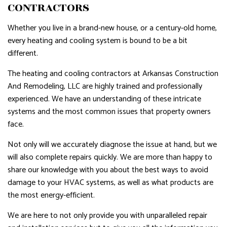
CONTRACTORS
Whether you live in a brand-new house, or a century-old home,
every heating and cooling system is bound to be a bit
different.
The heating and cooling contractors at Arkansas Construction
And Remodeling, LLC are highly trained and professionally
experienced. We have an understanding of these intricate
systems and the most common issues that property owners
face.
Not only will we accurately diagnose the issue at hand, but we
will also complete repairs quickly. We are more than happy to
share our knowledge with you about the best ways to avoid
damage to your HVAC systems, as well as what products are
the most energy-efficient.
We are here to not only provide you with unparalleled repair