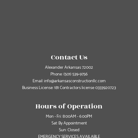
Contact Us
Alexander Arkansas 72002
Phone:
(501) 539-9756
Email: info@arkansasconstructionllc.com
Business License: 181 Contractors license 0333920723
Hours of Operation
Mon - Fri: 8:00AM - 6:00PM
Sat: By Appointment
Sun: Closed
EMERGENCY SERVICES AVAILABLE