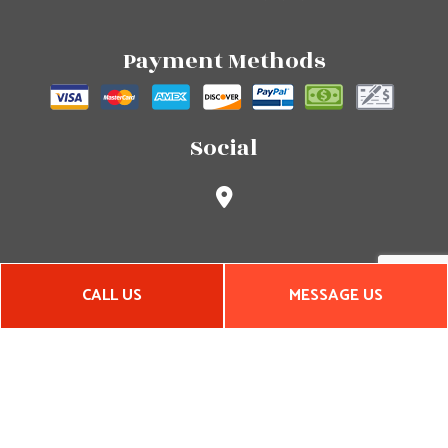
Payment Methods
Social
CALL US
MESSAGE US