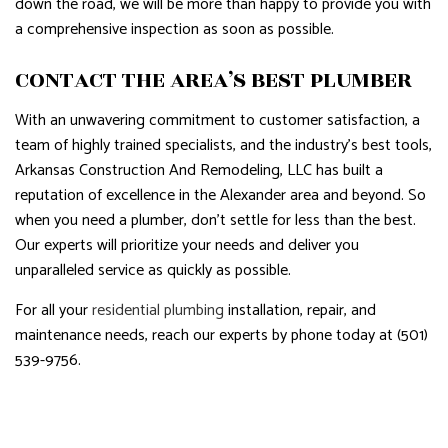
down the road, we will be more than happy to provide you with
a comprehensive inspection as soon as possible.
CONTACT THE AREA’S BEST PLUMBER
With an unwavering commitment to customer satisfaction, a
team of highly trained specialists, and the industry’s best tools,
Arkansas Construction And Remodeling, LLC has built a
reputation of excellence in the Alexander area and beyond. So
when you need a plumber, don’t settle for less than the best.
Our experts will prioritize your needs and deliver you
unparalleled service as quickly as possible.
For all your
residential plumbing
installation, repair, and
maintenance needs, reach our experts by phone today at (501)
539-9756.