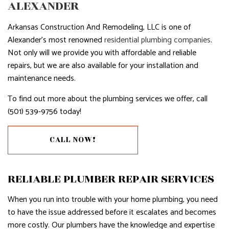
ALEXANDER
Arkansas Construction And Remodeling, LLC is one of
Alexander’s most renowned
residential plumbing companies
.
Not only will we provide you with affordable and reliable
repairs, but we are also available for your installation and
maintenance needs.
To find out more about the plumbing services we offer, call
(501) 539-9756 today!
CALL NOW!
RELIABLE PLUMBER REPAIR SERVICES
When you run into trouble with your home plumbing, you need
to have the issue addressed before it escalates and becomes
more costly. Our plumbers have the knowledge and expertise