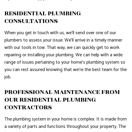
RESIDENTIAL PLUMBING
CONSULTATIONS
When you get in touch with us, we’ll send over one of our
plumbers to assess your issue. We’ll arrive in a timely manner
with our tools in tow. That way, we can quickly get to work
repairing or installing your plumbing. We can help with a wide
range of issues pertaining to your home’s plumbing system so
you can rest assured knowing that we’re the best team for the
job.
PROFESSIONAL MAINTENANCE FROM
OUR RESIDENTIAL PLUMBING
CONTRACTORS
The plumbing system in your home is complex. It is made from
a variety of parts and functions throughout your property. The