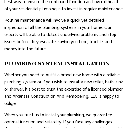
best way to ensure the continued function and overall health
of your residential plumbing is to invest in regular maintenance.
Routine maintenance will involve a quick yet detailed
inspection of all the plumbing systems in your home. Our
experts will be able to detect underlying problems and stop
issues before they escalate, saving you time, trouble, and
money into the future.
PLUMBING SYSTEM INSTALLATION
Whether you need to outfit a brand-new home with a reliable
plumbing system or if you wish to install a new toilet, bath, sink,
or shower, it’s best to trust the expertise of a licensed plumber,
and Arkansas Construction And Remodeling, LLC is happy to
oblige.
When you trust us to install your plumbing, we guarantee
optimal function and reliability. If you face any challenges