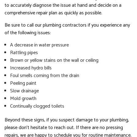
to accurately diagnose the issue at hand and decide on a
comprehensive repair plan as quickly as possible.
Be sure to call our plumbing contractors if you experience any
of the following issues:
A decrease in water pressure
Rattling pipes
Brown or yellow stains on the wall or ceiling
Increased hydro bills
Foul smells coming from the drain
Peeling paint
Slow drainage
Mold growth
Continually clogged toilets
Beyond these signs, if you suspect damage to your plumbing,
please don’t hesitate to reach out. If there are no pressing
repairs, we are happy to schedule you for routine maintenance.