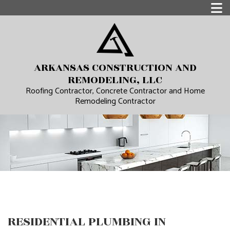
ARKANSAS CONSTRUCTION AND
REMODELING, LLC
Roofing Contractor, Concrete Contractor and Home
Remodeling Contractor
RESIDENTIAL PLUMBING IN