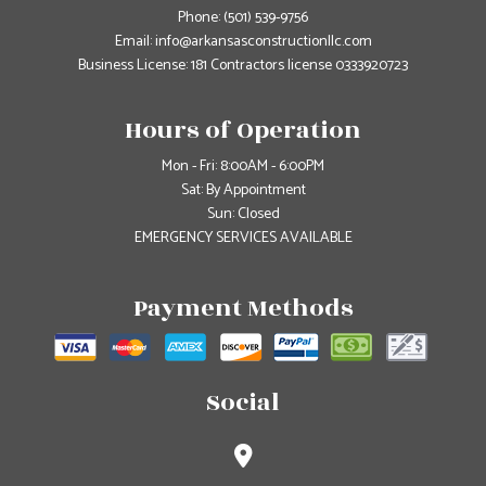
Phone:
(501) 539-9756
Email: info@arkansasconstructionllc.com
Business License: 181 Contractors license 0333920723
Hours of Operation
Mon - Fri: 8:00AM - 6:00PM
Sat: By Appointment
Sun: Closed
EMERGENCY SERVICES AVAILABLE
Payment Methods
Social