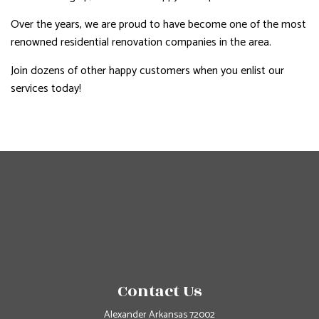
Over the years, we are proud to have become one of the most
renowned residential renovation companies in the area.
Join dozens of other happy customers when you enlist our
services today!
Contact Us
Alexander Arkansas 72002