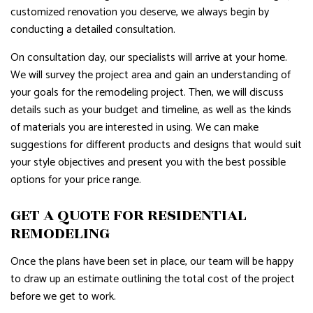
customized renovation you deserve, we always begin by
conducting a detailed consultation.
On consultation day, our specialists will arrive at your home.
We will survey the project area and gain an understanding of
your goals for the remodeling project. Then, we will discuss
details such as your budget and timeline, as well as the kinds
of materials you are interested in using. We can make
suggestions for different products and designs that would suit
your style objectives and present you with the best possible
options for your price range.
GET A QUOTE FOR RESIDENTIAL
REMODELING
Once the plans have been set in place, our team will be happy
to draw up an estimate outlining the total cost of the project
before we get to work.