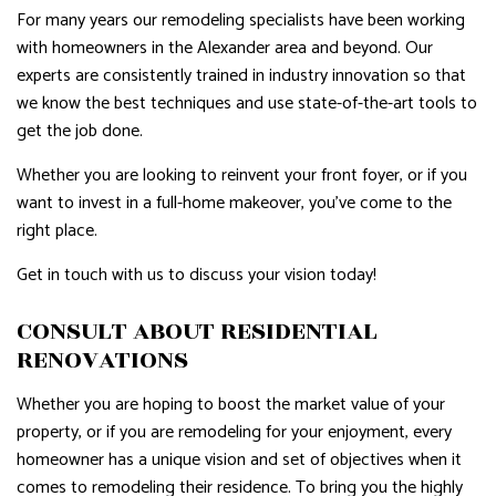
For many years our remodeling specialists have been working
with homeowners in the Alexander area and beyond. Our
experts are consistently trained in industry innovation so that
we know the best techniques and use state-of-the-art tools to
get the job done.
Whether you are looking to reinvent your front foyer, or if you
want to invest in a full-home makeover, you’ve come to the
right place.
Get in touch with us to discuss your vision today!
CONSULT ABOUT RESIDENTIAL
RENOVATIONS
Whether you are hoping to boost the market value of your
property, or if you are remodeling for your enjoyment, every
homeowner has a unique vision and set of objectives when it
comes to remodeling their residence. To bring you the highly