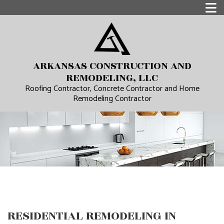
ARKANSAS CONSTRUCTION AND
REMODELING, LLC
Roofing Contractor, Concrete Contractor and Home
Remodeling Contractor
RESIDENTIAL REMODELING IN