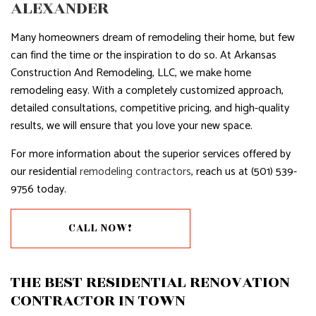
ALEXANDER
Many homeowners dream of remodeling their home, but few
can find the time or the inspiration to do so. At Arkansas
Construction And Remodeling, LLC, we make home
remodeling easy. With a completely customized approach,
detailed consultations, competitive pricing, and high-quality
results, we will ensure that you love your new space.
For more information about the superior services offered by
our residential
remodeling contractors
, reach us at (501) 539-
9756 today.
CALL NOW!
THE BEST RESIDENTIAL RENOVATION
CONTRACTOR IN TOWN