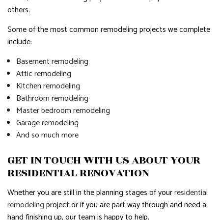
others.
Some of the most common remodeling projects we complete
include:
Basement remodeling
Attic remodeling
Kitchen remodeling
Bathroom remodeling
Master bedroom remodeling
Garage remodeling
And so much more
GET IN TOUCH WITH US ABOUT YOUR
RESIDENTIAL RENOVATION
Whether you are still in the planning stages of your
residential
remodeling
project or if you are part way through and need a
hand finishing up, our team is happy to help.