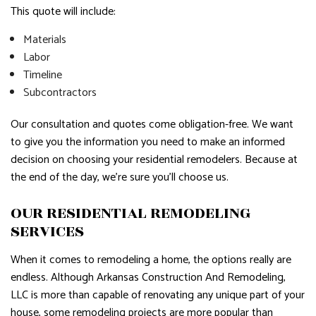
This quote will include:
Materials
Labor
Timeline
Subcontractors
Our consultation and quotes come obligation-free. We want
to give you the information you need to make an informed
decision on choosing your residential remodelers. Because at
the end of the day, we’re sure you’ll choose us.
OUR RESIDENTIAL REMODELING
SERVICES
When it comes to remodeling a home, the options really are
endless. Although Arkansas Construction And Remodeling,
LLC is more than capable of renovating any unique part of your
house, some remodeling projects are more popular than