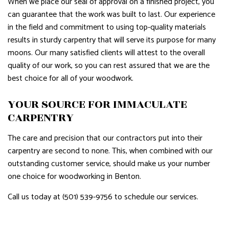
When we place our seal of approval on a finished project, you
can guarantee that the work was built to last. Our experience
in the field and commitment to using top-quality materials
results in sturdy carpentry that will serve its purpose for many
moons. Our many satisfied clients will attest to the overall
quality of our work, so you can rest assured that we are the
best choice for all of your woodwork.
YOUR SOURCE FOR IMMACULATE
CARPENTRY
The care and precision that our contractors put into their
carpentry are second to none. This, when combined with our
outstanding customer service, should make us your number
one choice for woodworking in Benton.
Call us today at (501) 539-9756 to schedule our services.