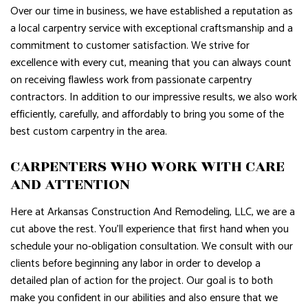
Over our time in business, we have established a reputation as
a local carpentry service with exceptional craftsmanship and a
commitment to customer satisfaction. We strive for
excellence with every cut, meaning that you can always count
on receiving flawless work from passionate carpentry
contractors. In addition to our impressive results, we also work
efficiently, carefully, and affordably to bring you some of the
best custom carpentry in the area.
CARPENTERS WHO WORK WITH CARE
AND ATTENTION
Here at Arkansas Construction And Remodeling, LLC, we are a
cut above the rest. You’ll experience that first hand when you
schedule your no-obligation consultation. We consult with our
clients before beginning any labor in order to develop a
detailed plan of action for the project. Our goal is to both
make you confident in our abilities and also ensure that we