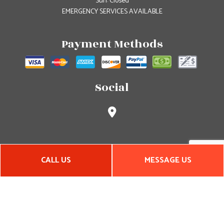
Sun: Closed
EMERGENCY SERVICES AVAILABLE
Payment Methods
Social
CALL US
MESSAGE US