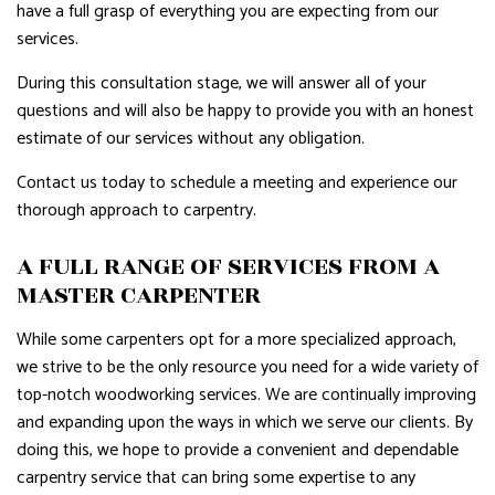
have a full grasp of everything you are expecting from our
services.
During this consultation stage, we will answer all of your
questions and will also be happy to provide you with an honest
estimate of our services without any obligation.
Contact us today to schedule a meeting and experience our
thorough approach to carpentry.
A FULL RANGE OF SERVICES FROM A
MASTER CARPENTER
While some carpenters opt for a more specialized approach,
we strive to be the only resource you need for a wide variety of
top-notch woodworking services. We are continually improving
and expanding upon the ways in which we serve our clients. By
doing this, we hope to provide a convenient and dependable
carpentry service that can bring some expertise to any