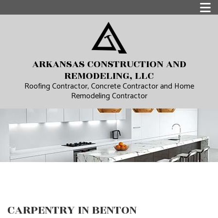
ARKANSAS CONSTRUCTION AND
REMODELING, LLC
Roofing Contractor, Concrete Contractor and Home
Remodeling Contractor
CARPENTRY IN BENTON