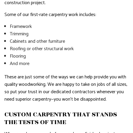
construction project.
Some of our first-rate carpentry work includes:
Framework
Trimming
Cabinets and other furniture
Roofing or other structural work
Flooring
And more
These are just some of the ways we can help provide you with
quality woodworking. We are happy to take on jobs of all sizes,
so put your trust in our dedicated contractors whenever you
need superior carpentry—you won’t be disappointed.
CUSTOM CARPENTRY THAT STANDS
THE TESTS OF TIME