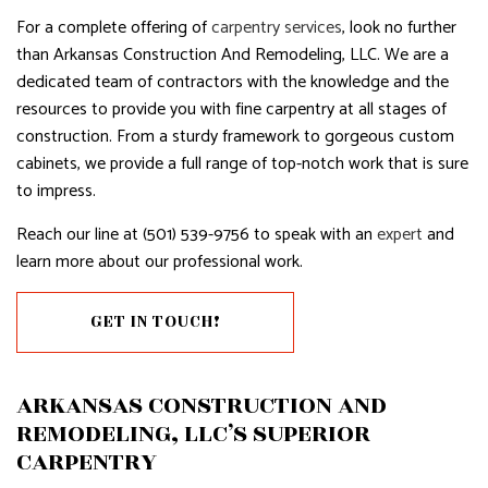
For a complete offering of
carpentry services
, look no further
than Arkansas Construction And Remodeling, LLC. We are a
dedicated team of contractors with the knowledge and the
resources to provide you with fine carpentry at all stages of
construction. From a sturdy framework to gorgeous custom
cabinets, we provide a full range of top-notch work that is sure
to impress.
Reach our line at (501) 539-9756 to speak with an
expert
and
learn more about our professional work.
GET IN TOUCH!
ARKANSAS CONSTRUCTION AND
REMODELING, LLC’S SUPERIOR
CARPENTRY