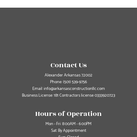
Contact Us
Alexander Arkansas 72002
Phone:
(501) 539-9756
Email: info@arkansasconstructionllc.com
Business License: 181 Contractors license 0333920723
Hours of Operation
Mon - Fri: 8:00AM - 6:00PM
Sat: By Appointment