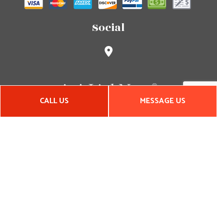
Social
CALL US
MESSAGE US