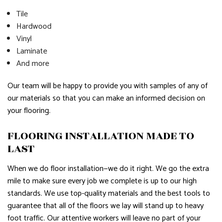
Tile
Hardwood
Vinyl
Laminate
And more
Our team will be happy to provide you with samples of any of
our materials so that you can make an informed decision on
your flooring.
FLOORING INSTALLATION MADE TO
LAST
When we do floor installation—we do it right. We go the extra
mile to make sure every job we complete is up to our high
standards. We use top-quality materials and the best tools to
guarantee that all of the floors we lay will stand up to heavy
foot traffic. Our attentive workers will leave no part of your