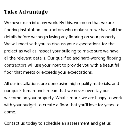
Take Advantage
We never rush into any work. By this, we mean that we are
flooring installation contractors who make sure we have all the
details before we begin laying any flooring on your property.
We will meet with you to discuss your expectations for the
project as well as inspect your building to make sure we have
all the relevant details. Our qualified and hard-working
flooring
contractors
will use your input to provide you with a beautiful
floor that meets or exceeds your expectations.
All our installations are done using high-quality materials, and
our quick turnarounds mean that we never overstay our
welcome on your property. What’s more, we are happy to work
with your budget to create a floor that you’ll love for years to
come.
Contact us today to schedule an assessment and get us