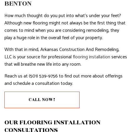
BENTON
How much thought do you put into what’s under your feet?
Although new flooring might not always be the first thing that
comes to mind when you are considering remodeling, they
play a huge role in the overall feel of your property.
With that in mind, Arkansas Construction And Remodeling,
LLC is your source for professional
flooring installation
services
that will breathe new life into any room.
Reach us at (501) 539-9756 to find out more about offerings
and schedule a consultation today.
CALL NOW!
OUR FLOORING INSTALLATION
CONSULTATIONS