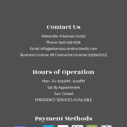
Contact Us
Alexander Arkansas 72002
Phone:
(501) 539-9756
Email: info@arkansasconstructionllc.com
Business License: 181 Contractors license 0333920723
Hours of Operation
Mon - Fri: 8:00AM - 6:00PM
Sat: By Appointment
Sun: Closed
EMERGENCY SERVICES AVAILABLE
Payment Methods