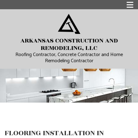
ARKANSAS CONSTRUCTION AND
REMODELING, LLC
Roofing Contractor, Concrete Contractor and Home
Remodeling Contractor
FLOORING INSTALLATION IN