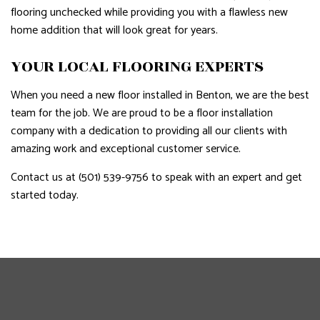
flooring unchecked while providing you with a flawless new
home addition that will look great for years.
YOUR LOCAL FLOORING EXPERTS
When you need a new floor installed in Benton, we are the best
team for the job. We are proud to be a floor installation
company with a dedication to providing all our clients with
amazing work and exceptional customer service.
Contact us at (501) 539-9756 to speak with an expert and get
started today.