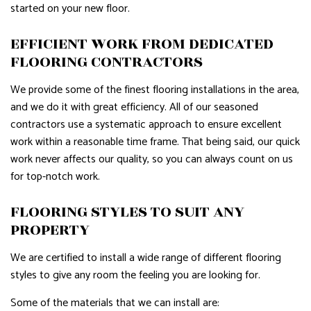
started on your new floor.
EFFICIENT WORK FROM DEDICATED
FLOORING CONTRACTORS
We provide some of the finest flooring installations in the area,
and we do it with great efficiency. All of our seasoned
contractors use a systematic approach to ensure excellent
work within a reasonable time frame. That being said, our quick
work never affects our quality, so you can always count on us
for top-notch work.
FLOORING STYLES TO SUIT ANY
PROPERTY
We are certified to install a wide range of different flooring
styles to give any room the feeling you are looking for.
Some of the materials that we can install are: