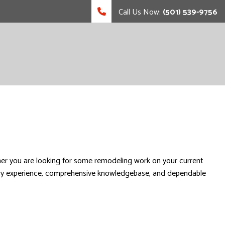
Call Us Now:
(501) 539-9756
r you are looking for some remodeling work on your current
ustry experience, comprehensive knowledgebase, and dependable