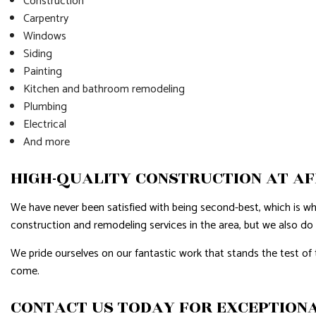
Construction
Carpentry
Windows
Siding
Painting
Kitchen and bathroom remodeling
Plumbing
Electrical
And more
HIGH-QUALITY CONSTRUCTION AT A
We have never been satisfied with being second-best, which is w
construction and remodeling services in the area, but we also do
We pride ourselves on our fantastic work that stands the test of 
come.
CONTACT US TODAY FOR EXCEPTIONA