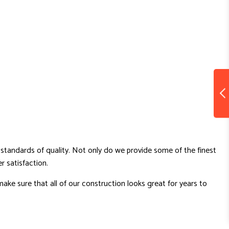
standards of quality. Not only do we provide some of the finest
 satisfaction.
ake sure that all of our construction looks great for years to