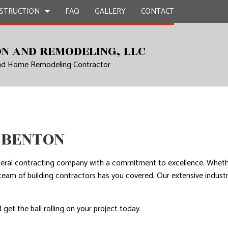
STRUCTION
FAQ
GALLERY
CONTACT
N AND REMODELING, LLC
and Home Remodeling Contractor
UCTION
EPAIR
BATHROOM REMODELING
CONSTRUCTION CONTRACTOR
L PLUMBING
KITCHEN REMODELING
FRAMING
AL ROOFING
RESIDENTIAL REMODELING
PATIO CONSTRUCTION
UCTION
P INSTALLATION
SIDING
 BENTON
OUNTERTOPS
 SERVICES
neral contracting company with a commitment to excellence. Whethe
CONTRACTOR
al team of building contractors has you covered. Our extensive ind
D FLOORS
IRS
 get the ball rolling on your project today.