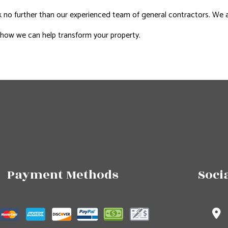
no further than our experienced team of general contractors. We are 
 how we can help transform your property.
Payment Methods
Soci