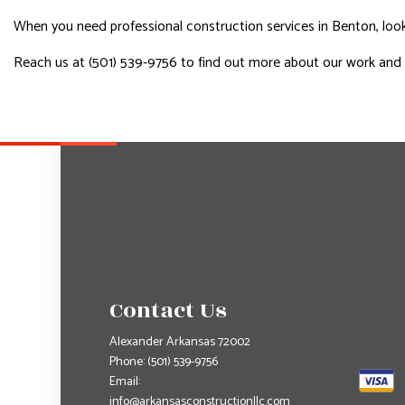
When you need professional construction services in Benton, look 
Reach us at (501) 539-9756 to find out more about our work and
Contact Us
Alexander Arkansas 72002
Phone:
(501) 539-9756
Email:
info@arkansasconstructionllc.com