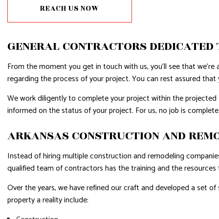
REACH US NOW
RESIDENTIAL PLUMBING
RESIDENTI
RESIDENTIAL ROOFING
ROOF WAT
GENERAL CONTRACTORS DEDICATED 
WINDOW INSTALLATION
SERVICE A
From the moment you get in touch with us, you’ll see that we’re a
regarding the process of your project. You can rest assured that y
We work diligently to complete your project within the projecte
informed on the status of your project. For us, no job is complete u
ARKANSAS CONSTRUCTION AND REMOD
Instead of hiring multiple construction and remodeling companies,
qualified team of contractors has the training and the resources 
Over the years, we have refined our craft and developed a set of
property a reality include: