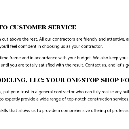
AL ROOF REPAIR
ERPROOFING
TO CUSTOMER SERVICE
REAS
 cut above the rest. All our contractors are friendly and attentive, 
ou’ll feel confident in choosing us as your contractor.
d time frame and in accordance with your budget. We also keep you 
ntil you are totally satisfied with the result. Contact us, and let’s 
ELING, LLC: YOUR ONE-STOP SHOP FO
 put your trust in a general contractor who can fully realize any bu
to expertly provide a wide range of top-notch construction services
 skills that allows us to provide a comprehensive offering of profe