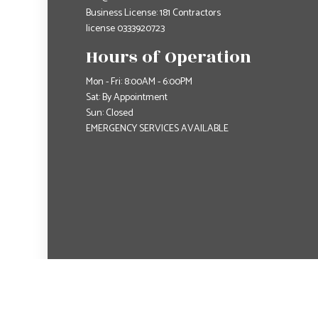
Business License: 181 Contractors
license 0333920723
Hours of Operation
Mon - Fri: 8:00AM - 6:00PM
Sat: By Appointment
Sun: Closed
EMERGENCY SERVICES AVAILABLE