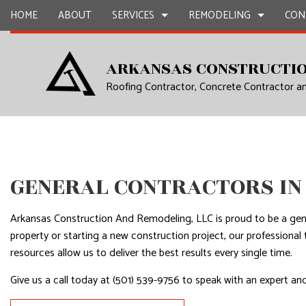
HOME
ABOUT
SERVICES
REMODELING
CON
ARKANSAS CONSTRUCTIO
Roofing Contractor, Concrete Contractor 
CARPENTRY
BASEMENT REMODELING
COMMERCIAL CONSTR
CHIMNEY R
COMMERCIAL PAINTING
COMMERCIAL REMODELING
DECK CONSTRUCTION
COMMERCIA
COMMERCIAL ROOF REPAIR
REMODELING CONTRACTOR
HOME ADDITIONS
COMMERCI
CONCRETE WORK
RESIDENTIAL CONSTR
COUNTERTO
GENERAL CONTRACTORS IN
GRANITE COUNTERTOPS
QUARTZ C
DOOR SERVICES
ELECTRICAL
Arkansas Construction And Remodeling, LLC is proud to be a ge
FLOORING INSTALLATION
GENERAL 
property or starting a new construction project, our profession
resources allow us to deliver the best results every single time.
GUTTER SERVICES
HARDWOO
HOME IMPROVEMENT
HOME REPA
Give us a call today at (501) 539-9756 to speak with an expert and
HOUSE PAINTING
HVAC