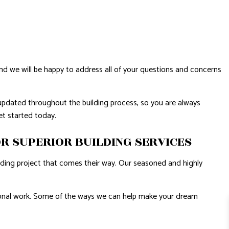
and we will be happy to address all of your questions and concerns
updated throughout the building process, so you are always
get started today.
R SUPERIOR BUILDING SERVICES
ilding project that comes their way. Our seasoned and highly
.
ssional work. Some of the ways we can help make your dream