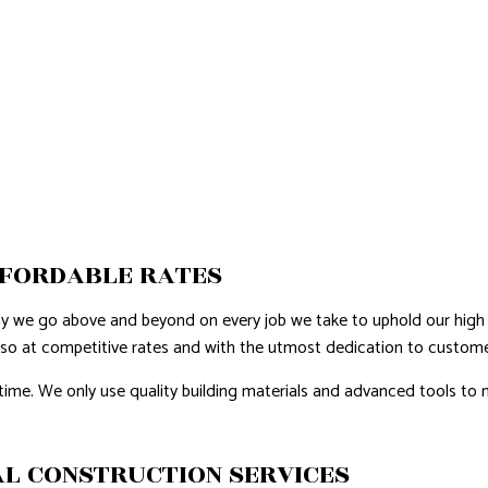
FFORDABLE RATES
hy we go above and beyond on every job we take to uphold our high 
 so at competitive rates and with the utmost dedication to customer
time. We only use quality building materials and advanced tools to m
L CONSTRUCTION SERVICES