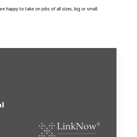
happy to take on jobs of all sizes, big or small.
al