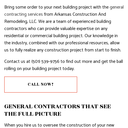
Bring some order to your next building project with the
general
contracting services
from Arkansas Construction And
Remodeling, LLC. We are a team of experienced building
contractors who can provide valuable expertise on any
residential or commercial building project. Our knowledge in
the industry, combined with our professional resources, allow
us to fully realize any construction project from start to finish.
Contact us at (501) 539-9756 to find out more and get the ball
rolling on your building project today.
CALL NOW!
GENERAL CONTRACTORS THAT SEE
THE FULL PICTURE
When you hire us to oversee the construction of your new