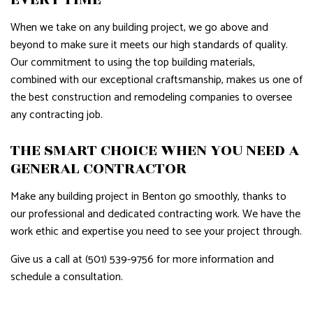
When we take on any building project, we go above and
beyond to make sure it meets our high standards of quality.
Our commitment to using the top building materials,
combined with our exceptional craftsmanship, makes us one of
the best construction and remodeling companies to oversee
any contracting job.
THE SMART CHOICE WHEN YOU NEED A
GENERAL CONTRACTOR
Make any building project in Benton go smoothly, thanks to
our professional and dedicated contracting work. We have the
work ethic and expertise you need to see your project through.
Give us a call at (501) 539-9756 for more information and
schedule a consultation.