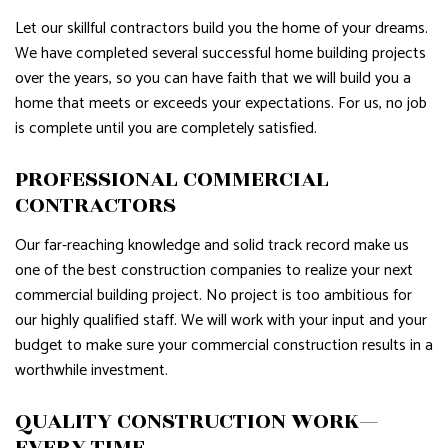
Let our skillful contractors build you the home of your dreams.
We have completed several successful home building projects
over the years, so you can have faith that we will build you a
home that meets or exceeds your expectations. For us, no job
is complete until you are completely satisfied.
PROFESSIONAL COMMERCIAL
CONTRACTORS
Our far-reaching knowledge and solid track record make us
one of the best construction companies to realize your next
commercial building project. No project is too ambitious for
our highly qualified staff. We will work with your input and your
budget to make sure your commercial construction results in a
worthwhile investment.
QUALITY CONSTRUCTION WORK—
EVERY TIME