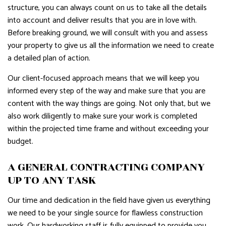
structure, you can always count on us to take all the details
into account and deliver results that you are in love with.
Before breaking ground, we will consult with you and assess
your property to give us all the information we need to create
a detailed plan of action.
Our client-focused approach means that we will keep you
informed every step of the way and make sure that you are
content with the way things are going. Not only that, but we
also work diligently to make sure your work is completed
within the projected time frame and without exceeding your
budget.
A GENERAL CONTRACTING COMPANY
UP TO ANY TASK
Our time and dedication in the field have given us everything
we need to be your single source for flawless construction
work. Our hardworking staff is fully equipped to provide you