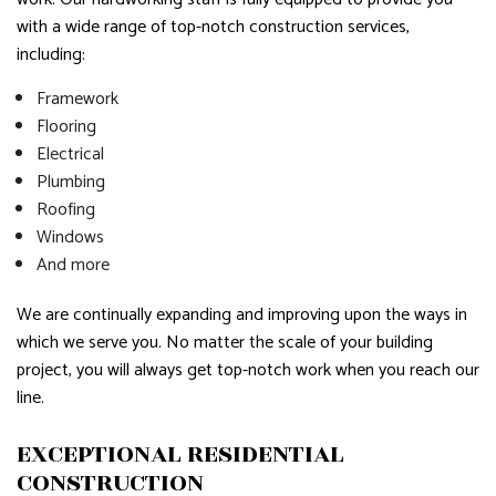
with a wide range of top-notch construction services,
including:
Framework
Flooring
Electrical
Plumbing
Roofing
Windows
And more
We are continually expanding and improving upon the ways in
which we serve you. No matter the scale of your building
project, you will always get top-notch work when you reach our
line.
EXCEPTIONAL RESIDENTIAL
CONSTRUCTION