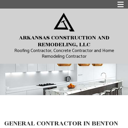
ARKANSAS CONSTRUCTION AND
REMODELING, LLC
Roofing Contractor, Concrete Contractor and Home
Remodeling Contractor
GENERAL CONTRACTOR IN BENTON