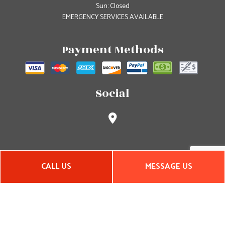
Sun: Closed
EMERGENCY SERVICES AVAILABLE
Payment Methods
Social
CALL US
MESSAGE US