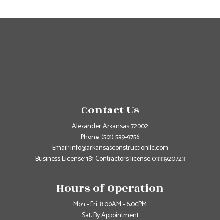
Contact Us
Alexander Arkansas 72002
Phone:
(501) 539-9756
Email: info@arkansasconstructionllc.com
Business License: 181 Contractors license 0333920723
Hours of Operation
Mon - Fri: 8:00AM - 6:00PM
Sat: By Appointment