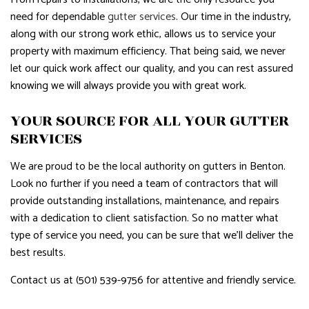
need for dependable
gutter services
. Our time in the industry,
along with our strong work ethic, allows us to service your
property with maximum efficiency. That being said, we never
let our quick work affect our quality, and you can rest assured
knowing we will always provide you with great work.
YOUR SOURCE FOR ALL YOUR GUTTER
SERVICES
We are proud to be the local authority on gutters in Benton.
Look no further if you need a team of contractors that will
provide outstanding installations, maintenance, and repairs
with a dedication to client satisfaction. So no matter what
type of service you need, you can be sure that we’ll deliver the
best results.
Contact us at (501) 539-9756 for attentive and friendly service.