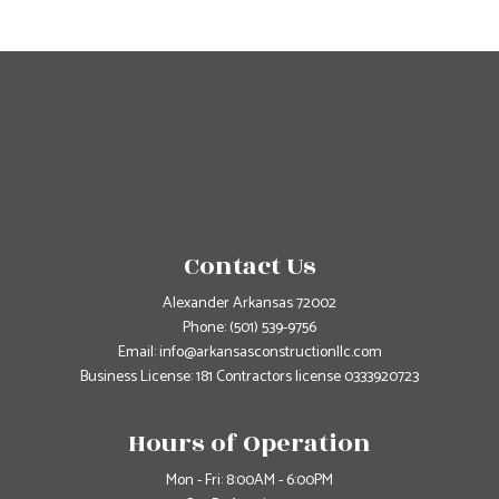
Contact Us
Alexander Arkansas 72002
Phone:
(501) 539-9756
Email: info@arkansasconstructionllc.com
Business License: 181 Contractors license 0333920723
Hours of Operation
Mon - Fri: 8:00AM - 6:00PM