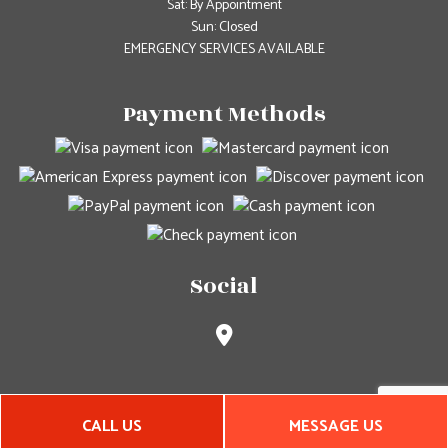
Sat: By Appointment
Sun: Closed
EMERGENCY SERVICES AVAILABLE
Payment Methods
Social
CALL US
MESSAGE US