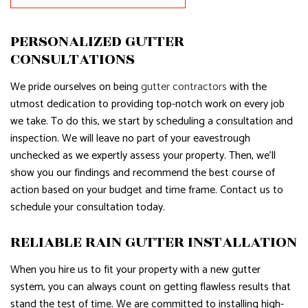
PERSONALIZED GUTTER
CONSULTATIONS
We pride ourselves on being
gutter contractors
with the
utmost dedication to providing top-notch work on every job
we take. To do this, we start by scheduling a consultation and
inspection. We will leave no part of your eavestrough
unchecked as we expertly assess your property. Then, we’ll
show you our findings and recommend the best course of
action based on your budget and time frame. Contact us to
schedule your consultation today.
RELIABLE RAIN GUTTER INSTALLATION
When you hire us to fit your property with a new gutter
system, you can always count on getting flawless results that
stand the test of time. We are committed to installing high-