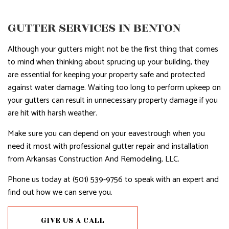
GUTTER SERVICES IN BENTON
Although your gutters might not be the first thing that comes
to mind when thinking about sprucing up your building, they
are essential for keeping your property safe and protected
against water damage. Waiting too long to perform upkeep on
your gutters can result in unnecessary property damage if you
are hit with harsh weather.
Make sure you can depend on your eavestrough when you
need it most with professional gutter repair and installation
from Arkansas Construction And Remodeling, LLC.
Phone us today at (501) 539-9756 to speak with an expert and
find out how we can serve you.
GIVE US A CALL