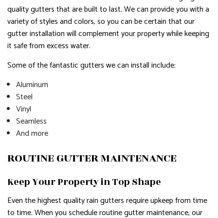
quality gutters that are built to last. We can provide you with a
variety of styles and colors, so you can be certain that our
gutter installation will complement your property while keeping
it safe from excess water.
Some of the fantastic gutters we can install include:
Aluminum
Steel
Vinyl
Seamless
And more
ROUTINE GUTTER MAINTENANCE
Keep Your Property in Top Shape
Even the highest quality rain gutters require upkeep from time
to time. When you schedule routine gutter maintenance, our