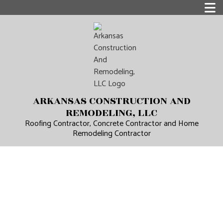
ARKANSAS CONSTRUCTION AND
REMODELING, LLC
Roofing Contractor, Concrete Contractor and Home
Remodeling Contractor