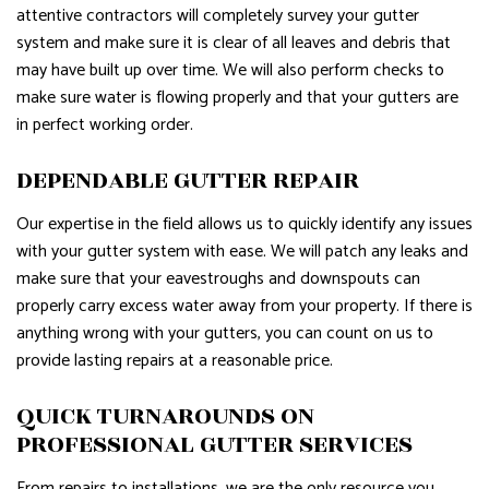
attentive contractors will completely survey your gutter
system and make sure it is clear of all leaves and debris that
may have built up over time. We will also perform checks to
make sure water is flowing properly and that your gutters are
in perfect working order.
DEPENDABLE GUTTER REPAIR
Our expertise in the field allows us to quickly identify any issues
with your gutter system with ease. We will patch any leaks and
make sure that your eavestroughs and downspouts can
properly carry excess water away from your property. If there is
anything wrong with your gutters, you can count on us to
provide lasting repairs at a reasonable price.
QUICK TURNAROUNDS ON
PROFESSIONAL GUTTER SERVICES
From repairs to installations, we are the only resource you