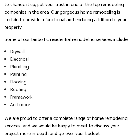
to change it up, put your trust in one of the top remodeling
companies in the area. Our gorgeous home remodeling is
certain to provide a functional and enduring addition to your
property.
Some of our fantastic residential remodeling services include:
Drywall
Electrical
Plumbing
Painting
Flooring
Roofing
Framework
And more
We are proud to offer a complete range of home remodeling
services, and we would be happy to meet to discuss your
project more in-depth and go over your budget.