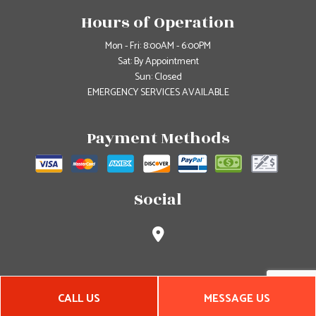
Hours of Operation
Mon - Fri: 8:00AM - 6:00PM
Sat: By Appointment
Sun: Closed
EMERGENCY SERVICES AVAILABLE
Payment Methods
Social
CALL US
MESSAGE US