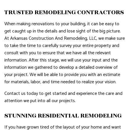
TRUSTED REMODELING CONTRACTORS
When making renovations to your building, it can be easy to
get caught up in the details and lose sight of the big picture.
At Arkansas Construction And Remodeling, LLC, we make sure
to take the time to carefully survey your entire property and
consult with you to ensure that we have all the relevant
information. After this stage, we will use your input and the
information we gathered to develop a detailed overview of
your project. We will be able to provide you with an estimate
for materials, labor, and time needed to realize your vision.
Contact us today to get started and experience the care and
attention we put into all our projects.
STUNNING RESIDENTIAL REMODELING
If you have grown tired of the layout of your home and want