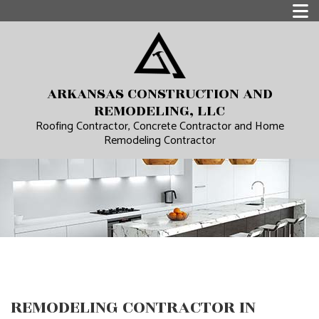
ARKANSAS CONSTRUCTION AND
REMODELING, LLC
Roofing Contractor, Concrete Contractor and Home
Remodeling Contractor
REMODELING CONTRACTOR IN