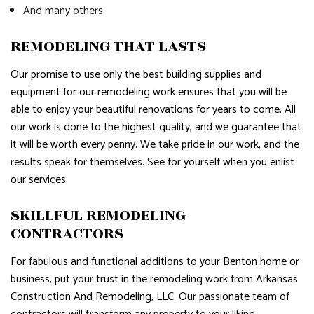
And many others
REMODELING THAT LASTS
Our promise to use only the best building supplies and
equipment for our remodeling work ensures that you will be
able to enjoy your beautiful renovations for years to come. All
our work is done to the highest quality, and we guarantee that
it will be worth every penny. We take pride in our work, and the
results speak for themselves. See for yourself when you enlist
our services.
SKILLFUL REMODELING
CONTRACTORS
For fabulous and functional additions to your Benton home or
business, put your trust in the remodeling work from Arkansas
Construction And Remodeling, LLC. Our passionate team of