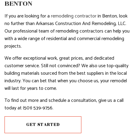
BENTON
If you are looking for a
remodeling contractor
in Benton, look
no further than Arkansas Construction And Remodeling, LLC.
Our professional team of remodeling contractors can help you
with a wide range of residential and commercial remodeling
projects.
We offer exceptional work, great prices, and dedicated
customer service. Still not convinced? We also use top-quality
building materials sourced from the best suppliers in the local
industry. You can bet that when you choose us, your remodel
will last for years to come.
To find out more and schedule a consultation, give us a call
today at (501) 539-9756.
GET STARTED