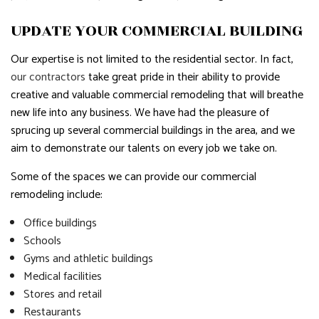
UPDATE YOUR COMMERCIAL BUILDING
Our expertise is not limited to the residential sector. In fact,
our contractors
take great pride in their ability to provide
creative and valuable commercial remodeling that will breathe
new life into any business. We have had the pleasure of
sprucing up several commercial buildings in the area, and we
aim to demonstrate our talents on every job we take on.
Some of the spaces we can provide our commercial
remodeling include:
Office buildings
Schools
Gyms and athletic buildings
Medical facilities
Stores and retail
Restaurants