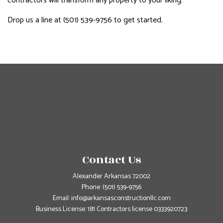
contractors will transform any property to your liking.
Drop us a line at (501) 539-9756 to get started.
Contact Us
Alexander Arkansas 72002
Phone:
(501) 539-9756
Email: info@arkansasconstructionllc.com
Business License: 181 Contractors license 0333920723