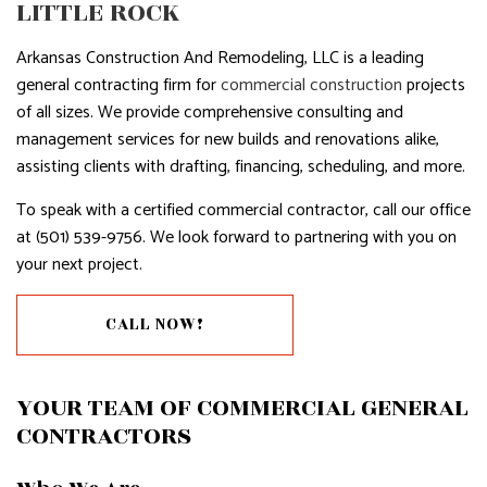
LITTLE ROCK
Arkansas Construction And Remodeling, LLC is a leading
general contracting firm for
commercial construction
projects
of all sizes. We provide comprehensive consulting and
management services for new builds and renovations alike,
assisting clients with drafting, financing, scheduling, and more.
To speak with a certified commercial contractor, call our office
at (501) 539-9756. We look forward to partnering with you on
your next project.
CALL NOW!
YOUR TEAM OF COMMERCIAL GENERAL
CONTRACTORS