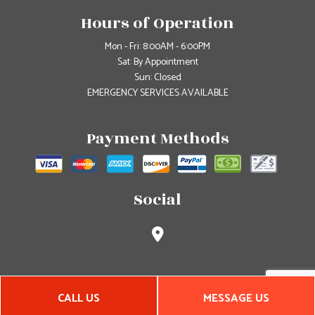
Hours of Operation
Mon - Fri: 8:00AM - 6:00PM
Sat: By Appointment
Sun: Closed
EMERGENCY SERVICES AVAILABLE
Payment Methods
Social
CALL US
MESSAGE US