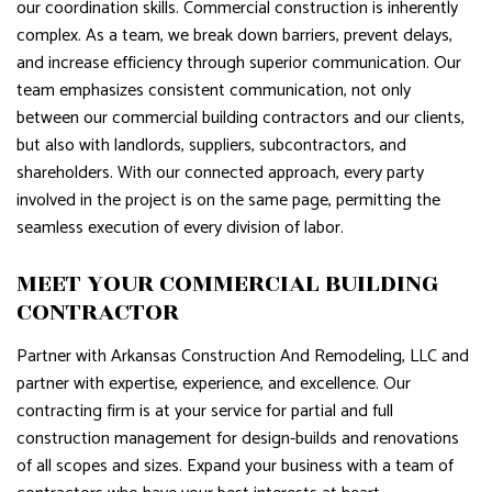
our coordination skills. Commercial construction is inherently
complex. As a team, we break down barriers, prevent delays,
and increase efficiency through superior communication. Our
team emphasizes consistent communication, not only
between our commercial building contractors and our clients,
but also with landlords, suppliers, subcontractors, and
shareholders. With our connected approach, every party
involved in the project is on the same page, permitting the
seamless execution of every division of labor.
MEET YOUR COMMERCIAL BUILDING
CONTRACTOR
Partner with Arkansas Construction And Remodeling, LLC and
partner with expertise, experience, and excellence. Our
contracting firm is at your service for partial and full
construction management for design-builds and renovations
of all scopes and sizes. Expand your business with a team of