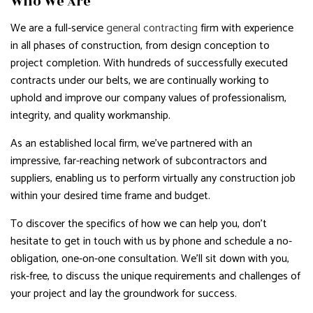
Who We Are
We are a full-service
general contracting
firm with experience
in all phases of construction, from design conception to
project completion. With hundreds of successfully executed
contracts under our belts, we are continually working to
uphold and improve our company values of professionalism,
integrity, and quality workmanship.
As an established local firm, we’ve partnered with an
impressive, far-reaching network of subcontractors and
suppliers, enabling us to perform virtually any construction job
within your desired time frame and budget.
To discover the specifics of how we can help you, don’t
hesitate to get in touch with us by phone and schedule a no-
obligation, one-on-one consultation. We’ll sit down with you,
risk-free, to discuss the unique requirements and challenges of
your project and lay the groundwork for success.