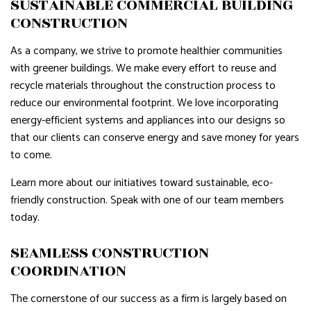
SUSTAINABLE COMMERCIAL BUILDING
CONSTRUCTION
As a company, we strive to promote healthier communities
with greener buildings. We make every effort to reuse and
recycle materials throughout the construction process to
reduce our environmental footprint. We love incorporating
energy-efficient systems and appliances into our designs so
that our clients can conserve energy and save money for years
to come.
Learn more about our initiatives toward sustainable, eco-
friendly construction. Speak with one of our team members
today.
SEAMLESS CONSTRUCTION
COORDINATION
The cornerstone of our success as a firm is largely based on