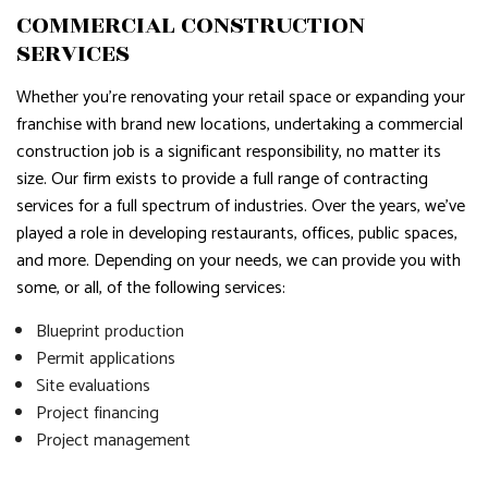
COMMERCIAL CONSTRUCTION
SERVICES
Whether you’re renovating your retail space or expanding your
franchise with brand new locations, undertaking a commercial
construction job is a significant responsibility, no matter its
size. Our firm exists to provide a full range of contracting
services for a full spectrum of industries. Over the years, we’ve
played a role in developing restaurants, offices, public spaces,
and more. Depending on your needs, we can provide you with
some, or all, of the following services:
Blueprint production
Permit applications
Site evaluations
Project financing
Project management