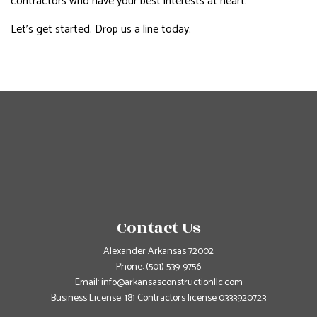
contractors who have your best interests at heart.
Let’s get started. Drop us a line today.
Contact Us
Alexander Arkansas 72002
Phone:
(501) 539-9756
Email: info@arkansasconstructionllc.com
Business License: 181 Contractors license 0333920723