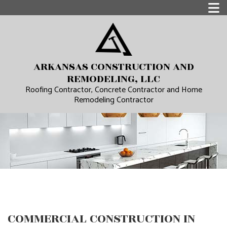
ARKANSAS CONSTRUCTION AND
REMODELING, LLC
Roofing Contractor, Concrete Contractor and Home
Remodeling Contractor
COMMERCIAL CONSTRUCTION IN