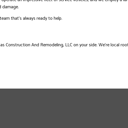
nd damage.
 team that’s always ready to help.
sas Construction And Remodeling, LLC on your side. We’re local roofi