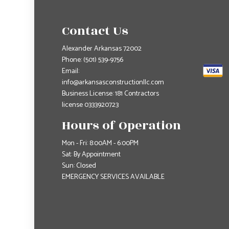
Contact Us
Alexander Arkansas 72002
Phone:
(501) 539-9756
Email:
info@arkansasconstructionllc.com
Business License: 181 Contractors
license 0333920723
Hours of Operation
Mon - Fri: 8:00AM - 6:00PM
Sat: By Appointment
Sun: Closed
EMERGENCY SERVICES AVAILABLE