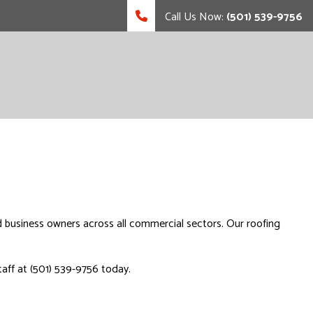
Call Us Now:
(501) 539-9756
d business owners across all commercial sectors. Our roofing
taff at (501) 539-9756 today.