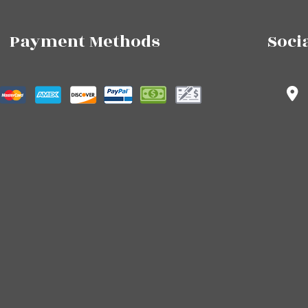
Payment Methods
Soci