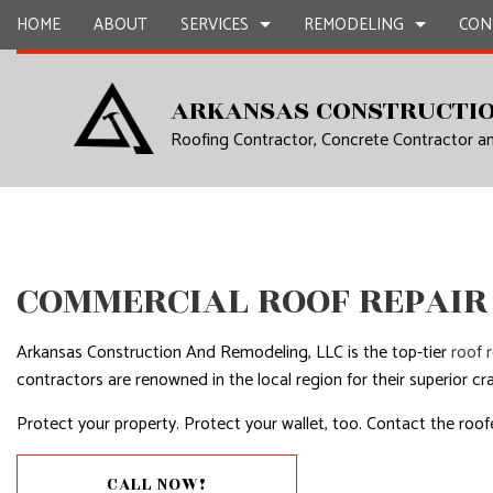
HOME
ABOUT
SERVICES
REMODELING
CON
ARKANSAS CONSTRUCTIO
Roofing Contractor, Concrete Contractor 
CARPENTRY
BASEMENT REMODELING
COMMERCIAL CONSTR
CHIMNEY R
COMMERCIAL PAINTING
COMMERCIAL REMODELING
DECK CONSTRUCTION
COMMERCIA
COMMERCIAL ROOF REPAIR
REMODELING CONTRACTOR
HOME ADDITIONS
COMMERCI
CONCRETE WORK
RESIDENTIAL CONSTR
COUNTERTO
COMMERCIAL ROOF REPAIR 
GRANITE COUNTERTOPS
QUARTZ C
DOOR SERVICES
ELECTRICAL
Arkansas Construction And Remodeling, LLC is the top-tier
roof 
FLOORING INSTALLATION
GENERAL 
contractors are renowned in the local region for their superior cra
GUTTER SERVICES
HARDWOO
Protect your property. Protect your wallet, too. Contact the roofe
HOME IMPROVEMENT
HOME REPA
CALL NOW!
HOUSE PAINTING
HVAC