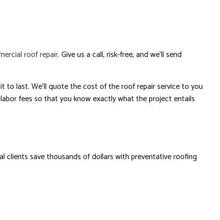
ercial roof repair
. Give us a call, risk-free, and we’ll send
t to last. We’ll quote the cost of the roof repair service to you
 labor fees so that you know exactly what the project entails
 clients save thousands of dollars with preventative roofing