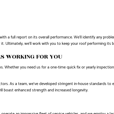
with a full report on its overall performance. We’ll identify any p
it. Ultimately, we’ll work with you to keep your roof performing its 
RS WORKING FOR YOU
 Whether you need us for a one-time quick fix or yearly inspections,
tors. As a team, we’ve developed stringent in-house standards to e
 will boast enhanced strength and increased longevity.
perate an impressive fleet of service vehicles, and we employ a lar