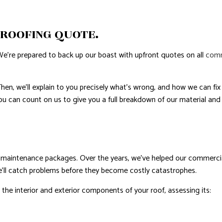
AL ROOF REPAIR
 ROOFING QUOTE.
ERPROOFING
REAS
We’re prepared to back up our boast with upfront quotes on all
comm
en, we’ll explain to you precisely what’s wrong, and how we can fix i
You can count on us to give you a full breakdown of our material and
e maintenance packages. Over the years, we’ve helped our commercial
e’ll catch problems before they become costly catastrophes.
ll the interior and exterior components of your roof, assessing its: