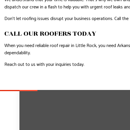
dispatch our crew in a flash to help you with urgent roof leaks a
Don’t let roofing issues disrupt your business operations. Call the
CALL OUR ROOFERS TODAY
When you need reliable roof repair in Little Rock, you need Arkan
dependability.
Reach out to us with your inquiries today.