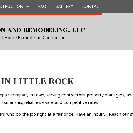
STRUCTION
FAQ
GALLERY
CONTACT
N AND REMODELING, LLC
and Home Remodeling Contractor
UCTION
EPAIR
BATHROOM REMODELING
CONSTRUCTION CONTRACTOR
L PLUMBING
KITCHEN REMODELING
FRAMING
AL ROOFING
RESIDENTIAL REMODELING
PATIO CONSTRUCTION
UCTION
P INSTALLATION
SIDING
IN LITTLE ROCK
OUNTERTOPS
 SERVICES
repair company
in town, serving contractors, property managers, an
CONTRACTOR
ftsmanship, reliable service, and competitive rates.
D FLOORS
rs who do the job right at a fair price. Have an inquiry? Reach our s
IRS