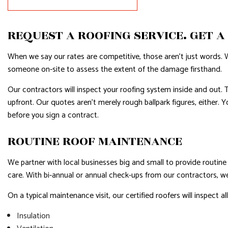
RESIDENTIAL PLUMBING
RESIDENTI
REQUEST A ROOFING SERVICE. GET A
RESIDENTIAL ROOFING
ROOF WAT
WINDOW INSTALLATION
SERVICE A
When we say our rates are competitive, those aren’t just words. 
someone on-site to assess the extent of the damage firsthand.
Our contractors will inspect your roofing system inside and out. Th
upfront. Our quotes aren’t merely rough ballpark figures, either. 
before you sign a contract.
ROUTINE ROOF MAINTENANCE
We partner with local businesses big and small to provide routin
care. With bi-annual or annual check-ups from our contractors, w
On a typical maintenance visit, our certified roofers will inspect a
Insulation