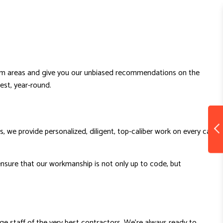
roblem areas and give you our unbiased recommendations on the
best, year-round.
 we provide personalized, diligent, top-caliber work on every call,
nsure that our workmanship is not only up to code, but
ge staff of the very best contractors. We’re always ready to