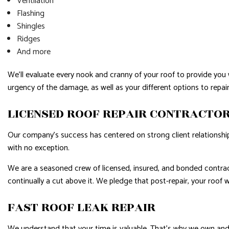
Ventilation
Flashing
Shingles
Ridges
And more
We’ll evaluate every nook and cranny of your roof to provide you 
urgency of the damage, as well as your different options to repair 
LICENSED ROOF REPAIR CONTRACTO
Our company’s success has centered on strong client relationships.
with no exception.
We are a seasoned crew of licensed, insured, and bonded contrac
continually a cut above it. We pledge that post-repair, your roof
FAST ROOF LEAK REPAIR
We understand that your time is valuable. That’s why we own and o