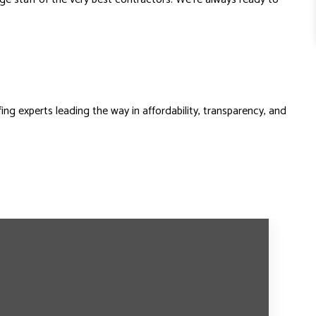
ng experts leading the way in affordability, transparency, and