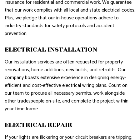
insurance for residential and commercial work. We guarantee
that our work complies with all local and state electrical codes.
Plus, we pledge that our in-house operations adhere to
industry standards for safety protocols and accident
prevention.
ELECTRICAL INSTALLATION
Our installation services are often requested for property
renovations, home additions, new builds, and retrofits. Our
company boasts extensive experience in designing energy-
efficient and cost-effective electrical wiring plans. Count on
our team to procure all necessary permits, work alongside
other tradespeople on-site, and complete the project within
your time frame.
ELECTRICAL REPAIR
If your lights are flickering or your circuit breakers are tripping,