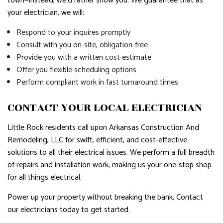
town—instead, we’d rather show you. We guarantee that as
your electrician, we will:
Respond to your inquires promptly
Consult with you on-site, obligation-free
Provide you with a written cost estimate
Offer you flexible scheduling options
Perform compliant work in fast turnaround times
CONTACT YOUR LOCAL ELECTRICIAN
Little Rock residents call upon Arkansas Construction And
Remodeling, LLC for swift, efficient, and cost-effective
solutions to all their electrical issues. We perform a full breadth
of repairs and installation work, making us your one-stop shop
for all things electrical.
Power up your property without breaking the bank. Contact
our electricians today to get started.