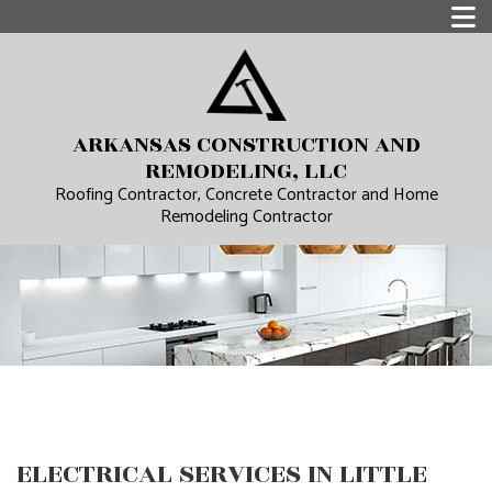
ARKANSAS CONSTRUCTION AND
REMODELING, LLC
Roofing Contractor, Concrete Contractor and Home
Remodeling Contractor
ELECTRICAL SERVICES IN LITTLE