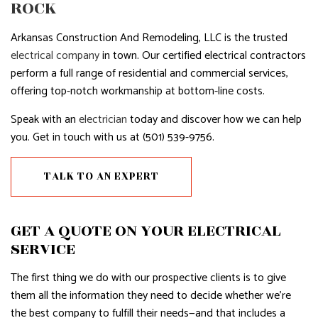
ROCK
Arkansas Construction And Remodeling, LLC is the trusted
electrical company
in town. Our certified electrical contractors
perform a full range of residential and commercial services,
offering top-notch workmanship at bottom-line costs.
Speak with an
electrician
today and discover how we can help
you. Get in touch with us at (501) 539-9756.
TALK TO AN EXPERT
GET A QUOTE ON YOUR ELECTRICAL
SERVICE
The first thing we do with our prospective clients is to give
them all the information they need to decide whether we’re
the best company to fulfill their needs—and that includes a