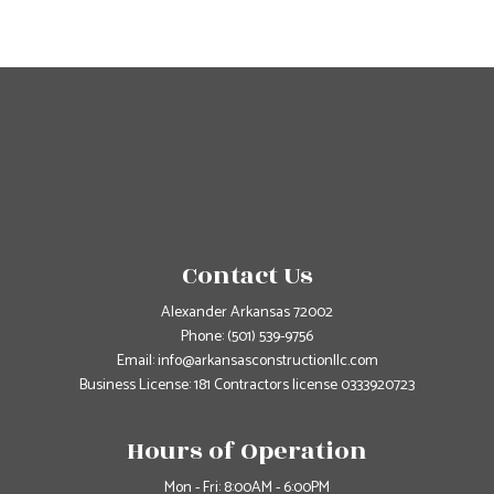
Contact Us
Alexander Arkansas 72002
Phone:
(501) 539-9756
Email: info@arkansasconstructionllc.com
Business License: 181 Contractors license 0333920723
Hours of Operation
Mon - Fri: 8:00AM - 6:00PM