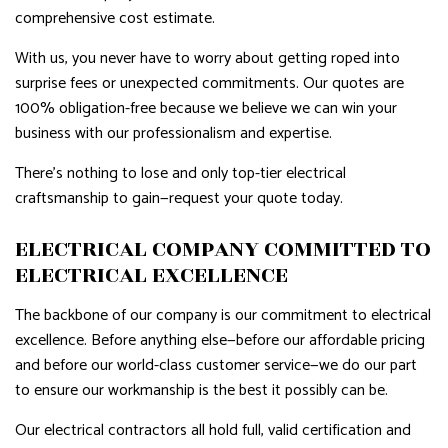
comprehensive cost estimate.
With us, you never have to worry about getting roped into
surprise fees or unexpected commitments. Our quotes are
100% obligation-free because we believe we can win your
business with our professionalism and expertise.
There’s nothing to lose and only top-tier electrical
craftsmanship to gain—request your quote today.
ELECTRICAL COMPANY COMMITTED TO
ELECTRICAL EXCELLENCE
The backbone of our company is our commitment to electrical
excellence. Before anything else—before our affordable pricing
and before our world-class customer service—we do our part
to ensure our workmanship is the best it possibly can be.
Our electrical contractors all hold full, valid certification and