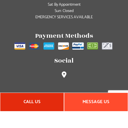
Sat: By Appointment
Sun: Closed
EMERGENCY SERVICES AVAILABLE
Payment Methods
Social
CALL US
MESSAGE US