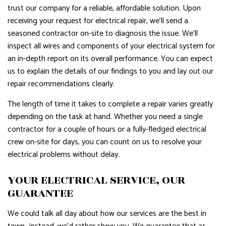
trust our company for a reliable, affordable solution. Upon
receiving your request for electrical repair, we’ll send a
seasoned contractor on-site to diagnosis the issue. We’ll
inspect all wires and components of your electrical system for
an in-depth report on its overall performance. You can expect
us to explain the details of our findings to you and lay out our
repair recommendations clearly.
The length of time it takes to complete a repair varies greatly
depending on the task at hand. Whether you need a single
contractor for a couple of hours or a fully-fledged electrical
crew on-site for days, you can count on us to resolve your
electrical problems without delay.
YOUR ELECTRICAL SERVICE, OUR
GUARANTEE
We could talk all day about how our services are the best in