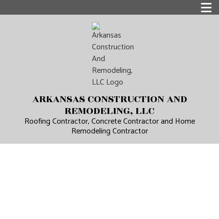
ARKANSAS CONSTRUCTION AND
REMODELING, LLC
Roofing Contractor, Concrete Contractor and Home
Remodeling Contractor