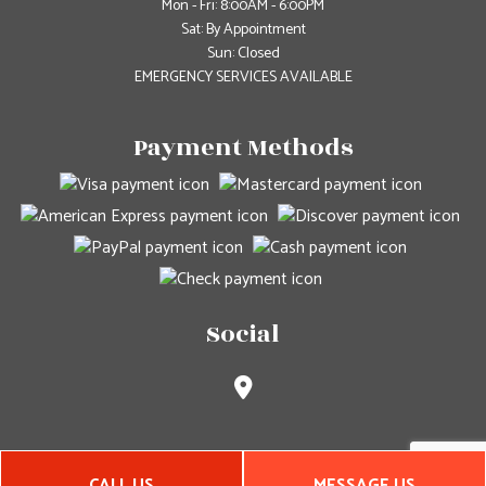
Mon - Fri: 8:00AM - 6:00PM
Sat: By Appointment
Sun: Closed
EMERGENCY SERVICES AVAILABLE
Payment Methods
Social
CALL US
MESSAGE US