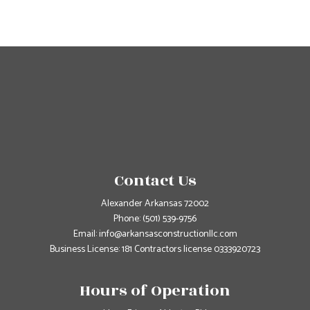
Contact Us
Alexander Arkansas 72002
Phone:
(501) 539-9756
Email: info@arkansasconstructionllc.com
Business License: 181 Contractors license 0333920723
Hours of Operation