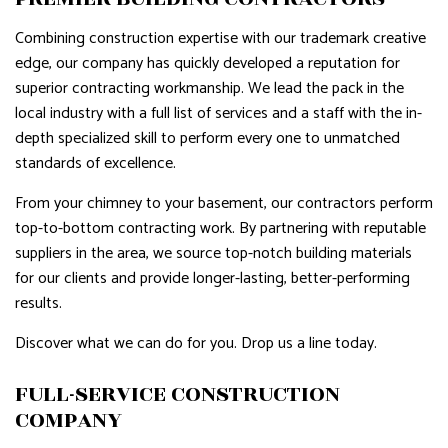
Combining construction expertise with our trademark creative
edge, our company has quickly developed a reputation for
superior contracting workmanship. We lead the pack in the
local industry with a full list of services and a staff with the in-
depth specialized skill to perform every one to unmatched
standards of excellence.
From your chimney to your basement, our contractors perform
top-to-bottom contracting work. By partnering with reputable
suppliers in the area, we source top-notch building materials
for our clients and provide longer-lasting, better-performing
results.
Discover what we can do for you. Drop us a line today.
FULL-SERVICE CONSTRUCTION
COMPANY