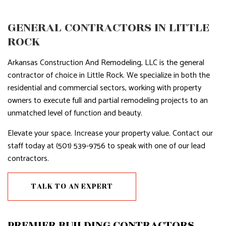
GENERAL CONTRACTORS IN LITTLE
ROCK
Arkansas Construction And Remodeling, LLC is the general
contractor of choice in Little Rock. We specialize in both the
residential and commercial sectors, working with property
owners to execute full and partial remodeling projects to an
unmatched level of function and beauty.
Elevate your space. Increase your property value. Contact our
staff today at (501) 539-9756 to speak with one of our lead
contractors.
TALK TO AN EXPERT
PREMIER BUILDING CONTRACTORS