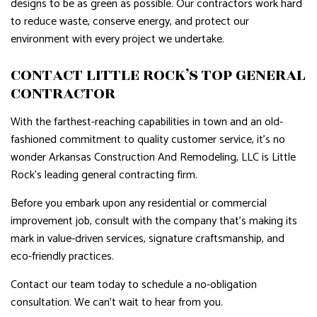
designs to be as green as possible. Our contractors work hard
to reduce waste, conserve energy, and protect our
environment with every project we undertake.
CONTACT LITTLE ROCK’S TOP GENERAL
CONTRACTOR
With the farthest-reaching capabilities in town and an old-
fashioned commitment to quality customer service, it’s no
wonder Arkansas Construction And Remodeling, LLC is Little
Rock’s leading general contracting firm.
Before you embark upon any residential or commercial
improvement job, consult with the company that’s making its
mark in value-driven services, signature craftsmanship, and
eco-friendly practices.
Contact our team today to schedule a no-obligation
consultation. We can’t wait to hear from you.