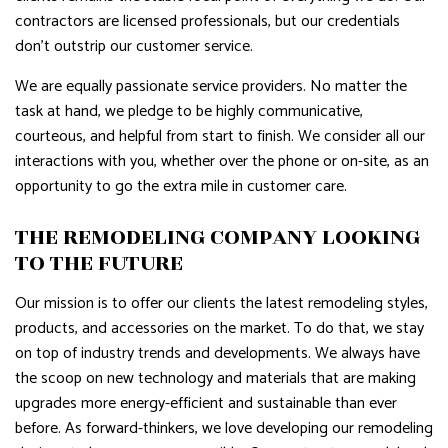
contractors are licensed professionals, but our credentials
don’t outstrip our customer service.
We are equally passionate service providers. No matter the
task at hand, we pledge to be highly communicative,
courteous, and helpful from start to finish. We consider all our
interactions with you, whether over the phone or on-site, as an
opportunity to go the extra mile in customer care.
THE REMODELING COMPANY LOOKING
TO THE FUTURE
Our mission is to offer our clients the latest remodeling styles,
products, and accessories on the market. To do that, we stay
on top of industry trends and developments. We always have
the scoop on new technology and materials that are making
upgrades more energy-efficient and sustainable than ever
before. As forward-thinkers, we love developing our remodeling