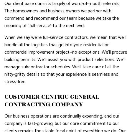
Our client base consists largely of word-of-mouth referrals.
The homeowners and business owners we partner with
commend and recommend our team because we take the
meaning of “full-service” to the next level.
When we say we’re full-service contractors, we mean that we’ll
handle all the logistics that go into your residential or
commercial improvement project—no exceptions. We’ll procure
building permits. We’ll assist you with product selections. We’ll
manage subcontractor schedules. We’ll take care of all the
nitty-gritty details so that your experience is seamless and
stress-free.
CUSTOMER-CENTRIC GENERAL
CONTRACTING COMPANY
Our business operations are continually expanding, and our
company is fast-growing, but our core commitment to our
clients remains the stable focal point of everything we do. Our