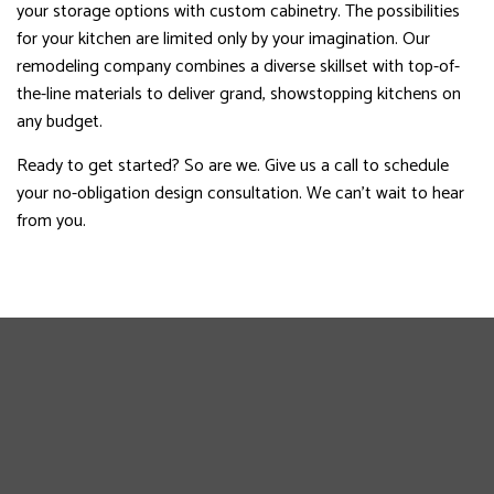
your storage options with custom cabinetry. The possibilities
for your kitchen are limited only by your imagination. Our
remodeling company combines a diverse skillset with top-of-
the-line materials to deliver grand, showstopping kitchens on
any budget.
Ready to get started? So are we. Give us a call to schedule
your no-obligation design consultation. We can’t wait to hear
from you.