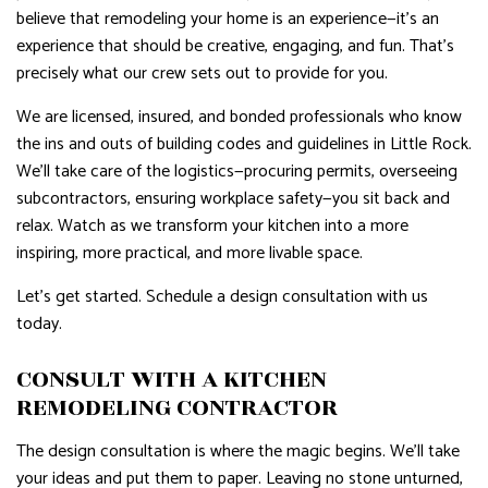
believe that remodeling your home is an experience—it’s an
experience that should be creative, engaging, and fun. That’s
precisely what our crew sets out to provide for you.
We are licensed, insured, and bonded professionals who know
the ins and outs of building codes and guidelines in Little Rock.
We’ll take care of the logistics—procuring permits, overseeing
subcontractors, ensuring workplace safety—you sit back and
relax. Watch as we transform your kitchen into a more
inspiring, more practical, and more livable space.
Let’s get started. Schedule a design consultation with us
today.
CONSULT WITH A KITCHEN
REMODELING CONTRACTOR
The design consultation is where the magic begins. We’ll take
your ideas and put them to paper. Leaving no stone unturned,