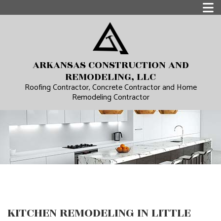
ARKANSAS CONSTRUCTION AND
REMODELING, LLC
Roofing Contractor, Concrete Contractor and Home
Remodeling Contractor
KITCHEN REMODELING IN LITTLE