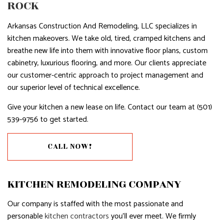
ROCK
Arkansas Construction And Remodeling, LLC specializes in
kitchen makeovers. We take old, tired, cramped kitchens and
breathe new life into them with innovative floor plans, custom
cabinetry, luxurious flooring, and more. Our clients appreciate
our customer-centric approach to project management and
our superior level of technical excellence.
Give your kitchen a new lease on life. Contact our team at (501)
539-9756 to get started.
CALL NOW!
KITCHEN REMODELING COMPANY
Our company is staffed with the most passionate and
personable
kitchen contractors
you’ll ever meet. We firmly