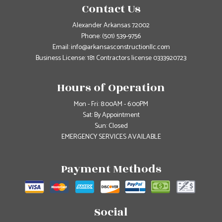
Contact Us
Alexander Arkansas 72002
Phone:
(501) 539-9756
Email: info@arkansasconstructionllc.com
Business License: 181 Contractors license 0333920723
Hours of Operation
Mon - Fri: 8:00AM - 6:00PM
Sat: By Appointment
Sun: Closed
EMERGENCY SERVICES AVAILABLE
Payment Methods
Social