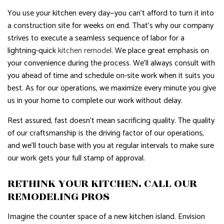
You use your kitchen every day—you can’t afford to turn it into
a construction site for weeks on end. That’s why our company
strives to execute a seamless sequence of labor for a
lightning-quick
kitchen remodel
. We place great emphasis on
your convenience during the process. We’ll always consult with
you ahead of time and schedule on-site work when it suits you
best. As for our operations, we maximize every minute you give
us in your home to complete our work without delay.
Rest assured, fast doesn’t mean sacrificing quality. The quality
of our craftsmanship is the driving factor of our operations,
and we’ll touch base with you at regular intervals to make sure
our work gets your full stamp of approval.
RETHINK YOUR KITCHEN. CALL OUR
REMODELING PROS
Imagine the counter space of a new kitchen island. Envision