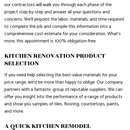
our contractors will walk you through each phase of the
project step-by-step and answer all your questions and
concerns. We’ll pinpoint the labor, materials, and time required
to complete the job and compile this information into a
comprehensive cost estimate for your consideration. What’s
more, this appointment is 100% obligation-free.
KITCHEN RENOVATION PRODUCT
SELECTION
If you need help selecting the best-value materials for your
price range, we’d be more than happy to oblige. Our company
partners with a fantastic group of reputable suppliers. We can
offer you insight into the performance of a range of products
and show you samples of tiles, flooring, countertops, paints,
and more.
A QUICK KITCHEN REMODEL