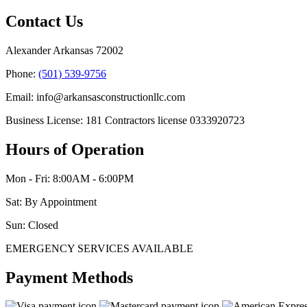
Contact Us
Alexander Arkansas 72002
Phone:
(501) 539-9756
Email: info@arkansasconstructionllc.com
Business License: 181 Contractors license 0333920723
Hours of Operation
Mon - Fri: 8:00AM - 6:00PM
Sat: By Appointment
Sun: Closed
EMERGENCY SERVICES AVAILABLE
Payment Methods