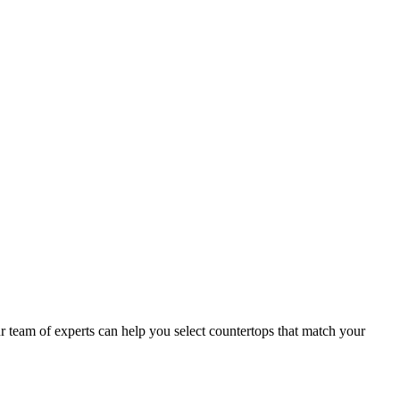
team of experts can help you select countertops that match your