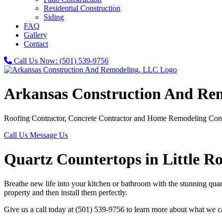
Residential Construction
Siding
FAQ
Gallery
Contact
Call Us Now:
(501) 539-9756
Arkansas Construction And Re
Roofing Contractor, Concrete Contractor and Home Remodeling Cont
Call Us
Message Us
Quartz Countertops in Little R
Breathe new life into your kitchen or bathroom with the stunning qu
property and then install them perfectly.
Give us a call today at (501) 539-9756 to learn more about what we c