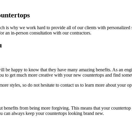
untertops
ch is why we work hard to provide all of our clients with personalized
for an in-person consultation with our contractors.
u
will be happy to know that they have many amazing benefits. As an engin
 you to get much more creative with your new countertops and find som
re styles, so do not hesitate to contact us to learn more about your op
ut benefits from being more forgiving. This means that your countertop i
t you can always keep your countertops looking brand new.