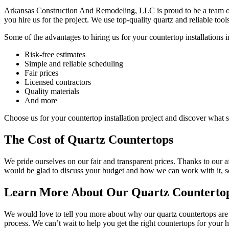
Arkansas Construction And Remodeling, LLC is proud to be a team of 
you hire us for the project. We use top-quality quartz and reliable too
Some of the advantages to hiring us for your countertop installations i
Risk-free estimates
Simple and reliable scheduling
Fair prices
Licensed contractors
Quality materials
And more
Choose us for your countertop installation project and discover what se
The Cost of Quartz Countertops
We pride ourselves on our fair and transparent prices. Thanks to our af
would be glad to discuss your budget and how we can work with it, so
Learn More About Our Quartz Countertop 
We would love to tell you more about why our quartz countertops are t
process. We can’t wait to help you get the right countertops for your