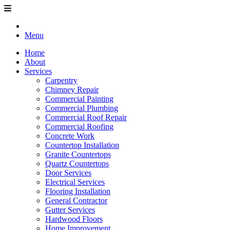
Menu
Home
About
Services
Carpentry
Chimney Repair
Commercial Painting
Commercial Plumbing
Commercial Roof Repair
Commercial Roofing
Concrete Work
Countertop Installation
Granite Countertops
Quartz Countertops
Door Services
Electrical Services
Flooring Installation
General Contractor
Gutter Services
Hardwood Floors
Home Improvement