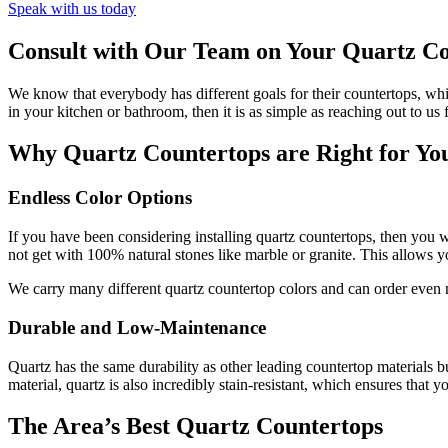
Speak with us today
Consult with Our Team on Your Quartz Co
We know that everybody has different goals for their countertops, whi
in your kitchen or bathroom, then it is as simple as reaching out to us 
Why Quartz Countertops are Right for Yo
Endless Color Options
If you have been considering installing quartz countertops, then you 
not get with 100% natural stones like marble or granite. This allows
We carry many different quartz countertop colors and can order even mo
Durable and Low-Maintenance
Quartz has the same durability as other leading countertop materials b
material, quartz is also incredibly stain-resistant, which ensures tha
The Area’s Best Quartz Countertops