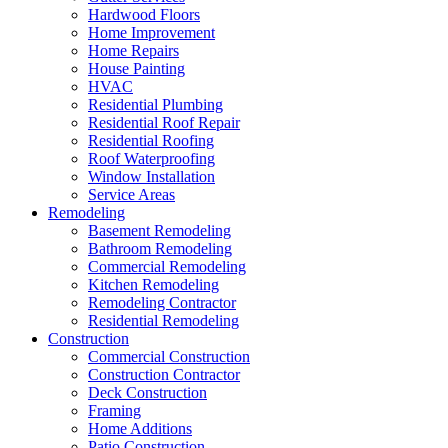
Hardwood Floors
Home Improvement
Home Repairs
House Painting
HVAC
Residential Plumbing
Residential Roof Repair
Residential Roofing
Roof Waterproofing
Window Installation
Service Areas
Remodeling
Basement Remodeling
Bathroom Remodeling
Commercial Remodeling
Kitchen Remodeling
Remodeling Contractor
Residential Remodeling
Construction
Commercial Construction
Construction Contractor
Deck Construction
Framing
Home Additions
Patio Construction