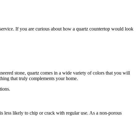
 service. If you are curious about how a quartz countertop would look
eered stone, quartz comes in a wide variety of colors that you will
ething that truly complements your home.
tions.
s less likely to chip or crack with regular use. As a non-porous