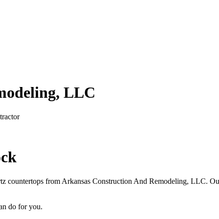
modeling, LLC
ractor
ock
artz countertops from Arkansas Construction And Remodeling, LLC. Our 
an do for you.