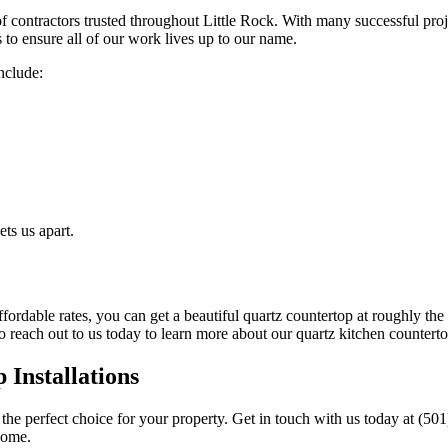
contractors trusted throughout Little Rock. With many successful proje
ls to ensure all of our work lives up to our name.
nclude:
ts us apart.
fordable rates, you can get a beautiful quartz countertop at roughly the
 reach out to us today to learn more about our quartz kitchen countert
Installations
he perfect choice for your property. Get in touch with us today at (50
 home.