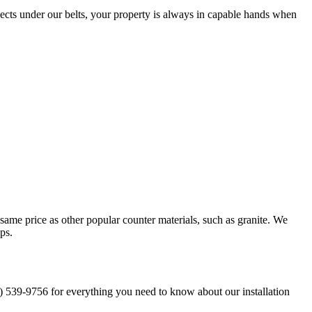
cts under our belts, your property is always in capable hands when
 same price as other popular counter materials, such as granite. We
ops.
1) 539-9756 for everything you need to know about our installation