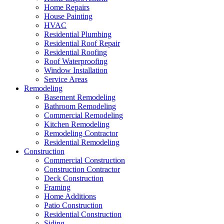
Home Repairs
House Painting
HVAC
Residential Plumbing
Residential Roof Repair
Residential Roofing
Roof Waterproofing
Window Installation
Service Areas
Remodeling
Basement Remodeling
Bathroom Remodeling
Commercial Remodeling
Kitchen Remodeling
Remodeling Contractor
Residential Remodeling
Construction
Commercial Construction
Construction Contractor
Deck Construction
Framing
Home Additions
Patio Construction
Residential Construction
Siding