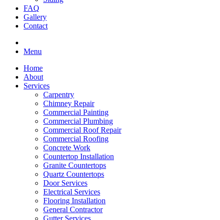
FAQ
Gallery
Contact
Menu
Home
About
Services
Carpentry
Chimney Repair
Commercial Painting
Commercial Plumbing
Commercial Roof Repair
Commercial Roofing
Concrete Work
Countertop Installation
Granite Countertops
Quartz Countertops
Door Services
Electrical Services
Flooring Installation
General Contractor
Gutter Services