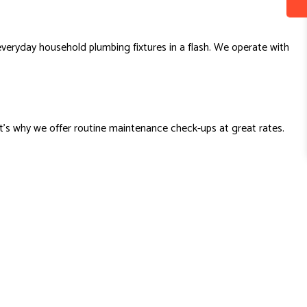
 everyday household plumbing fixtures in a flash. We operate with
t’s why we offer routine maintenance check-ups at great rates.