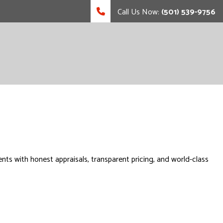
Call Us Now:
(501) 539-9756
s with honest appraisals, transparent pricing, and world-class