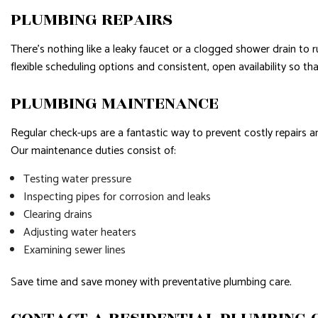
PLUMBING REPAIRS
There’s nothing like a leaky faucet or a clogged shower drain to 
flexible scheduling options and consistent, open availability so t
PLUMBING MAINTENANCE
Regular check-ups are a fantastic way to prevent costly repairs 
Our maintenance duties consist of:
Testing water pressure
Inspecting pipes for corrosion and leaks
Clearing drains
Adjusting water heaters
Examining sewer lines
Save time and save money with preventative plumbing care.