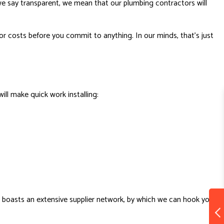
we say transparent, we mean that our plumbing contractors will
or costs before you commit to anything. In our minds, that’s just
ll make quick work installing:
y boasts an extensive supplier network, by which we can hook you