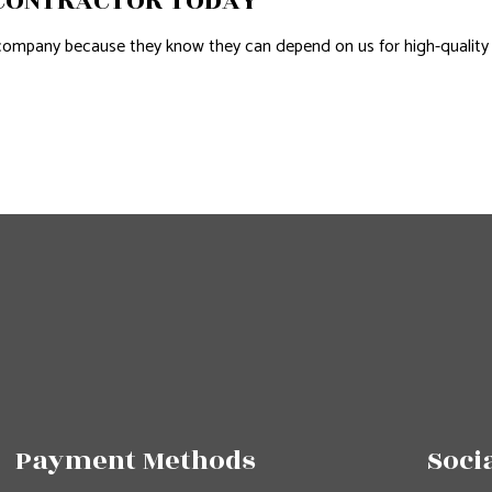
 CONTRACTOR TODAY
ompany because they know they can depend on us for high-quality
Payment Methods
Soci