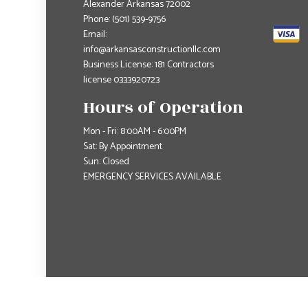
Alexander Arkansas 72002
Phone:
(501) 539-9756
Email:
info@arkansasconstructionllc.com
Business License: 181 Contractors
license 0333920723
Hours of Operation
Mon - Fri: 8:00AM - 6:00PM
Sat: By Appointment
Sun: Closed
EMERGENCY SERVICES AVAILABLE