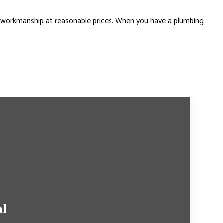
 workmanship at reasonable prices. When you have a plumbing
al