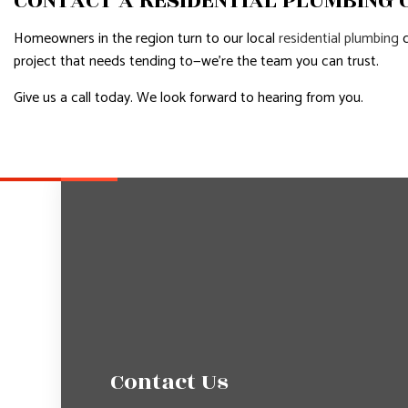
CONTACT A RESIDENTIAL PLUMBING
Homeowners in the region turn to our local
residential plumbing
c
project that needs tending to—we’re the team you can trust.
Give us a call today. We look forward to hearing from you.
Contact Us