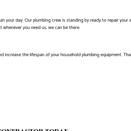
ruin your day. Our plumbing crew is standing by ready to repair your
hat whenever you need us, we can be there.
and increase the lifespan of your household plumbing equipment. Tha