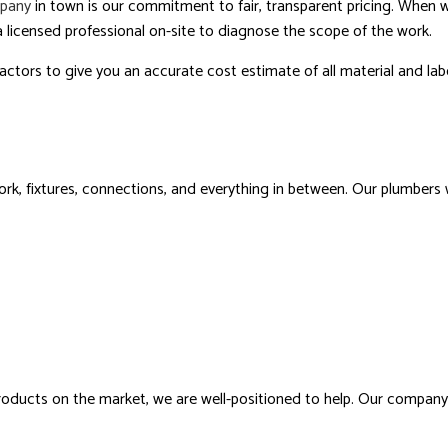
pany
in town is our commitment to fair, transparent pricing. When 
 licensed professional on-site to diagnose the scope of the work.
ctors to give you an accurate cost estimate of all material and lab
k, fixtures, connections, and everything in between. Our plumbers wi
products on the market, we are well-positioned to help. Our compan