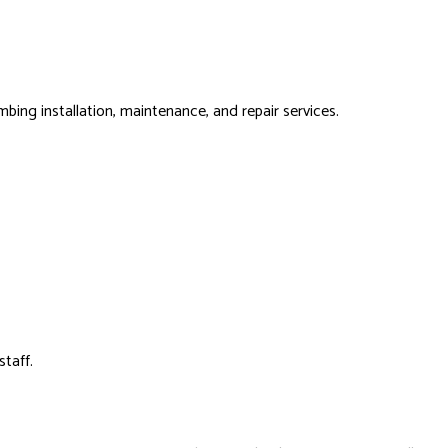
bing installation, maintenance, and repair services.
staff.