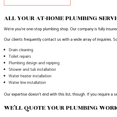
HOUSE PAINTING
HVAC
RESIDENTIAL PLUMBING
RESIDENTI
ALL YOUR AT-HOME PLUMBING SERVI
RESIDENTIAL ROOFING
ROOF WAT
We’re you’re one-stop plumbing shop. Our company is fully insured,
WINDOW INSTALLATION
SERVICE A
Our clients frequently contact us with a wide array of inquiries. 
Drain cleaning
Toilet repairs
Plumbing design and repiping
Shower and tub installation
Water heater installation
Water line installation
Our expertise doesn’t end with this list, though. If you require a 
WE’LL QUOTE YOUR PLUMBING WOR