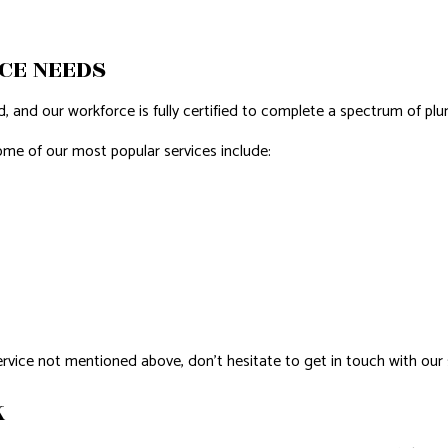
AL ROOF REPAIR
CE NEEDS
ERPROOFING
 and our workforce is fully certified to complete a spectrum of plum
REAS
Some of our most popular services include:
service not mentioned above, don’t hesitate to get in touch with our 
K