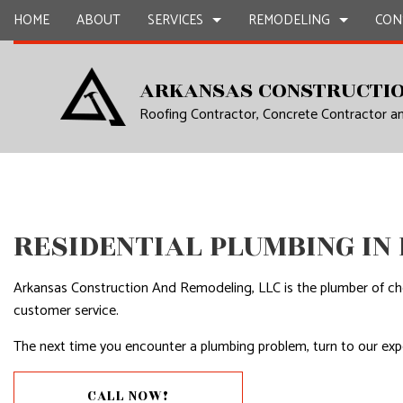
HOME
ABOUT
SERVICES
REMODELING
CON
ARKANSAS CONSTRUCTIO
Roofing Contractor, Concrete Contractor 
CARPENTRY
BASEMENT REMODELING
COMMERCIAL CONSTR
CHIMNEY R
COMMERCIAL PAINTING
COMMERCIAL REMODELING
DECK CONSTRUCTION
COMMERCIA
COMMERCIAL ROOF REPAIR
REMODELING CONTRACTOR
HOME ADDITIONS
COMMERCI
CONCRETE WORK
RESIDENTIAL CONSTR
COUNTERTO
RESIDENTIAL PLUMBING IN
GRANITE COUNTERTOPS
QUARTZ C
DOOR SERVICES
ELECTRICAL
Arkansas Construction And Remodeling, LLC is the plumber of cho
customer service.
FLOORING INSTALLATION
GENERAL 
The next time you encounter a plumbing problem, turn to our expe
GUTTER SERVICES
HARDWOO
HOME IMPROVEMENT
HOME REPA
CALL NOW!