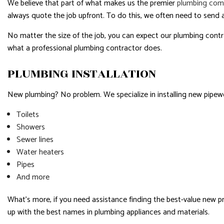
We believe that part of what makes us the premier
plumbing com
always quote the job upfront. To do this, we often need to send a
No matter the size of the job, you can expect our plumbing contra
what a professional plumbing contractor does.
PLUMBING INSTALLATION
New plumbing? No problem. We specialize in installing new pipewor
Toilets
Showers
Sewer lines
Water heaters
Pipes
And more
What’s more, if you need assistance finding the best-value new 
up with the best names in plumbing appliances and materials.