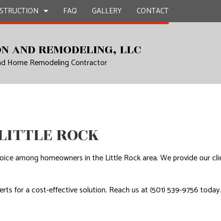
STRUCTION
FAQ
GALLERY
CONTACT
N AND REMODELING, LLC
and Home Remodeling Contractor
UCTION
EPAIR
BATHROOM REMODELING
CONSTRUCTION CONTRACTOR
L PLUMBING
KITCHEN REMODELING
FRAMING
AL ROOFING
RESIDENTIAL REMODELING
PATIO CONSTRUCTION
UCTION
P INSTALLATION
SIDING
 LITTLE ROCK
OUNTERTOPS
 SERVICES
ice among homeowners in the Little Rock area. We provide our client
CONTRACTOR
rts for a cost-effective solution. Reach us at (501) 539-9756 today.
D FLOORS
IRS