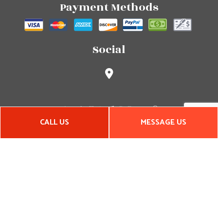
Payment Methods
Social
CALL US
MESSAGE US