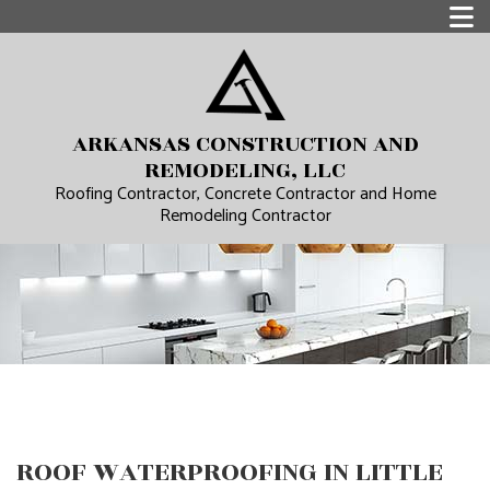
ARKANSAS CONSTRUCTION AND
REMODELING, LLC
Roofing Contractor, Concrete Contractor and Home
Remodeling Contractor
ROOF WATERPROOFING IN LITTLE