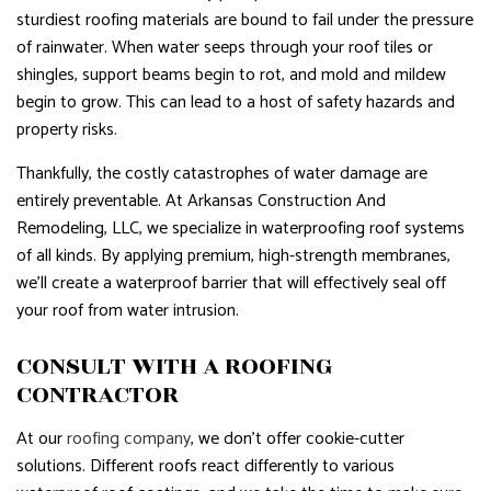
sturdiest roofing materials are bound to fail under the pressure
of rainwater. When water seeps through your roof tiles or
shingles, support beams begin to rot, and mold and mildew
begin to grow. This can lead to a host of safety hazards and
property risks.
Thankfully, the costly catastrophes of water damage are
entirely preventable. At Arkansas Construction And
Remodeling, LLC, we specialize in waterproofing roof systems
of all kinds. By applying premium, high-strength membranes,
we’ll create a waterproof barrier that will effectively seal off
your roof from water intrusion.
CONSULT WITH A ROOFING
CONTRACTOR
At our
roofing company
, we don’t offer cookie-cutter
solutions. Different roofs react differently to various