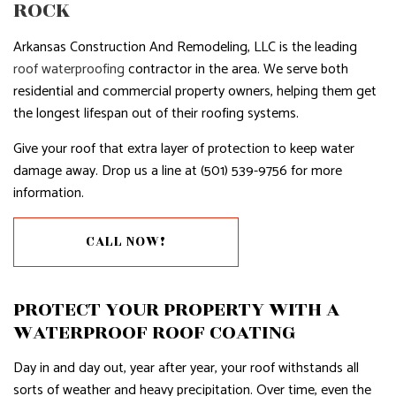
ROCK
Arkansas Construction And Remodeling, LLC is the leading
roof waterproofing
contractor in the area. We serve both
residential and commercial property owners, helping them get
the longest lifespan out of their roofing systems.
Give your roof that extra layer of protection to keep water
damage away. Drop us a line at (501) 539-9756 for more
information.
CALL NOW!
PROTECT YOUR PROPERTY WITH A
WATERPROOF ROOF COATING
Day in and day out, year after year, your roof withstands all
sorts of weather and heavy precipitation. Over time, even the