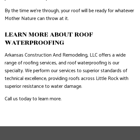
By the time we’re through, your roof will be ready for whatever
Mother Nature can throw at it.
LEARN MORE ABOUT ROOF
WATERPROOFING
Arkansas Construction And Remodeling, LLC offers a wide
range of roofing services, and roof waterproofing is our
specialty. We perform our services to superior standards of
technical excellence, providing roofs across Little Rock with
superior resistance to water damage.
Call us today to learn more.