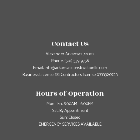
Contact Us
Alexander Arkansas 72002
Phone:
(501) 539-9756
Email: info@arkansasconstructionllc.com
Business License: 181 Contractors license 0333920723
Hours of Operation
Mon - Fri: 8:00AM - 6:00PM
Sat: By Appointment
Sun: Closed
EMERGENCY SERVICES AVAILABLE