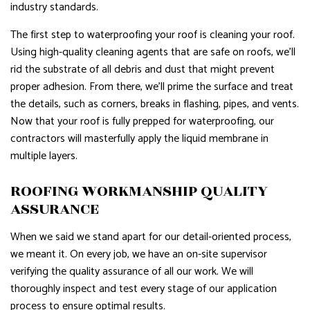
industry standards.
The first step to waterproofing your roof is cleaning your roof.
Using high-quality cleaning agents that are safe on roofs, we’ll
rid the substrate of all debris and dust that might prevent
proper adhesion. From there, we’ll prime the surface and treat
the details, such as corners, breaks in flashing, pipes, and vents.
Now that your roof is fully prepped for waterproofing, our
contractors will masterfully apply the liquid membrane in
multiple layers.
ROOFING WORKMANSHIP QUALITY
ASSURANCE
When we said we stand apart for our detail-oriented process,
we meant it. On every job, we have an on-site supervisor
verifying the quality assurance of all our work. We will
thoroughly inspect and test every stage of our application
process to ensure optimal results.