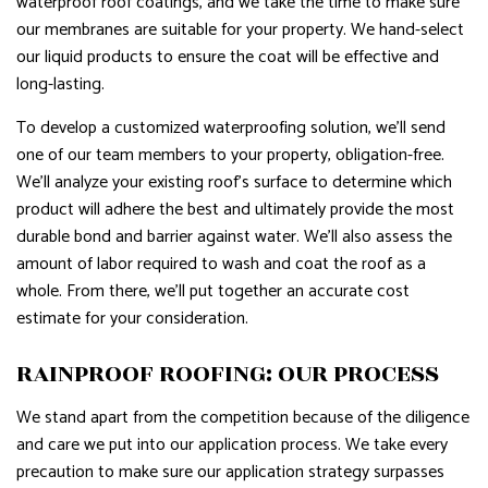
waterproof roof coatings, and we take the time to make sure
our membranes are suitable for your property. We hand-select
our liquid products to ensure the coat will be effective and
long-lasting.
To develop a customized waterproofing solution, we’ll send
one of our team members to your property, obligation-free.
We’ll analyze your existing roof’s surface to determine which
product will adhere the best and ultimately provide the most
durable bond and barrier against water. We’ll also assess the
amount of labor required to wash and coat the roof as a
whole. From there, we’ll put together an accurate cost
estimate for your consideration.
RAINPROOF ROOFING: OUR PROCESS
We stand apart from the competition because of the diligence
and care we put into our application process. We take every
precaution to make sure our application strategy surpasses