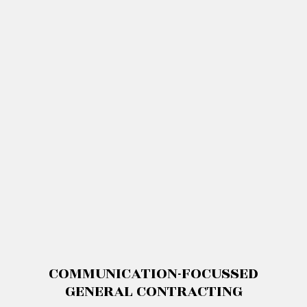
COMMUNICATION-FOCUSSED
GENERAL CONTRACTING