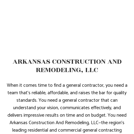
ARKANSAS CONSTRUCTION AND
REMODELING, LLC
When it comes time to find a general contractor, you need a
team that’s reliable, affordable, and raises the bar for quality
standards. You need a general contractor that can
understand your vision, communicates effectively, and
delivers impressive results on time and on budget. You need
Arkansas Construction And Remodeling, LLC—the region’s
leading residential and commercial general contracting