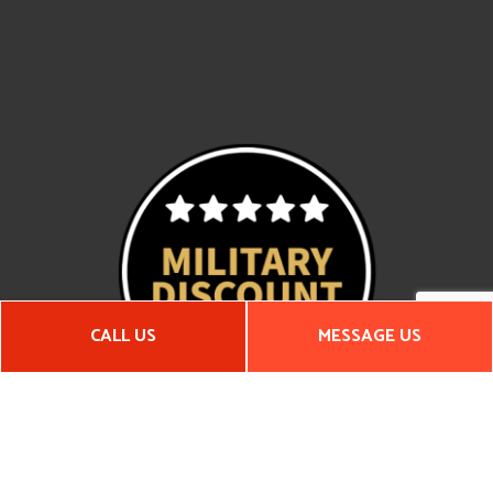
CALL US
MESSAGE US