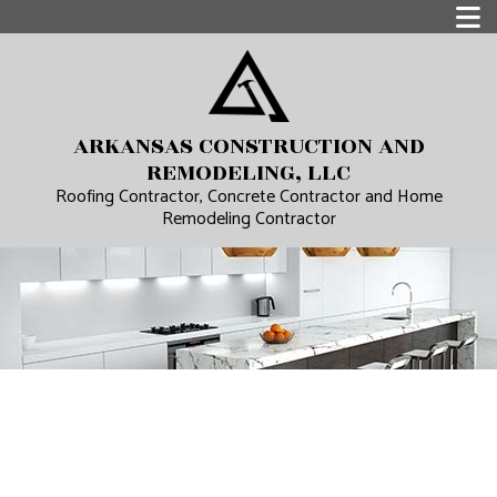
ARKANSAS CONSTRUCTION AND
REMODELING, LLC
Roofing Contractor, Concrete Contractor and Home
Remodeling Contractor