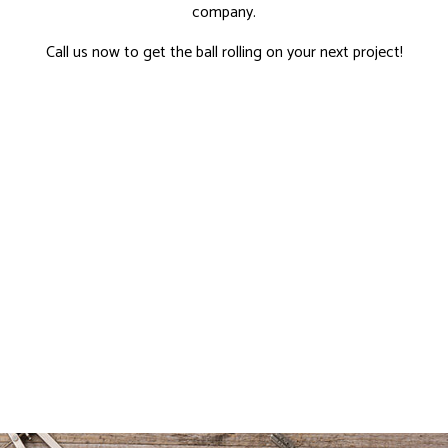
company.
Call us now to get the ball rolling on your next project!