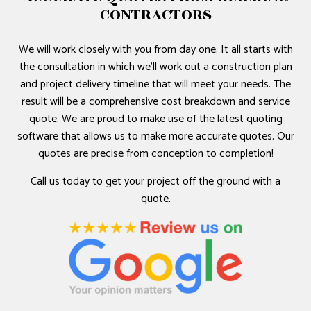
CONTRACTORS
We will work closely with you from day one. It all starts with
the consultation in which we’ll work out a construction plan
and project delivery timeline that will meet your needs. The
result will be a comprehensive cost breakdown and service
quote. We are proud to make use of the latest quoting
software that allows us to make more accurate quotes. Our
quotes are precise from conception to completion!
Call us today to get your project off the ground with a
quote.