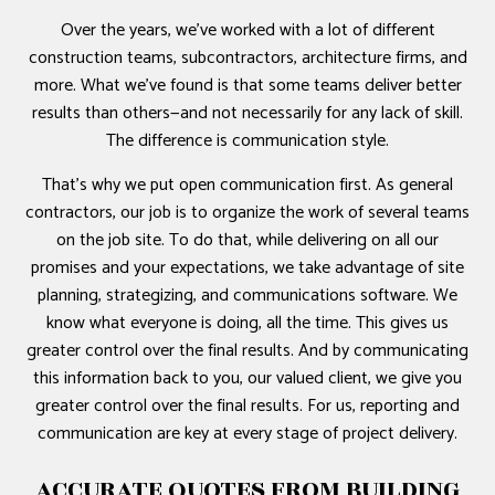
Over the years, we’ve worked with a lot of different
construction teams, subcontractors, architecture firms, and
more. What we’ve found is that some teams deliver better
results than others—and not necessarily for any lack of skill.
The difference is communication style.
That’s why we put open communication first. As general
contractors, our job is to organize the work of several teams
on the job site. To do that, while delivering on all our
promises and your expectations, we take advantage of site
planning, strategizing, and communications software. We
know what everyone is doing, all the time. This gives us
greater control over the final results. And by communicating
this information back to you, our valued client, we give you
greater control over the final results. For us, reporting and
communication are key at every stage of project delivery.
ACCURATE QUOTES FROM BUILDING