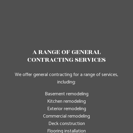
A RANGE OF GENERAL
CONTRACTING SERVICES
We offer general contracting for a range of services,
including:
Basement remodeling
Kitchen remodeling
Exterior remodeling
Commercial remodeling
Deck construction
Flooring installation