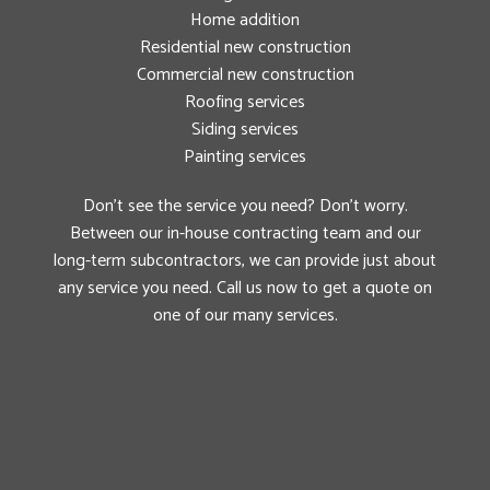
Home addition
Residential new construction
Commercial new construction
Roofing services
Siding services
Painting services
Don’t see the service you need? Don’t worry.
Between our in-house contracting team and our
long-term subcontractors, we can provide just about
any service you need. Call us now to get a quote on
one of our many services.